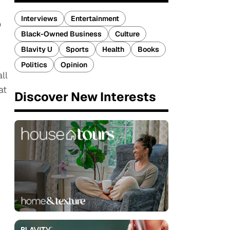
Interviews
Entertainment
o
Black-Owned Business
Culture
Blavity U
Sports
Health
Books
Politics
Opinion
ll
at
Discover New Interests