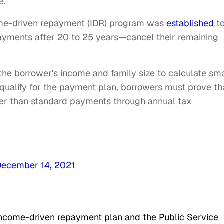
e."
come-driven repayment (IDR) program was
established
t
ayments after 20 to 25 years—cancel their remaining
the borrower's income and family size to calculate sma
ualify for the payment plan, borrowers must prove th
wer than standard payments through annual tax
December 14, 2021
 income-driven repayment plan and the Public Service