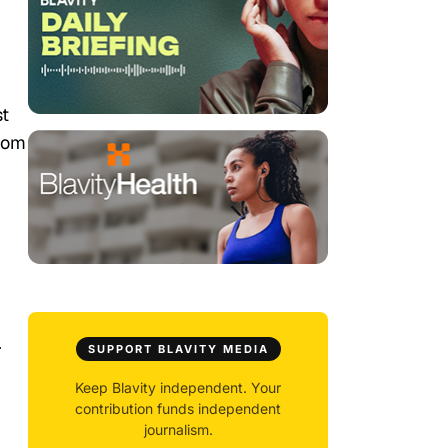
st
from
.
SUPPORT BLAVITY MEDIA
Keep Blavity independent. Your
contribution funds independent
journalism.