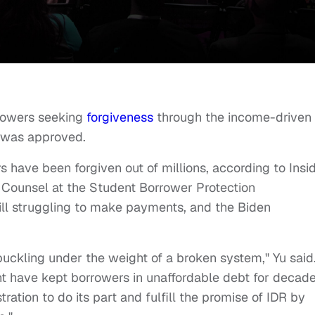
rrowers seeking
forgiveness
through the income-driven
on was approved.
 have been forgiven out of millions, according to Insid
g Counsel at the Student Borrower Protection
till struggling to make payments, and the Biden
buckling under the weight of a broken system," Yu said
nt have kept borrowers in unaffordable debt for decad
tration to do its part and fulfill the promise of IDR by