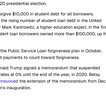
20 presidential election.
rgive $10,000 in student debt for all borrowers.
the rising number of student loan debt in the United
Mark Kantrowitz, a higher education expert, in the fir
tudent loan borrowers owned more than $100,000, up 
the Public Service Loan forgiveness plan in October,
st payments to count toward forgiveness.
Donald Trump signed a memorandum that suspended
ates at 0% until the end of the year, in 2020. Betsy
nnounced
the extension of the memorandum from Dec
n's inauguration.