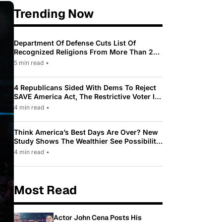
Trending Now
Department Of Defense Cuts List Of
Recognized Religions From More Than 200
To Only 31
5 min read
•
4 Republicans Sided With Dems To Reject
SAVE America Act, The Restrictive Voter ID
Law Pushed By Trump
4 min read
•
Think America’s Best Days Are Over? New
Study Shows The Wealthier See Possibility
While Most Americans See Decline
4 min read
•
Most Read
Actor John Cena Posts His