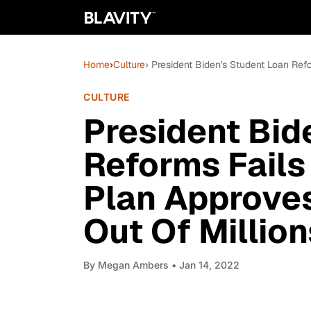
Home
›
Culture
› President Biden's Student Loan Re
CULTURE
President Bid
Reforms Fails
Plan Approve
Out Of Million
By
Megan Ambers
• Jan 14, 2022