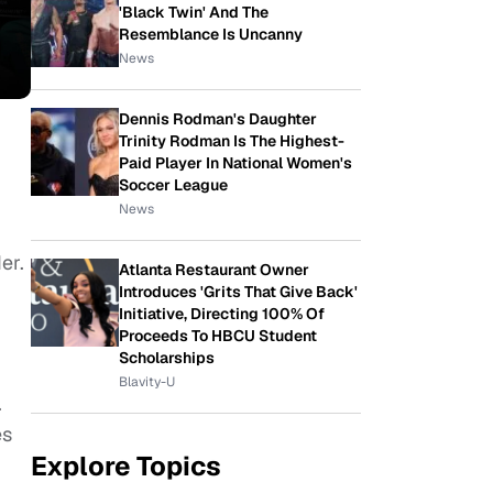
'Black Twin' And The
Resemblance Is Uncanny
News
Dennis Rodman's Daughter
Trinity Rodman Is The Highest-
Paid Player In National Women's
Soccer League
News
er.
Atlanta Restaurant Owner
Introduces 'Grits That Give Back'
Initiative, Directing 100% Of
Proceeds To HBCU Student
Scholarships
Blavity-U
.
es
Explore Topics