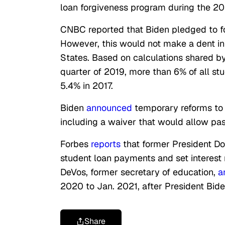
loan forgiveness program during the 20
CNBC reported that Biden pledged to fo
However, this would not make a dent in 
States.
Based on calculations shared by 
quarter of 2019, more than 6% of all s
5.4% in 2017.
Biden
announced
temporary reforms to 
including a waiver that would allow pa
Forbes
reports
that former President 
student loan payments and set interest r
DeVos, former secretary of education,
a
2020 to Jan. 2021, after President Bide
Share