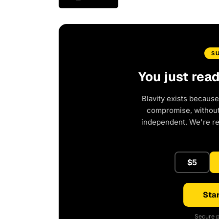
S
You just rea
Blavity exists because
compromise, without 
independent. We're r
$5
Star
Secure p