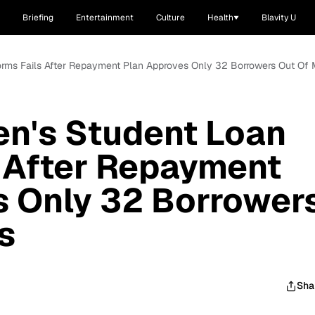
Briefing
Entertainment
Culture
Health
Blavity U
forms Fails After Repayment Plan Approves Only 32 Borrowers Out Of M
en's Student Loan
 After Repayment
s Only 32 Borrower
s
Sha