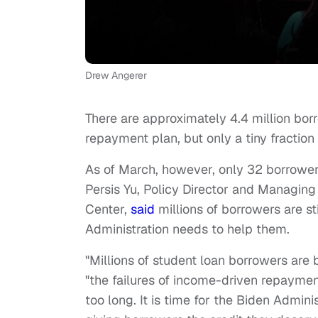
Drew Angerer
There are approximately 4.4 million bo
repayment plan, but only a tiny fracti
As of March, however, only 32 borrowers
Persis Yu, Policy Director and Managin
Center,
said
millions of borrowers are s
Administration needs to help them.
"Millions of student loan borrowers are 
"the failures of income-driven repayme
too long. It is time for the Biden Adminis