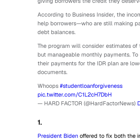
giving borrowers the credit they deserv
According
to Business Insider, the in
help borrowers—who are still making p
debt balances.
The program will consider estimates of 
but manageable monthly payments. To q
their payments for the IDR plan are lo
documents.
Whoops
#studentloanforgiveness
pic.twitter.com/C1L2cH7DbH
— HARD FACTOR (@HardFactorNews)
1.
President Biden
offered to fix both the