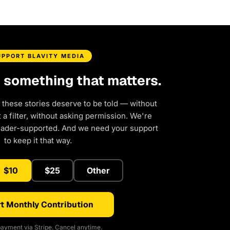
UPPORT BLAVITY MEDIA
d something that matters.
 these stories deserve to be told — without
a filter, without asking permission. We're
eader-supported. And we need your support
to keep it that way.
$10
$25
Other
t Monthly Contribution
ayment via Stripe. Cancel anytime.