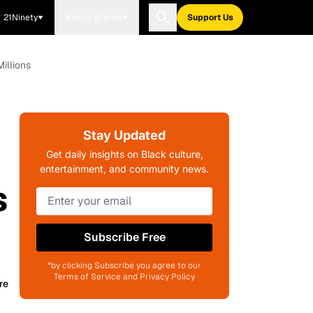
21Ninety
Blavity Brands
Support Us
illions
Stay Updated
Get daily insights on Black culture,
entertainment, and community news.
s
Subscribe Free
*by clicking Subscribe you agree to our
Terms of Service and Privacy Policy
re