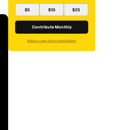
$5
$10
$25
Contribute Monthly
Make a one-time contribution