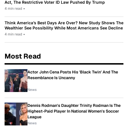
Act, The Restrictive Voter ID Law Pushed By Trump
4 min read
•
Think America’s Best Days Are Over? New Study Shows The
Wealthier See Possibility While Most Americans See Decline
4 min read
•
Most Read
Actor John Cena Posts His 'Black Twin' And The
Resemblance Is Uncanny
News
Dennis Rodman's Daughter Trinity Rodman Is The
Highest-Paid Player In National Women's Soccer
League
News