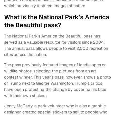
which previously featured images of nature.
What is the National Park’s America
the Beautiful pass?
The National Park’s America the Beautiful pass has
served as a valuable resource for visitors since 2004.
The annual pass allows people to visit 2,000 recreation
sites across the nation.
The pass previously featured images of landscapes or
wildlife photos, selecting the pictures from an art
contest winner. This year’s pass, however, shows a photo
of Trump next to George Washington. Trump’s critics
have been protesting the change by covering his face
with their own stickers.
Jenny McCarty, a park volunteer who is also a graphic
designer, created special stickers to sell to people who