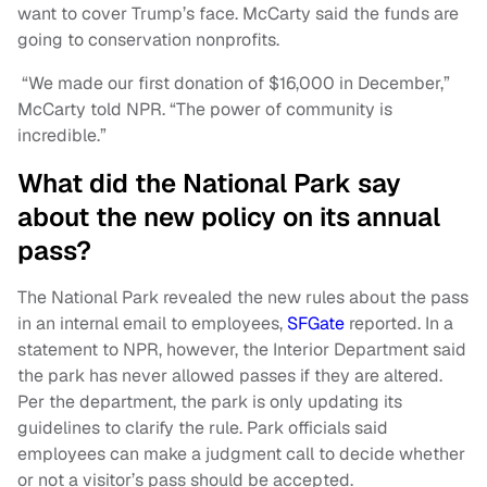
want to cover Trump’s face. McCarty said the funds are
going to conservation nonprofits.
“We made our first donation of $16,000 in December,”
McCarty told NPR. “The power of community is
incredible.”
What did the National Park say
about the new policy on its annual
pass?
The National Park revealed the new rules about the pass
in an internal email to employees,
SFGate
reported. In a
statement to NPR, however, the Interior Department said
the park has never allowed passes if they are altered.
Per the department, the park is only updating its
guidelines to clarify the rule. Park officials said
employees can make a judgment call to decide whether
or not a visitor’s pass should be accepted.