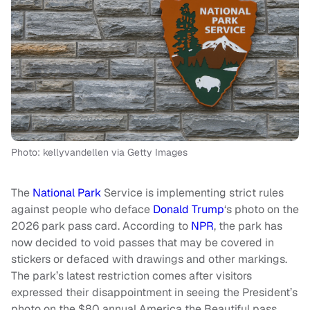
Photo: kellyvandellen via Getty Images
The
National Park
Service is implementing strict rules
against people who deface
Donald Trump
‘s photo on the
2026 park pass card. According to
NPR
, the park has
now decided to void passes that may be covered in
stickers or defaced with drawings and other markings.
The park’s latest restriction comes after visitors
expressed their disappointment in seeing the President’s
photo on the $80 annual America the Beautiful pass,