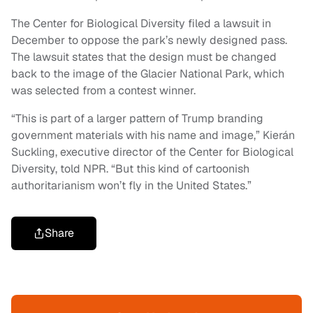
The Center for Biological Diversity filed a lawsuit in
December to oppose the park’s newly designed pass.
The lawsuit states that the design must be changed
back to the image of the Glacier National Park, which
was selected from a contest winner.
“This is part of a larger pattern of Trump branding
government materials with his name and image,” Kierán
Suckling, executive director of the Center for Biological
Diversity, told NPR. “But this kind of cartoonish
authoritarianism won’t fly in the United States.”
Share