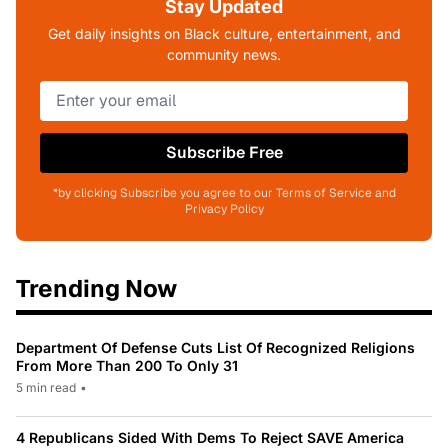
Stay Updated
Get daily insights on Black culture, entertainment, and
community news.
Subscribe Free
*by clicking Subscribe you agree to our Terms of Service and
Privacy Policy
Trending Now
Department Of Defense Cuts List Of Recognized Religions
From More Than 200 To Only 31
5 min read
•
4 Republicans Sided With Dems To Reject SAVE America