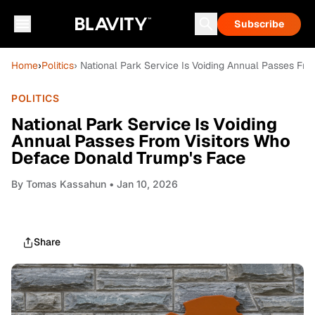
Subscribe
Home
›
Politics
› National Park Service Is Voiding Annual Passes Fr
POLITICS
National Park Service Is Voiding
Annual Passes From Visitors Who
Deface Donald Trump's Face
By
Tomas Kassahun
• Jan 10, 2026
Share