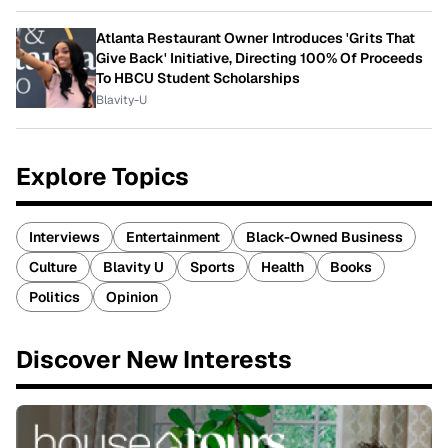
Atlanta Restaurant Owner Introduces 'Grits That
Give Back' Initiative, Directing 100% Of Proceeds
To HBCU Student Scholarships
Blavity-U
Explore Topics
Interviews
Entertainment
Black-Owned Business
Culture
Blavity U
Sports
Health
Books
Politics
Opinion
Discover New Interests