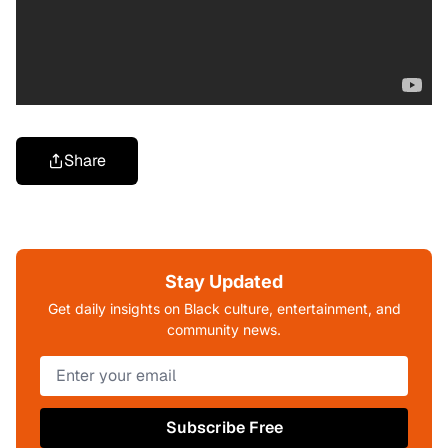
Share
Stay Updated
Get daily insights on Black culture, entertainment, and
community news.
Subscribe Free