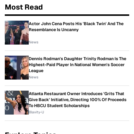
Most Read
Actor John Cena Posts His 'Black Twin' And The
Resemblance Is Uncanny
News
Dennis Rodman's Daughter Trinity Rodman Is The
Highest-Paid Player In National Women's Soccer
League
News
Atlanta Restaurant Owner Introduces 'Grits That
Give Back' Initiative, Directing 100% Of Proceeds
To HBCU Student Scholarships
Blavity-U