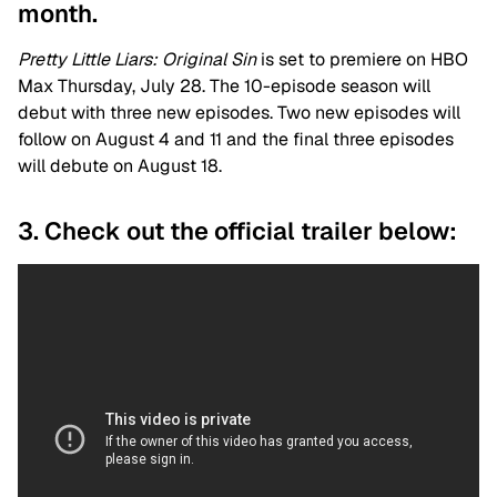
month.
Pretty Little Liars: Original Sin
is set to premiere on HBO
Max Thursday, July 28. The 10-episode season will
debut with three new episodes. Two new episodes will
follow on August 4 and 11 and the final three episodes
will debute on August 18.
3. Check out the official trailer below: