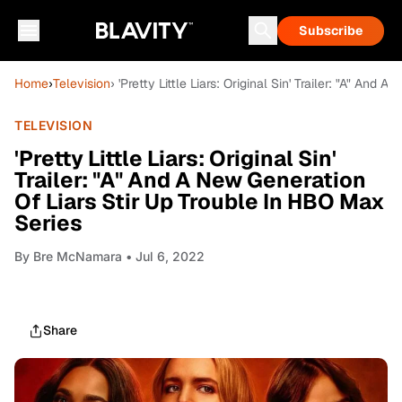
Subscribe
Home
›
Television
› 'Pretty Little Liars: Original Sin' Trailer: "A" An
TELEVISION
'Pretty Little Liars: Original Sin'
Trailer: "A" And A New Generation
Of Liars Stir Up Trouble In HBO Max
Series
By
Bre McNamara
• Jul 6, 2022
Share