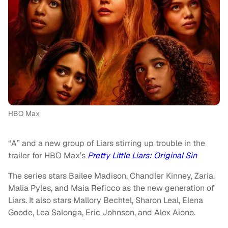
HBO Max
“A” and a new group of Liars stirring up trouble in the
trailer for HBO Max’s
Pretty Little Liars: Original Sin
The series stars Bailee Madison, Chandler Kinney, Zaria,
Malia Pyles, and Maia Reficco as the new generation of
Liars. It also stars Mallory Bechtel, Sharon Leal, Elena
Goode, Lea Salonga, Eric Johnson, and Alex Aiono.