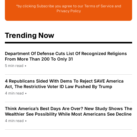
*by clicking Subscribe you agree to our Terms of Service and
Privacy Policy
Trending Now
Department Of Defense Cuts List Of Recognized Religions
From More Than 200 To Only 31
5 min read
•
4 Republicans Sided With Dems To Reject SAVE America
Act, The Restrictive Voter ID Law Pushed By Trump
4 min read
•
Think America’s Best Days Are Over? New Study Shows The
Wealthier See Possibility While Most Americans See Decline
4 min read
•