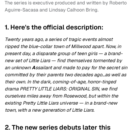
The series is executive produced and written by Roberto
Aguirre-Sacasa and Lindsay Calhoon Bring.
1. Here's the official description:
Twenty years ago, a series of tragic events almost
ripped the blue-collar town of Millwood apart. Now, in
present day, a disparate group of teen girls — a brand-
new set of Little Liars — find themselves tormented by
an unknown
A
ssailant and made to pay for the secret sin
committed by their parents two decades ago…as well as
their own. In the dark, coming-of-age, horror-tinged
drama PRETTY LITTLE LIARS: ORIGINAL SIN, we find
ourselves miles away from Rosewood, but within the
existing Pretty Little Liars universe — in a brand-new
town, with a new generation of Little Liars.
2. The new series debuts later this