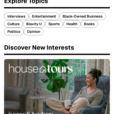
Explore Topics
Interviews
Entertainment
Black-Owned Business
Culture
Blavity U
Sports
Health
Books
Politics
Opinion
Discover New Interests