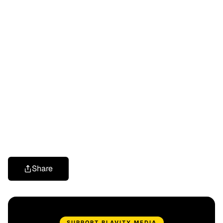
Share
SUPPORT BLAVITY MEDIA