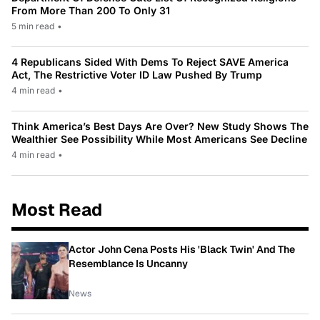
From More Than 200 To Only 31
5 min read
•
4 Republicans Sided With Dems To Reject SAVE America
Act, The Restrictive Voter ID Law Pushed By Trump
4 min read
•
Think America’s Best Days Are Over? New Study Shows The
Wealthier See Possibility While Most Americans See Decline
4 min read
•
Most Read
Actor John Cena Posts His 'Black Twin' And The
Resemblance Is Uncanny
News