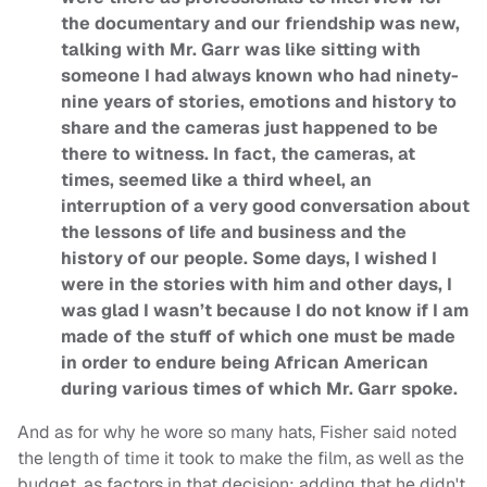
the documentary and our friendship was new,
talking with Mr. Garr was like sitting with
someone I had always known who had ninety-
nine years of stories, emotions and history to
share and the cameras just happened to be
there to witness. In fact, the cameras, at
times, seemed like a third wheel, an
interruption of a very good conversation about
the lessons of life and business and the
history of our people. Some days, I wished I
were in the stories with him and other days, I
was glad I wasn’t because I do not know if I am
made of the stuff of which one must be made
in order to endure being African American
during various times of which Mr. Garr spoke.
And as for why he wore so many hats, Fisher said noted
the length of time it took to make the film, as well as the
budget, as factors in that decision; adding that he didn't