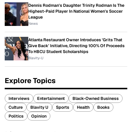
Dennis Rodman's Daughter Trinity Rodman Is The
Highest-Paid Player In National Women's Soccer
League
News
Atlanta Restaurant Owner Introduces 'Grits That
Give Back' Initiative, Directing 100% Of Proceeds
To HBCU Student Scholarships
Blavity-U
Explore Topics
Interviews
Entertainment
Black-Owned Business
Culture
Blavity U
Sports
Health
Books
Politics
Opinion