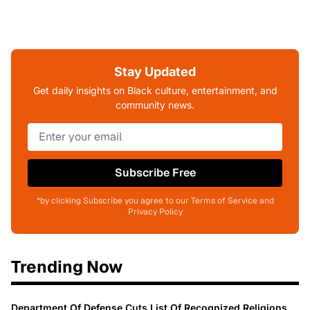
Stay Updated
Get daily insights on Black culture, entertainment, and
community news.
Subscribe Free
*by clicking Subscribe you agree to our Terms of Service and
Privacy Policy
Trending Now
Department Of Defense Cuts List Of Recognized Religions