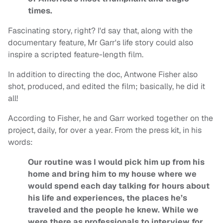
times.
Fascinating story, right? I'd say that, along with the
documentary feature, Mr Garr's life story could also
inspire a scripted feature-length film.
In addition to directing the doc, Antwone Fisher also
shot, produced, and edited the film; basically, he did it
all!
According to Fisher, he and Garr worked together on the
project, daily, for over a year. From the press kit, in his
words:
Our routine was I would pick him up from his
home and bring him to my house where we
would spend each day talking for hours about
his life and experiences, the places he’s
traveled and the people he knew. While we
were there as professionals to interview for