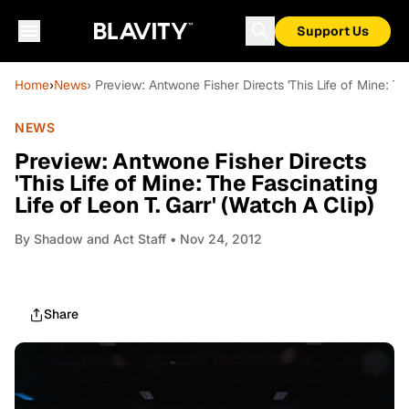
Support Us
Home
›
News
› Preview: Antwone Fisher Directs 'This Life of Mine: The
NEWS
Preview: Antwone Fisher Directs
'This Life of Mine: The Fascinating
Life of Leon T. Garr' (Watch A Clip)
By
Shadow and Act Staff
• Nov 24, 2012
Share