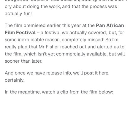
cry about doing the work, and that the process was
actually fun!
The film premiered earlier this year at the
Pan African
Film Festival
– a festival we actually covered; but, for
some inexplicable reason, completely missed! So I'm
really glad that Mr Fisher reached out and alerted us to
the film, which isn't yet commercially available, but will
sooner than later.
And once we have release info, we'll post it here,
certainly.
In the meantime, watch a clip from the film below: