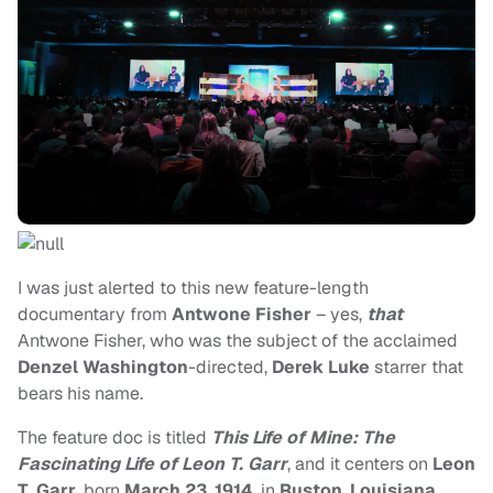
I was just alerted to this new feature-length
documentary from
Antwone Fisher
– yes,
that
Antwone Fisher, who was the subject of the acclaimed
Denzel Washington
-directed,
Derek Luke
starrer that
bears his name.
The feature doc is titled
This Life of Mine: The
Fascinating Life of Leon T. Garr
, and it centers on
Leon
T. Garr
, born
March 23
,
1914
, in
Ruston
,
Louisiana
,