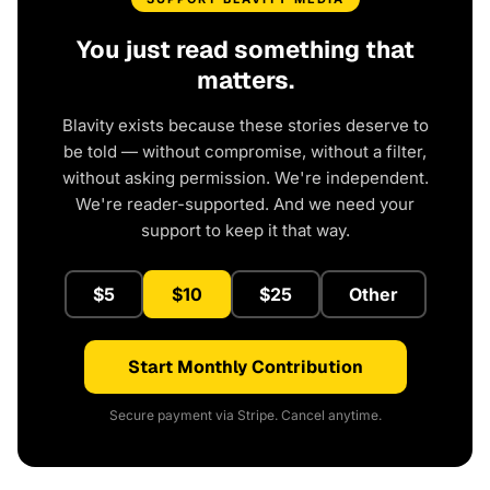
You just read something that
matters.
Blavity exists because these stories deserve to
be told — without compromise, without a filter,
without asking permission. We're independent.
We're reader-supported. And we need your
support to keep it that way.
$5
$10
$25
Other
Start Monthly Contribution
Secure payment via Stripe. Cancel anytime.