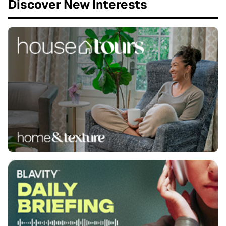
Discover New Interests