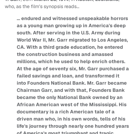
who, as the film's synopsis reads…
… endured and witnessed unspeakable horrors
as a young man growing up in America's deep
south. After serving in the U.S. Army during
World War II, Mr. Garr migrated to Los Angeles,
CA. With a third grade education, he entered
the construction business and amassed
millions, which he used to help enrich others.
At the age of seventy six, Mr. Garr purchased a
failed savings and loan, and transformed it
into Founders National Bank. Mr. Garr became
Chairman Garr, and with that, Founders Bank
became the only National Bank owned by an
African American west of the Mississippi. His
documentary is a rich American tale of a
driven man who, in his own words, tells of his
life's journey through nearly one hundred years
of America's most triumphant and tragic