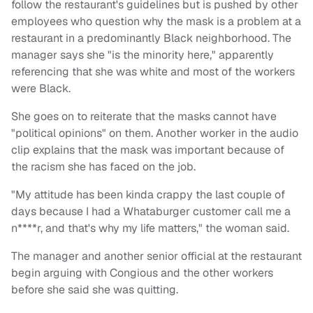
follow the restaurant's guidelines but is pushed by other
employees who question why the mask is a problem at a
restaurant in a predominantly Black neighborhood. The
manager says she "is the minority here," apparently
referencing that she was white and most of the workers
were Black.
She goes on to reiterate that the masks cannot have
"political opinions" on them. Another worker in the audio
clip explains that the mask was important because of
the racism she has faced on the job.
"My attitude has been kinda crappy the last couple of
days because I had a Whataburger customer call me a
n****r, and that's why my life matters," the woman said.
The manager and another senior official at the restaurant
begin arguing with Congious and the other workers
before she said she was quitting.