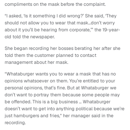
compliments on the mask before the complaint.
“I asked, ‘Is it something I did wrong?’ She said, ‘They
should not allow you to wear that mask…don’t worry
about it you’ll be hearing from corporate,’” the 19-year-
old told the newspaper.
She began recording her bosses berating her after she
told them the customer planned to contact
management about her mask.
“Whataburger wants you to wear a mask that has no
opinions whatsoever on them. You’re entitled to your
personal opinions, that’s fine. But at Whataburger we
don’t want to portray them because some people may
be offended. This is a big business … Whataburger
doesn’t want to get into anything political because we’re
just hamburgers and fries," her manager said in the
recording.