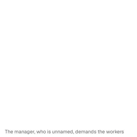
The manager, who is unnamed, demands the workers