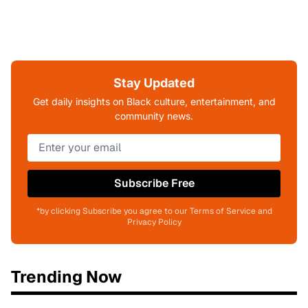
Stay Updated
Get daily insights on Black culture, entertainment, and
community news.
Subscribe Free
*by clicking Subscribe you agree to our Terms of Service and
Privacy Policy
Trending Now