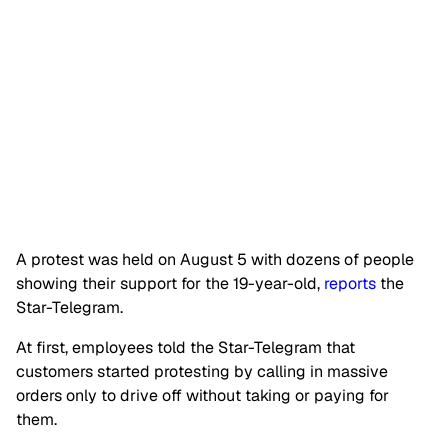
A protest was held on August 5 with dozens of people
showing their support for the 19-year-old,
reports
the
Star-Telegram.
At first, employees told the Star-Telegram that
customers started protesting by calling in massive
orders only to drive off without taking or paying for
them.