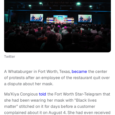
Twitter
A Whataburger in Fort Worth, Texas,
became
the center
of protests after an employee of the restaurant quit over
a dispute about her mask.
Ma’Kiya Congious
told
the Fort Worth Star-Telegram that
she had been wearing her mask with "Black lives
matter" stitched on it for days before a customer
complained about it on August 4. She had even received