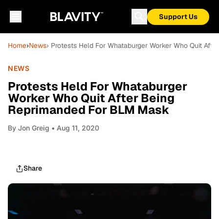
Support Us
Home
›
News
› Protests Held For Whataburger Worker Who Quit Aft
NEWS
Protests Held For Whataburger
Worker Who Quit After Being
Reprimanded For BLM Mask
By
Jon Greig
• Aug 11, 2020
Share