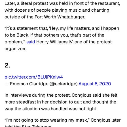
Later, a literal protest was held in front of the restaurant,
with dozens of people playing music and chanting
outside of the Fort Worth Whataburger.
“It’s a statement that, ‘Hey, my life matters, and I happen
to be Black. If that bothers you, that’s part of the
problem,’”
said
Henry Williams IV, one of the protest
organizers.
2.
pic.twitter.com/BLUjPKnIw4
— Emerson Clarridge (@eclarridge)
August 6, 2020
In interviews during the protest, Congious said she felt
more steadfast in her decision to quit and thought the
way the situation was handled was not right.
“I’m not going to stop wearing my mask,” Congious later
told the Star-Telegram.