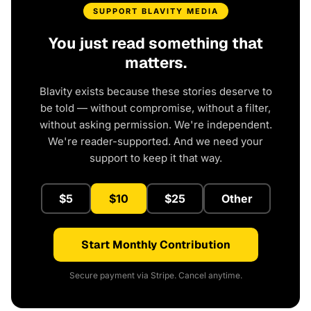
SUPPORT BLAVITY MEDIA
You just read something that
matters.
Blavity exists because these stories deserve to
be told — without compromise, without a filter,
without asking permission. We're independent.
We're reader-supported. And we need your
support to keep it that way.
$5
$10
$25
Other
Start Monthly Contribution
Secure payment via Stripe. Cancel anytime.