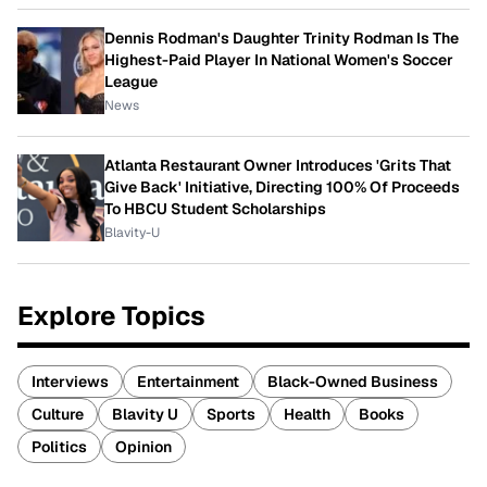
Dennis Rodman's Daughter Trinity Rodman Is The
Highest-Paid Player In National Women's Soccer
League
News
Atlanta Restaurant Owner Introduces 'Grits That
Give Back' Initiative, Directing 100% Of Proceeds
To HBCU Student Scholarships
Blavity-U
Explore Topics
Interviews
Entertainment
Black-Owned Business
Culture
Blavity U
Sports
Health
Books
Politics
Opinion