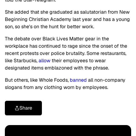
She added that she graduated as salutatorian from New
Beginning Christian Academy last year and has a young
son, so she's on the hunt for better work.
The debate over Black Lives Matter gear in the
workplace has continued to rage since the onset of the
recent protests over police brutality. Some restaurants,
like Starbucks,
allow
their employees to wear
designated items emblazoned with the phrase.
But others, like Whole Foods,
banned
all non-company
slogans from any clothing worn by employees.
Share