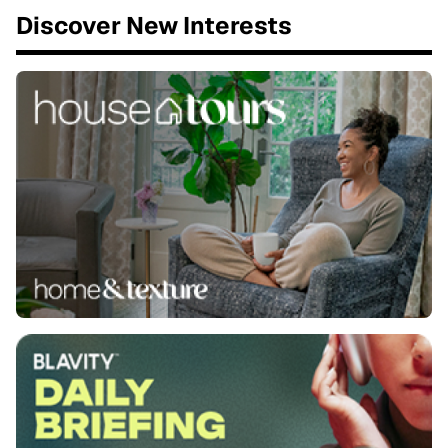
Discover New Interests