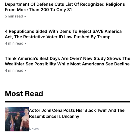
Department Of Defense Cuts List Of Recognized Religions
From More Than 200 To Only 31
5 min read
•
4 Republicans Sided With Dems To Reject SAVE America
Act, The Restrictive Voter ID Law Pushed By Trump
4 min read
•
Think America’s Best Days Are Over? New Study Shows The
Wealthier See Possibility While Most Americans See Decline
4 min read
•
Most Read
Actor John Cena Posts His 'Black Twin' And The
Resemblance Is Uncanny
News