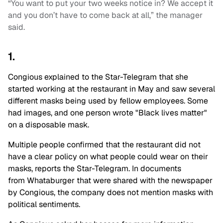
“You want to put your two weeks notice in? We accept it
and you don’t have to come back at all,” the manager
said.
1.
Congious explained to the Star-Telegram that she
started working at the restaurant in May and saw several
different masks being used by fellow employees. Some
had images, and one person wrote "Black lives matter"
on a disposable mask.
Multiple people confirmed that the restaurant did not
have a clear policy on what people could wear on their
masks, reports the Star-Telegram. In documents
from Whataburger that were shared with the newspaper
by Congious, the company does not mention masks with
political sentiments.