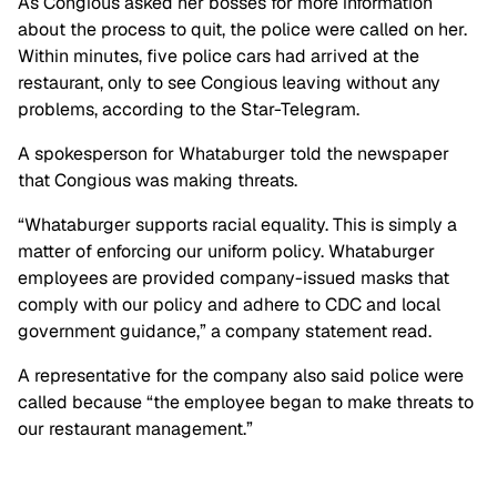
As Congious asked her bosses for more information
about the process to quit, the police were called on her.
Within minutes, five police cars had arrived at the
restaurant, only to see Congious leaving without any
problems, according to the Star-Telegram.
A spokesperson for Whataburger told the newspaper
that Congious was making threats.
“Whataburger supports racial equality. This is simply a
matter of enforcing our uniform policy. Whataburger
employees are provided company-issued masks that
comply with our policy and adhere to CDC and local
government guidance,” a company statement read.
A representative for the company also said police were
called because “the employee began to make threats to
our restaurant management.”