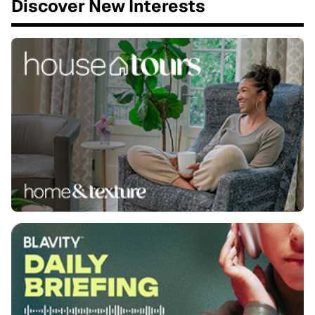
Discover New Interests