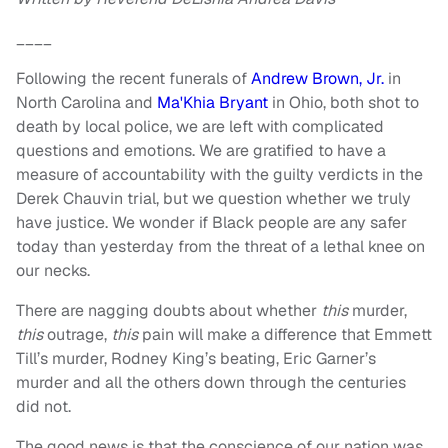
____
Following the recent funerals of
Andrew Brown, Jr.
in
North Carolina and
Ma'Khia Bryant
in Ohio, both shot to
death by local police, we are left with complicated
questions and emotions. We are gratified to have a
measure of accountability with the guilty verdicts in the
Derek Chauvin trial, but we question whether we truly
have justice. We wonder if Black people are any safer
today than yesterday from the threat of a lethal knee on
our necks.
There are nagging doubts about whether
this
murder,
this
outrage,
this
pain will make a difference that Emmett
Till’s murder, Rodney King’s beating, Eric Garner’s
murder and all the others down through the centuries
did not.
The good news is that the conscience of our nation was