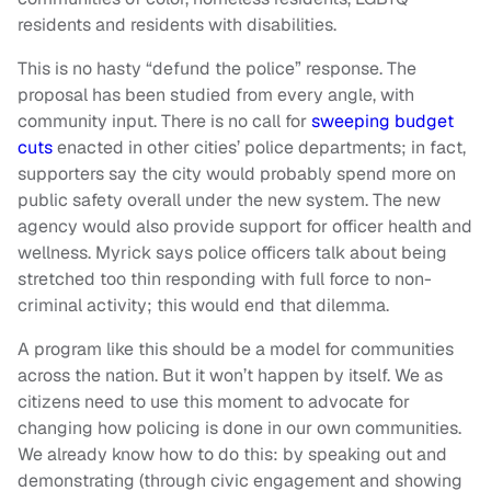
residents and residents with disabilities.
This is no hasty “defund the police” response. The
proposal has been studied from every angle, with
community input. There is no call for
sweeping budget
cuts
enacted in other cities’ police departments; in fact,
supporters say the city would probably spend more on
public safety overall under the new system. The new
agency would also provide support for officer health and
wellness. Myrick says police officers talk about being
stretched too thin responding with full force to non-
criminal activity; this would end that dilemma.
A program like this should be a model for communities
across the nation. But it won’t happen by itself. We as
citizens need to use this moment to advocate for
changing how policing is done in our own communities.
We already know how to do this: by speaking out and
demonstrating (through civic engagement and showing