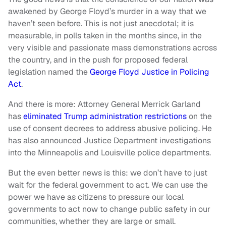
awakened by George Floyd’s murder in a way that we
haven’t seen before. This is not just anecdotal; it is
measurable, in polls taken in the months since, in the
very visible and passionate mass demonstrations across
the country, and in the push for proposed federal
legislation named the
George Floyd Justice in Policing
Act
.
And there is more: Attorney General Merrick Garland
has
eliminated Trump administration restrictions
on the
use of consent decrees to address abusive policing. He
has also announced Justice Department investigations
into the Minneapolis and Louisville police departments.
But the even better news is this: we don’t have to just
wait for the federal government to act. We can use the
power we have as citizens to pressure our local
governments to act now to change public safety in our
communities, whether they are large or small.