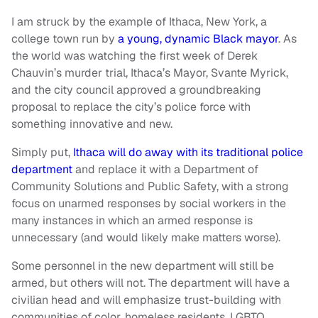
I am struck by the example of Ithaca, New York, a
college town run by
a young, dynamic Black mayor
. As
the world was watching the first week of Derek
Chauvin’s murder trial, Ithaca’s Mayor, Svante Myrick,
and the city council approved a groundbreaking
proposal to replace the city’s police force with
something innovative and new.
Simply put,
Ithaca will do away with its traditional police
department
and replace it with a Department of
Community Solutions and Public Safety, with a strong
focus on unarmed responses by social workers in the
many instances in which an armed response is
unnecessary (and would likely make matters worse).
Some personnel in the new department will still be
armed, but others will not. The department will have a
civilian head and will emphasize trust-building with
communities of color, homeless residents, LGBTQ