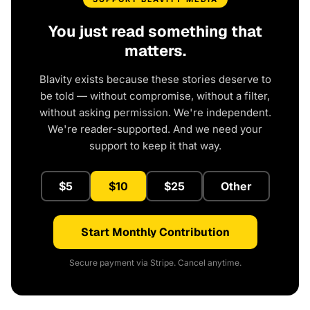
You just read something that
matters.
Blavity exists because these stories deserve to
be told — without compromise, without a filter,
without asking permission. We're independent.
We're reader-supported. And we need your
support to keep it that way.
$5
$10
$25
Other
Start Monthly Contribution
Secure payment via Stripe. Cancel anytime.