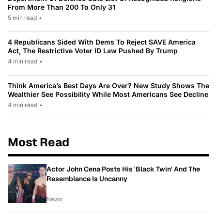
From More Than 200 To Only 31
5 min read
•
4 Republicans Sided With Dems To Reject SAVE America
Act, The Restrictive Voter ID Law Pushed By Trump
4 min read
•
Think America’s Best Days Are Over? New Study Shows The
Wealthier See Possibility While Most Americans See Decline
4 min read
•
Most Read
Actor John Cena Posts His 'Black Twin' And The
Resemblance Is Uncanny
News