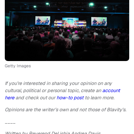
Getty Images
If you’re interested in sharing your opinion on any
cultural, political or personal topic, create an
account
here
and check out our
how-to post
to learn more.
Opinions are the writer’s own and not those of Blavity's.
____
Written by Reverend DeLishia Andrea Davis