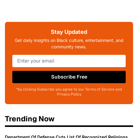
Stay Updated
Get daily insights on Black culture, entertainment, and
community news.
Subscribe Free
*by clicking Subscribe you agree to our Terms of Service and
Privacy Policy
Trending Now
Department Of Defense Cuts List Of Recognized Religions