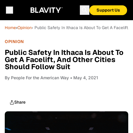
Support Us
Home
›
Opinion
› Public Safety In Ithaca Is About To Get A Facelift, 
OPINION
Public Safety In Ithaca Is About To
Get A Facelift, And Other Cities
Should Follow Suit
By
People For the American Way
• May 4, 2021
Share