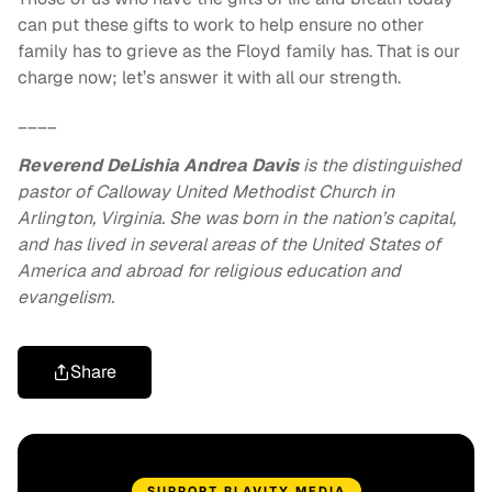
can put these gifts to work to help ensure no other
family has to grieve as the Floyd family has. That is our
charge now; let’s answer it with all our strength.
____
Reverend DeLishia Andrea Davis
is the distinguished
pastor of Calloway United Methodist Church in
Arlington, Virginia. She was born in the nation’s capital,
and has lived in several areas of the United States of
America and abroad for religious education and
evangelism.
Share
SUPPORT BLAVITY MEDIA