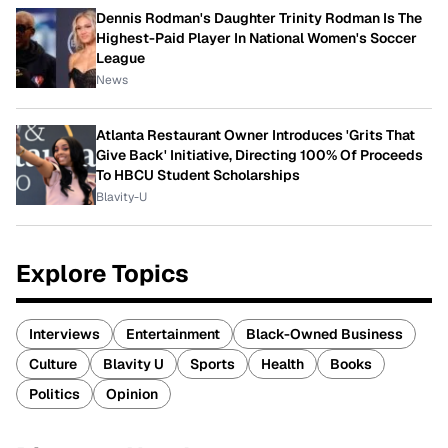
Dennis Rodman's Daughter Trinity Rodman Is The
Highest-Paid Player In National Women's Soccer
League
News
Atlanta Restaurant Owner Introduces 'Grits That
Give Back' Initiative, Directing 100% Of Proceeds
To HBCU Student Scholarships
Blavity-U
Explore Topics
Interviews
Entertainment
Black-Owned Business
Culture
Blavity U
Sports
Health
Books
Politics
Opinion