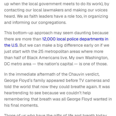
up when the local government meets to do its work), by
contacting our local lawmakers and making our voices
heard. We as faith leaders have a role too, in organizing
and informing our congregations.
This bottom-up approach may seem daunting because
there are more than
12,000 local police departments in
the U.S
. But we can make a big difference early on if we
just start with the 25 metropolitan areas where more
than half of Black Americans live. My own Washington,
DC metro area — the nation's capital — is one of those.
In the immediate aftermath of the Chauvin verdict,
George Floyd’s family appeared before TV cameras and
told the world that now they could breathe again. It was
heartrending to see because we couldn’t help
remembering that breath was all George Floyd wanted in
his final moments.
Those of us who have the gifts of life and breath today