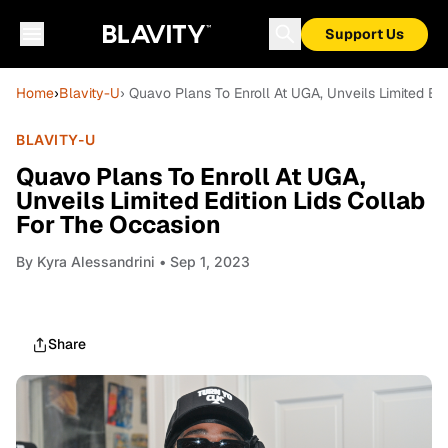
Support Us
Home
›
Blavity-U
› Quavo Plans To Enroll At UGA, Unveils Limited Ed
BLAVITY-U
Quavo Plans To Enroll At UGA,
Unveils Limited Edition Lids Collab
For The Occasion
By
Kyra Alessandrini
• Sep 1, 2023
Share