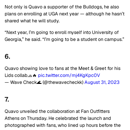
Not only is Quavo a supporter of the Bulldogs, he also
plans on enrolling at UGA next year — although he hasn’t
shared what he will study.
“Next year, I’m going to enroll myself into University of
Georgia,” he said. “I’m going to be a student on campus.”
6.
Quavo showing love to fans at the Meet & Greet for his
Lids collab🧢🔥
pic.twitter.com/mj4KgKpc0V
— Wave Check🌊 (@thewavecheckk)
August 31, 2023
7.
Quavo unveiled the collaboration at Fan Outfitters
Athens on Thursday. He celebrated the launch and
photographed with fans, who lined up hours before the