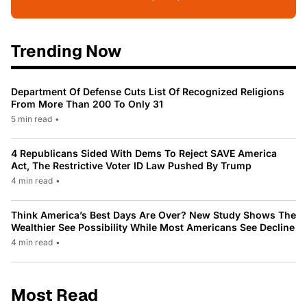
Trending Now
Department Of Defense Cuts List Of Recognized Religions
From More Than 200 To Only 31
5 min read
•
4 Republicans Sided With Dems To Reject SAVE America
Act, The Restrictive Voter ID Law Pushed By Trump
4 min read
•
Think America’s Best Days Are Over? New Study Shows The
Wealthier See Possibility While Most Americans See Decline
4 min read
•
Most Read