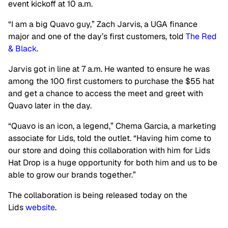
event kickoff at 10 a.m.
“I am a big Quavo guy,” Zach Jarvis, a UGA finance
major and one of the day’s first customers, told
The Red
& Black
.
Jarvis got in line at 7 a.m. He wanted to ensure he was
among the 100 first customers to purchase the $55 hat
and get a chance to access the meet and greet with
Quavo later in the day.
“Quavo is an icon, a legend,” Chema Garcia, a marketing
associate for Lids, told the outlet. “Having him come to
our store and doing this collaboration with him for Lids
Hat Drop is a huge opportunity for both him and us to be
able to grow our brands together.”
The collaboration is being released today on the
Lids
website
.