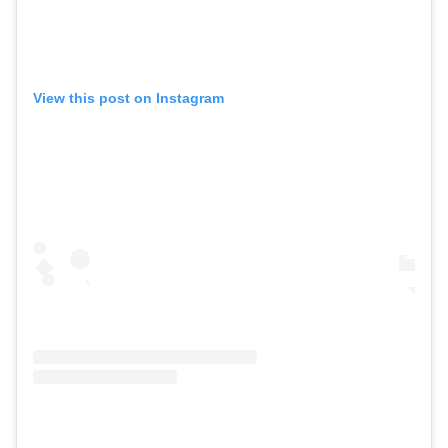
View this post on Instagram