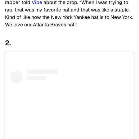
rapper told
Vibe
about the drop. “When I was trying to
rap, that was my favorite hat and that was like a staple.
Kind of like how the New York Yankee hat is to New York.
We love our Atlanta Braves hat.”
2.