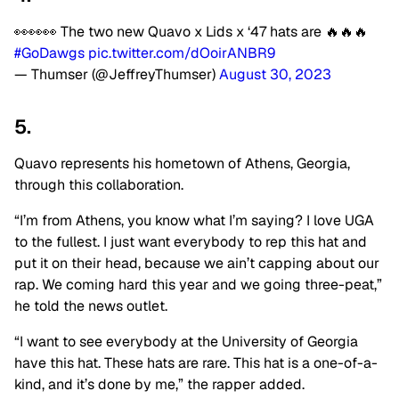
👀👀👀 The two new Quavo x Lids x ‘47 hats are 🔥🔥🔥
#GoDawgs
pic.twitter.com/dOoirANBR9
— Thumser (@JeffreyThumser)
August 30, 2023
5.
Quavo represents his hometown of Athens, Georgia,
through this collaboration.
“I’m from Athens, you know what I’m saying? I love UGA
to the fullest. I just want everybody to rep this hat and
put it on their head, because we ain’t capping about our
rap. We coming hard this year and we going three-peat,”
he told the news outlet.
“I want to see everybody at the University of Georgia
have this hat. These hats are rare. This hat is a one-of-a-
kind, and it’s done by me,” the rapper added.