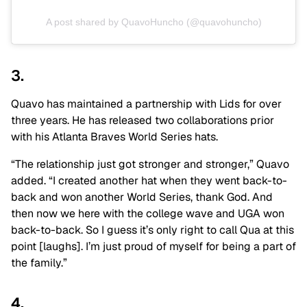
A post shared by QuavoHuncho (@quavohuncho)
3.
Quavo has maintained a partnership with Lids for over
three years. He has released two collaborations prior
with his Atlanta Braves World Series hats.
“The relationship just got stronger and stronger,” Quavo
added. “I created another hat when they went back-to-
back and won another World Series, thank God. And
then now we here with the college wave and UGA won
back-to-back. So I guess it’s only right to call Qua at this
point [laughs]. I’m just proud of myself for being a part of
the family.”
4.