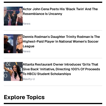
Actor John Cena Posts His 'Black Twin' And The
Resemblance Is Uncanny
News
Dennis Rodman's Daughter Trinity Rodman Is The
Highest-Paid Player In National Women's Soccer
League
News
Atlanta Restaurant Owner Introduces 'Grits That
Give Back' Initiative, Directing 100% Of Proceeds
To HBCU Student Scholarships
Blavity-U
Explore Topics