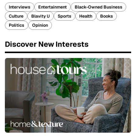
Interviews
Entertainment
Black-Owned Business
Culture
Blavity U
Sports
Health
Books
Politics
Opinion
Discover New Interests