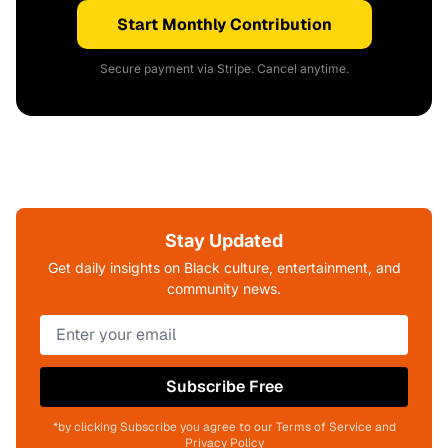
Start Monthly Contribution
Secure payment via Stripe. Cancel anytime.
Stay Updated
Get daily insights on Black culture, entertainment, and
community news.
Subscribe Free
*by clicking Subscribe you agree to our Terms of Service and
Privacy Policy