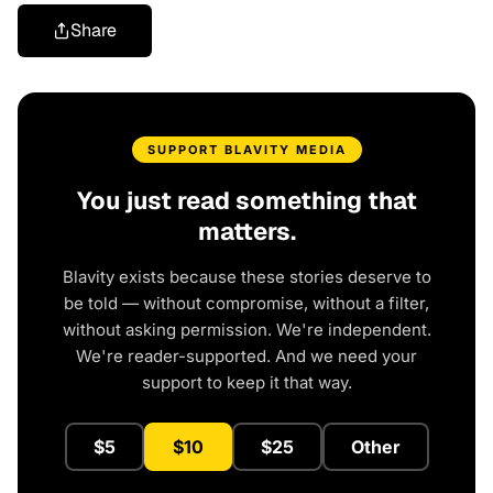
Share
SUPPORT BLAVITY MEDIA
You just read something that
matters.
Blavity exists because these stories deserve to
be told — without compromise, without a filter,
without asking permission. We're independent.
We're reader-supported. And we need your
support to keep it that way.
$5
$10
$25
Other