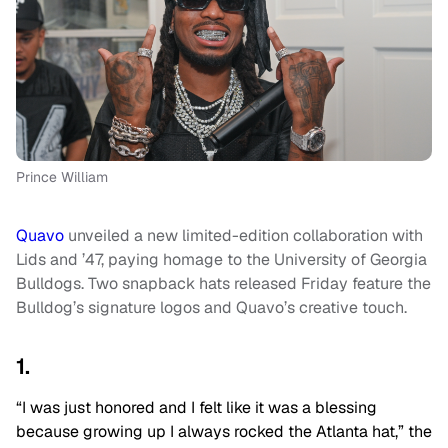
Prince William
Quavo
unveiled a new limited-edition collaboration with
Lids and ’47, paying homage to the University of Georgia
Bulldogs. Two snapback hats released Friday feature the
Bulldog’s signature logos and Quavo’s creative touch.
1.
“I was just honored and I felt like it was a blessing
because growing up I always rocked the Atlanta hat,” the