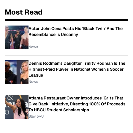
Most Read
Actor John Cena Posts His 'Black Twin' And The
Resemblance Is Uncanny
News
Dennis Rodman's Daughter Trinity Rodman Is The
Highest-Paid Player In National Women's Soccer
League
News
Atlanta Restaurant Owner Introduces 'Grits That
Give Back' Initiative, Directing 100% Of Proceeds
To HBCU Student Scholarships
Blavity-U