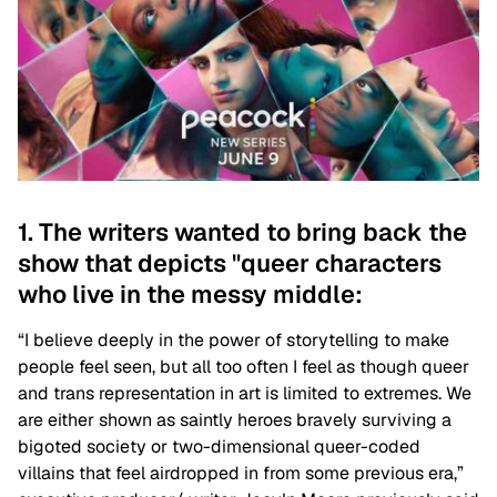
1. The writers wanted to bring back the
show that depicts "queer characters
who live in the messy middle:
“I believe deeply in the power of storytelling to make
people feel seen, but all too often I feel as though queer
and trans representation in art is limited to extremes. We
are either shown as saintly heroes bravely surviving a
bigoted society or two-dimensional queer-coded
villains that feel airdropped in from some previous era,”