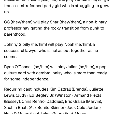
trans, semi-reformed party girl who is struggling to grow
up.
CG (they/them) will play Shar (they/them), a non-binary
professor navigating the rocky transition from punk to
parenthood.
Johnny Sibilly (he/him) will play Noah (he/him), a
successful lawyer who is not as put together as he
seems.
Ryan O’Connell (he/him) will play Julian (he/him), a pop
culture nerd with cerebral palsy who is more than ready
for some independence.
Recurring cast includes Kim Cattrall (Brenda), Juliette
Lewis (Judy), Ed Begley Jr. (Winston), Armand Fields
(Bussey), Chris Renfro (Daddius), Eric Graise (Marvin),
Sachin Bhatt (Ali), Benito Skinner (Jack Cole Jordan),
Nyle DiMarco (Leo), Lukas Gage (Eric), Megan