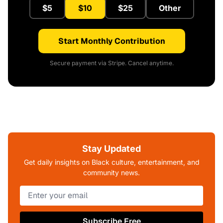
$5
$10
$25
Other
Start Monthly Contribution
Secure payment via Stripe. Cancel anytime.
Stay Updated
Get daily insights on Black culture, entertainment, and
community news.
Subscribe Free