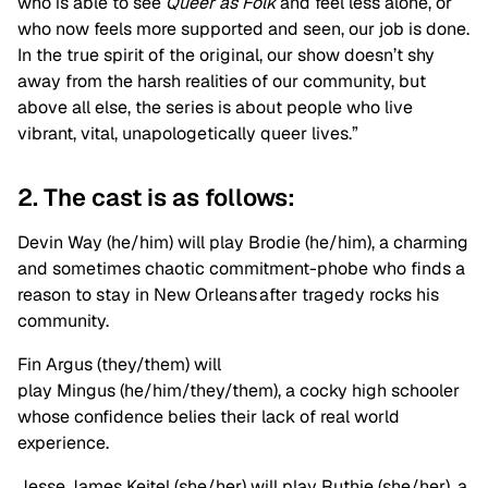
who is able to see
Queer as Folk
and feel less alone, or
who now feels more supported and seen, our job is done.
In the true spirit of the original, our show doesn’t shy
away from the harsh realities of our community, but
above all else, the series is about people who live
vibrant, vital, unapologetically queer lives.”
2. The cast is as follows:
Devin Way (he/him) will play Brodie (he/him), a charming
and sometimes chaotic commitment-phobe who finds a
reason to stay in New Orleans after tragedy rocks his
community.
Fin Argus (they/them) will
play Mingus (he/him/they/them), a cocky high schooler
whose confidence belies their lack of real world
experience.
Jesse James Keitel (she/her) will play Ruthie (she/her), a