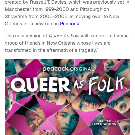
created by Russell T. Davies, which was previously set in
Manchester from 1999-2000 and Pittsburgh on
Showtime from 2000-2005, is moving over to New
Orleans for a new run on
Peacock
.
This new version of
Queer As Folk
will explore “a diverse
group of friends in New Orleans whose lives are
transformed in the aftermath of a tragedy.”