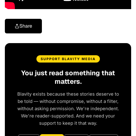
Share
SUPPORT BLAVITY MEDIA
You just read something that
matters.
Blavity exists because these stories deserve to
be told — without compromise, without a filter,
without asking permission. We're independent.
We're reader-supported. And we need your
support to keep it that way.