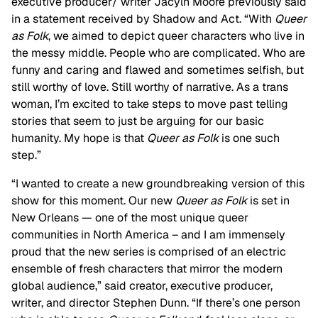
executive producer/ writer Jacyln Moore previously said
in a statement received by Shadow and Act. “With
Queer
as Folk
, we aimed to depict queer characters who live in
the messy middle. People who are complicated. Who are
funny and caring and flawed and sometimes selfish, but
still worthy of love. Still worthy of narrative. As a trans
woman, I’m excited to take steps to move past telling
stories that seem to just be arguing for our basic
humanity. My hope is that
Queer as Folk
is one such
step.”
“I wanted to create a new groundbreaking version of this
show for this moment. Our new
Queer as Folk
is set in
New Orleans — one of the most unique queer
communities in North America – and I am immensely
proud that the new series is comprised of an electric
ensemble of fresh characters that mirror the modern
global audience,” said creator, executive producer,
writer, and director Stephen Dunn. “If there’s one person