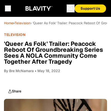
Support Us
Home
›
Television
› 'Queer As Folk' Trailer: Peacock Reboot Of Gr
TELEVISION
'Queer As Folk' Trailer: Peacock
Reboot Of Groundbreaking Series
Sees A NOLA Community Come
Together After Tragedy
By
Bre McNamara
• May 18, 2022
Share