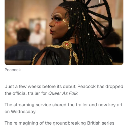
Peacock
Just a few weeks before its debut, Peacock has dropped
the official trailer for
Queer As Folk
.
The streaming service shared the trailer and new key art
on Wednesday.
The reimagining of the groundbreaking British series