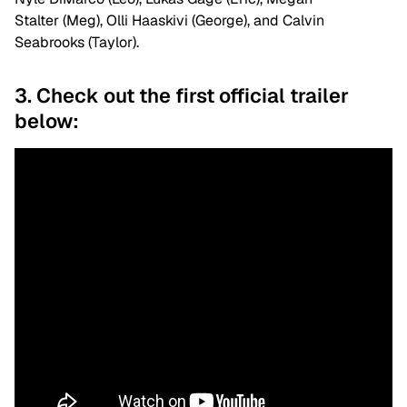
Stalter (Meg), Olli Haaskivi (George), and Calvin
Seabrooks (Taylor).
3. Check out the first official trailer
below: