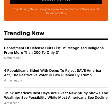
*by clicking Subscribe you agree to our Terms of Service and
Privacy Policy
Trending Now
Department Of Defense Cuts List Of Recognized Religions
From More Than 200 To Only 31
5 min read
•
4 Republicans Sided With Dems To Reject SAVE America
Act, The Restrictive Voter ID Law Pushed By Trump
4 min read
•
Think America’s Best Days Are Over? New Study Shows The
Wealthier See Possibility While Most Americans See Decline
4 min read
•