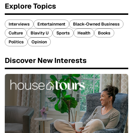
Explore Topics
Interviews
Entertainment
Black-Owned Business
Culture
Blavity U
Sports
Health
Books
Politics
Opinion
Discover New Interests