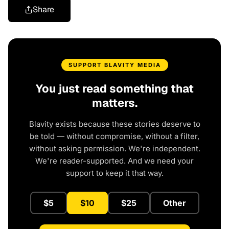
Share
SUPPORT BLAVITY MEDIA
You just read something that
matters.
Blavity exists because these stories deserve to
be told — without compromise, without a filter,
without asking permission. We're independent.
We're reader-supported. And we need your
support to keep it that way.
$5
$10
$25
Other