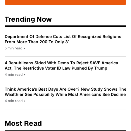
Trending Now
Department Of Defense Cuts List Of Recognized Religions
From More Than 200 To Only 31
5 min read
•
4 Republicans Sided With Dems To Reject SAVE America
Act, The Restrictive Voter ID Law Pushed By Trump
4 min read
•
Think America’s Best Days Are Over? New Study Shows The
Wealthier See Possibility While Most Americans See Decline
4 min read
•
Most Read