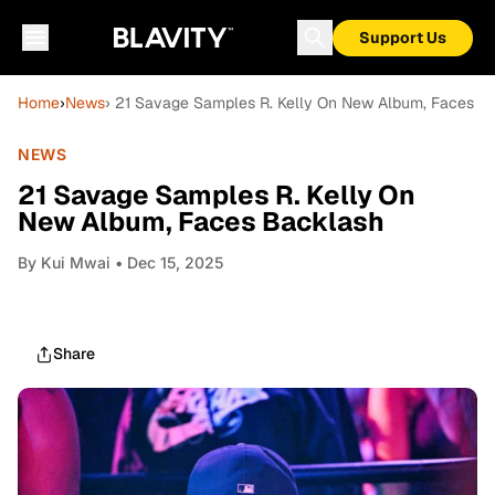
Support Us
Home
›
News
› 21 Savage Samples R. Kelly On New Album, Faces B
NEWS
21 Savage Samples R. Kelly On
New Album, Faces Backlash
By
Kui Mwai
• Dec 15, 2025
Share