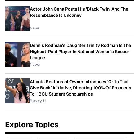
Actor John Cena Posts His 'Black Twin' And The
Resemblance Is Uncanny
News
Dennis Rodman's Daughter Trinity Rodman Is The
Highest-Paid Player In National Women's Soccer
League
News
Atlanta Restaurant Owner Introduces 'Grits That
Give Back' Initiative, Directing 100% Of Proceeds
To HBCU Student Scholarships
Blavity-U
Explore Topics