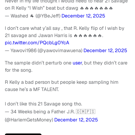
Never in my life thought i would need to hear 21 Savage
on R Kelly “I Wish” beat but dawg 🔥🔥🔥🔥🔥🔥🔥
— Washed 🐐 (@YBeJeff)
December 12, 2025
I don’t care what y’all say , that R. Kelly flip of I wish by
21 savage and Jawan Harris is 🔥🔥🔥🔥🔥🔥.
pic.twitter.com/PQcbLg0YcA
— Yawovi1986 (@yawovimawuena)
December 12, 2025
The sample didn’t perturb one
user
, but they didn’t care
for the song.
R Kelly a bad person but people keep sampling him
cause he’s a MF TALENT.
I don’t like this 21 Savage song tho.
— 34 Weeks being a Father J.R. 🇩🇲🇵🇸
(@HarlemGetsMoney)
December 12, 2025