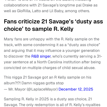
collaborations with 21 Savage’s longtime pal Drake as
well as GloRilla, Latto and Lil Baby, among others.
Fans criticize 21 Savage’s ‘dusty ass
choice’ to sample R. Kelly
Many fans are unhappy with the R. Kelly sample on the
track, with some condemning it as a “dusty ass choice”
and arguing that it may influence a younger generation
to discover the
R&B singer
, who’s currently serving a 31-
year sentence at a North Carolina institution after being
convicted on multiple charges of child sexual abuse.
This nigga 21 Savage got an R Kelly sample on his
album?!?! Damn niggas gotta stop
— Mr. Mayor (@LaplaceMayor)
December 12, 2025
Sampling R. Kelly in 2025 is a dusty ass choice, 21
Savage. The only redemption is all of R. Kelly’s royalties