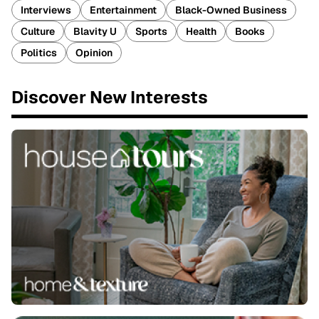
Interviews
Entertainment
Black-Owned Business
Culture
Blavity U
Sports
Health
Books
Politics
Opinion
Discover New Interests