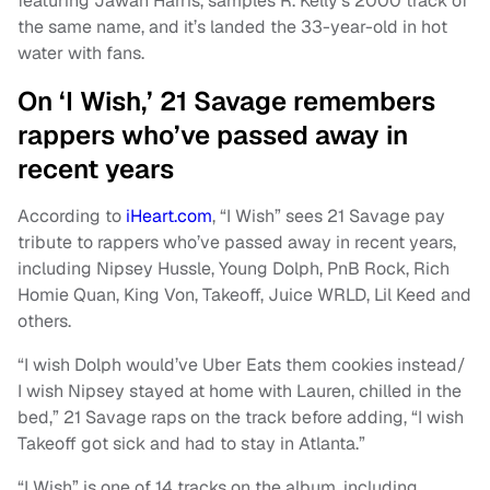
featuring Jawan Harris, samples R. Kelly’s 2000 track of
the same name, and it’s landed the 33-year-old in hot
water with fans.
On ‘I Wish,’ 21 Savage remembers
rappers who’ve passed away in
recent years
According to
iHeart.com
, “I Wish” sees 21 Savage pay
tribute to rappers who’ve passed away in recent years,
including Nipsey Hussle, Young Dolph, PnB Rock, Rich
Homie Quan, King Von, Takeoff, Juice WRLD, Lil Keed and
others.
“I wish Dolph would’ve Uber Eats them cookies instead/
I wish Nipsey stayed at home with Lauren, chilled in the
bed,” 21 Savage raps on the track before adding, “I wish
Takeoff got sick and had to stay in Atlanta.”
“I Wish” is one of 14 tracks on the album, including