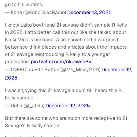
go to his victims.
— Echo (@EchoDoesRadio)
December 13, 2025
I know Latto boyfriend 21 savage didn't sample R Kelly
in 2025. Latto better call this out like she talked about
Nicki Minaj's husband. Also, social media warriors I
better see think pieces and articles about the impacts
of 21 savage reintroducing R kelly to a younger
generation.
pic.twitter.com/okJiwncBvi
— I NEED an Edit Button (@Ms_Missy2791)
December 12,
2025
I was enjoying this 21 savage album til I heard this R.
Kelly sample
— DeLa (@_jdela)
December 12, 2025
But there are some who are much more receptive to 21
Savage’s R. Kelly sample.