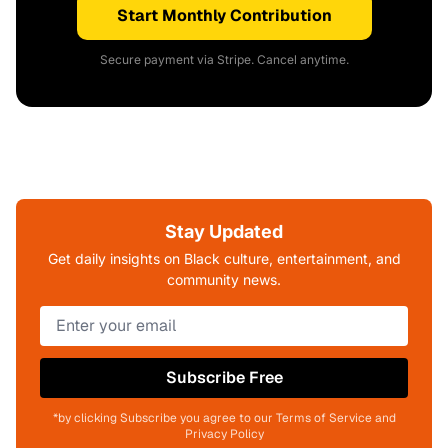
Start Monthly Contribution
Secure payment via Stripe. Cancel anytime.
Stay Updated
Get daily insights on Black culture, entertainment, and
community news.
Subscribe Free
*by clicking Subscribe you agree to our Terms of Service and
Privacy Policy