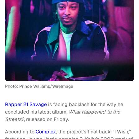
Photo: Prince Williams/WireImage
Rapper 21 Savage
is facing backlash for the way he
concluded his latest album,
What Happened to the
Streets?
, released on Friday.
According to
Complex
, the project’s final track, “I Wish,”