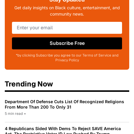
Get daily insights on Black culture, entertainment, and
community news.
Subscribe Free
*by clicking Subscribe you agree to our Terms of Service and
Privacy Policy
Trending Now
Department Of Defense Cuts List Of Recognized Religions
From More Than 200 To Only 31
5 min read
•
4 Republicans Sided With Dems To Reject SAVE America
Act, The Restrictive Voter ID Law Pushed By Trump