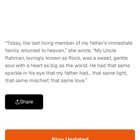
“Today, the last living member of my father’s immediate
family returned to heaven,” she wrote. “My Uncle
Rahman, lovingly known as Rock, was a sweet, gentle
soul with a heart as big as the world. He had that same
sparkle in his eye that my father had… that same light,
that same mischief, that same love.”
Share
Stay Updated