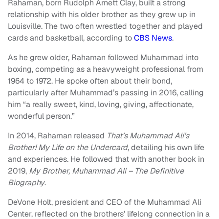
Rahaman, born Rudolph Arnett Clay, built a strong
relationship with his older brother as they grew up in
Louisville. The two often wrestled together and played
cards and basketball, according to
CBS News
.
As he grew older, Rahaman followed Muhammad into
boxing, competing as a heavyweight professional from
1964 to 1972. He spoke often about their bond,
particularly after Muhammad’s passing in 2016, calling
him “a really sweet, kind, loving, giving, affectionate,
wonderful person.”
In 2014, Rahaman released
That’s Muhammad Ali’s
Brother! My Life on the Undercard
, detailing his own life
and experiences. He followed that with another book in
2019,
My Brother, Muhammad Ali – The Definitive
Biography
.
DeVone Holt, president and CEO of the Muhammad Ali
Center, reflected on the brothers’ lifelong connection in a