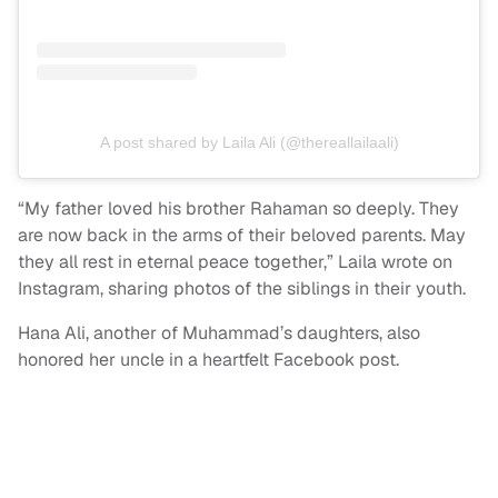
A post shared by Laila Ali (@thereallailaali)
“My father loved his brother Rahaman so deeply. They
are now back in the arms of their beloved parents. May
they all rest in eternal peace together,” Laila wrote on
Instagram, sharing photos of the siblings in their youth.
Hana Ali, another of Muhammad’s daughters, also
honored her uncle in a heartfelt Facebook post.