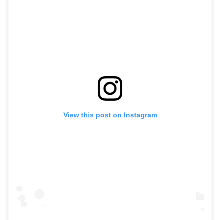
View this post on Instagram