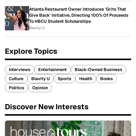
Atlanta Restaurant Owner Introduces 'Grits That
Give Back' Initiative, Directing 100% Of Proceeds
To HBCU Student Scholarships
Blavity-U
Explore Topics
Interviews
Entertainment
Black-Owned Business
Culture
Blavity U
Sports
Health
Books
Politics
Opinion
Discover New Interests