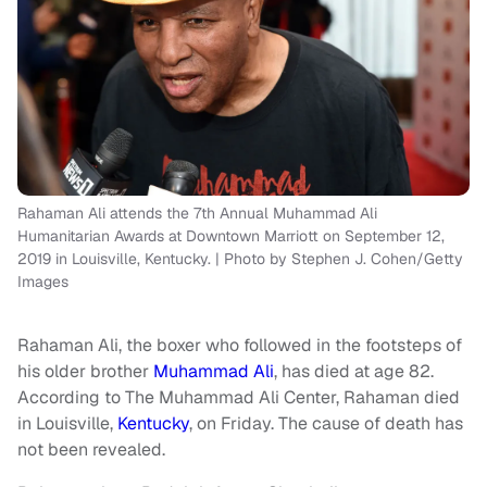
Rahaman Ali attends the 7th Annual Muhammad Ali
Humanitarian Awards at Downtown Marriott on September 12,
2019 in Louisville, Kentucky. | Photo by Stephen J. Cohen/Getty
Images
Rahaman Ali, the boxer who followed in the footsteps of
his older brother
Muhammad Ali
, has died at age 82.
According to The Muhammad Ali Center, Rahaman died
in Louisville,
Kentucky
, on Friday. The cause of death has
not been revealed.