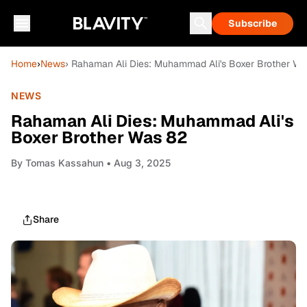
Subscribe
Home
›
News
› Rahaman Ali Dies: Muhammad Ali's Boxer Brother Wa
NEWS
Rahaman Ali Dies: Muhammad Ali's
Boxer Brother Was 82
By
Tomas Kassahun
• Aug 3, 2025
Share