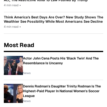
4 min read
•
Think America’s Best Days Are Over? New Study Shows The
Wealthier See Possibility While Most Americans See Decline
4 min read
•
Most Read
Actor John Cena Posts His 'Black Twin' And The
Resemblance Is Uncanny
News
Dennis Rodman's Daughter Trinity Rodman Is The
Highest-Paid Player In National Women's Soccer
League
News