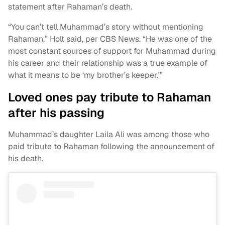
statement after Rahaman’s death.
“You can’t tell Muhammad’s story without mentioning
Rahaman,” Holt said, per CBS News. “He was one of the
most constant sources of support for Muhammad during
his career and their relationship was a true example of
what it means to be ‘my brother’s keeper.'”
Loved ones pay tribute to Rahaman
after his passing
Muhammad’s daughter Laila Ali was among those who
paid tribute to Rahaman following the announcement of
his death.