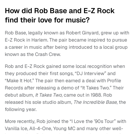
How did Rob Base and E-Z Rock
find their love for music?
Rob Base, legally known as Robert Ginyard, grew up with
E-Z Rock in Harlem. The pair became inspired to pursue
a career in music after being introduced to a local group
known as the Crash Crew.
Rob and E-Z Rock gained some local recognition when
they produced their first songs, “DJ Interview” and
“Make It Hot.” The pair then earned a deal with Profile
Records after releasing a demo of “It Takes Two.” Their
debut album,
It Takes Two
, came out in 1988. Rob
released his sole studio album,
The Incredible Base
, the
following year.
More recently, Rob joined the “I Love the ’90s Tour” with
Vanilla Ice, All-4-One, Young MC and many other well-