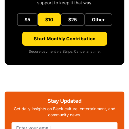
support to keep it that way.
$5
$10
$25
Other
Start Monthly Contribution
Secure payment via Stripe. Cancel anytime.
Stay Updated
Get daily insights on Black culture, entertainment, and
community news.