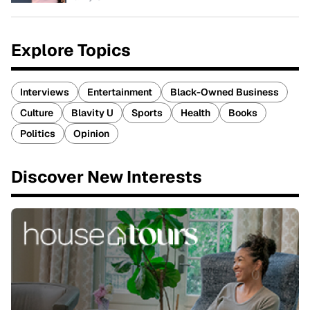
Explore Topics
Interviews
Entertainment
Black-Owned Business
Culture
Blavity U
Sports
Health
Books
Politics
Opinion
Discover New Interests