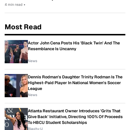
4 min read
•
Most Read
Actor John Cena Posts His 'Black Twin' And The
Resemblance Is Uncanny
News
Dennis Rodman's Daughter Trinity Rodman Is The
Highest-Paid Player In National Women's Soccer
League
News
Atlanta Restaurant Owner Introduces 'Grits That
Give Back' Initiative, Directing 100% Of Proceeds
To HBCU Student Scholarships
Blavity-U