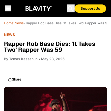
Support Us
Home
›
News
› Rapper Rob Base Dies: 'It Takes Two' Rapper Was 59
NEWS
Rapper Rob Base Dies: 'It Takes
Two' Rapper Was 59
By
Tomas Kassahun
• May 23, 2026
Share