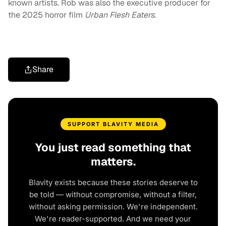
known artists. Rob was also the executive producer for
the 2025 horror film
Urban Flesh Eaters
.
Share
SUPPORT BLAVITY MEDIA
You just read something that
matters.
Blavity exists because these stories deserve to
be told — without compromise, without a filter,
without asking permission. We're independent.
We're reader-supported. And we need your