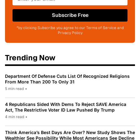
Subscribe Free
*by clicking Subscribe you agree to our Terms of Service and
Privacy Policy
Trending Now
Department Of Defense Cuts List Of Recognized Religions
From More Than 200 To Only 31
5 min read
•
4 Republicans Sided With Dems To Reject SAVE America
Act, The Restrictive Voter ID Law Pushed By Trump
4 min read
•
Think America’s Best Days Are Over? New Study Shows The
Wealthier See Possibility While Most Americans See Decline