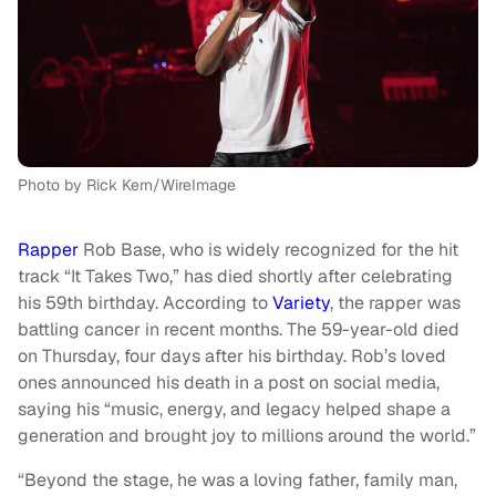
Photo by Rick Kern/WireImage
Rapper
Rob Base, who is widely recognized for the hit
track “It Takes Two,” has died shortly after celebrating
his 59th birthday. According to
Variety
, the rapper was
battling cancer in recent months. The 59-year-old died
on Thursday, four days after his birthday. Rob’s loved
ones announced his death in a post on social media,
saying his “music, energy, and legacy helped shape a
generation and brought joy to millions around the world.”
“Beyond the stage, he was a loving father, family man,