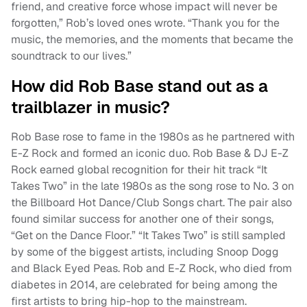
friend, and creative force whose impact will never be
forgotten,” Rob’s loved ones wrote. “Thank you for the
music, the memories, and the moments that became the
soundtrack to our lives.”
How did Rob Base stand out as a
trailblazer in music?
Rob Base rose to fame in the 1980s as he partnered with
E-Z Rock and formed an iconic duo. Rob Base & DJ E-Z
Rock earned global recognition for their hit track “It
Takes Two” in the late 1980s as the song rose to No. 3 on
the Billboard Hot Dance/Club Songs chart. The pair also
found similar success for another one of their songs,
“Get on the Dance Floor.” “It Takes Two” is still sampled
by some of the biggest artists, including Snoop Dogg
and Black Eyed Peas. Rob and E-Z Rock, who died from
diabetes in 2014, are celebrated for being among the
first artists to bring hip-hop to the mainstream.