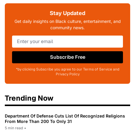
Stay Updated
Get daily insights on Black culture, entertainment, and
community news.
Subscribe Free
*by clicking Subscribe you agree to our Terms of Service and
Privacy Policy
Trending Now
Department Of Defense Cuts List Of Recognized Religions
From More Than 200 To Only 31
5 min read
•