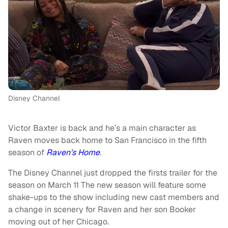
Disney Channel
Victor Baxter is back and he’s a main character as
Raven moves back home to San Francisco in the fifth
season of
Raven’s Home
.
The Disney Channel just dropped the firsts trailer for the
season on March 11 The new season will feature some
shake-ups to the show including new cast members and
a change in scenery for Raven and her son Booker
moving out of her Chicago.