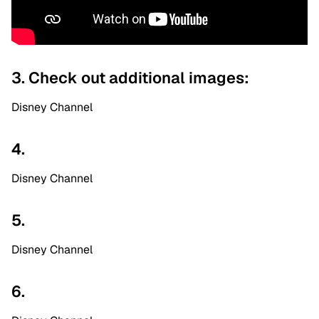
3. Check out additional images:
Disney Channel
4.
Disney Channel
5.
Disney Channel
6.