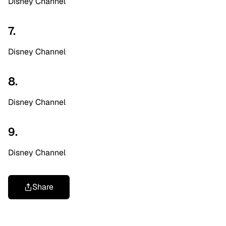
Disney Channel
7.
Disney Channel
8.
Disney Channel
9.
Disney Channel
Share