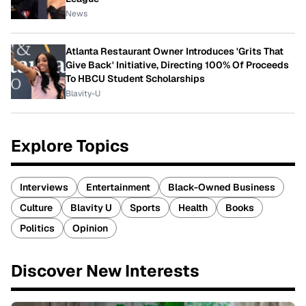
News
Atlanta Restaurant Owner Introduces 'Grits That
Give Back' Initiative, Directing 100% Of Proceeds
To HBCU Student Scholarships
Blavity-U
Explore Topics
Interviews
Entertainment
Black-Owned Business
Culture
Blavity U
Sports
Health
Books
Politics
Opinion
Discover New Interests