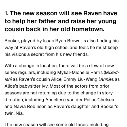
1. The new season will see Raven have
to help her father and raise her young
cousin back in her old hometown.
Booker, played by Isaac Ryan Brown, is also finding his
way at Raven’s old high school and feels he must keep
his visions a secret from his new friends.
With a change in location, there will be a slew of new
series regulars, including Mykal-Michelle Harris (M
ixed-
ish)
as Raven’s cousin Alice, Emmy Liu-Wang (
Anni
e), as
Alice’s babysitter Ivy. Most of the actors from prior
seasons are not returning due to the change in story
direction, including
Anneliese van der Pol as Chelsea
and Navia Robinson as Raven’s daughter and Booker’s
twin, Nia.
The new season will see some old faces, including