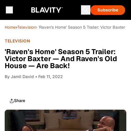
Subscribe
Home
›
Television
› 'Raven's Home' Season 5 Trailer: Victor Baxter
TELEVISION
'Raven's Home' Season 5 Trailer:
Victor Baxter — And Raven's Old
House — Are Back!
By
Jamil David
• Feb 11, 2022
Share