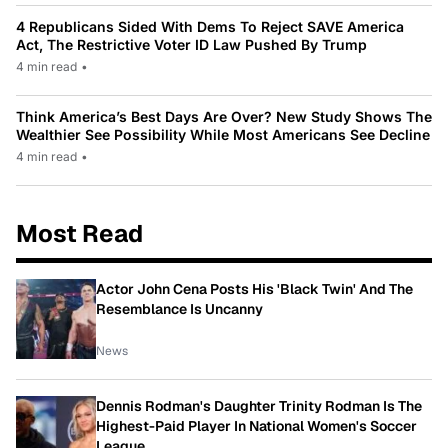
4 Republicans Sided With Dems To Reject SAVE America
Act, The Restrictive Voter ID Law Pushed By Trump
4 min read
•
Think America’s Best Days Are Over? New Study Shows The
Wealthier See Possibility While Most Americans See Decline
4 min read
•
Most Read
Actor John Cena Posts His 'Black Twin' And The
Resemblance Is Uncanny
News
Dennis Rodman's Daughter Trinity Rodman Is The
Highest-Paid Player In National Women's Soccer
League