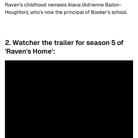
Raven’s childhood nemesis Alana (Adrienne Bailon-
Houghton), who’s now the principal of Booker’s school.
2. Watcher the trailer for season 5 of
'Raven's Home':