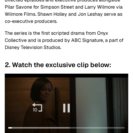
Pilar Savone for Simpson Street and Larry Wilmore via
Wilmore Films. Shawn Holley and Jon Leshay serve as
co-executive producers.
The series is the first scripted drama from Onyx
Collective and is produced by ABC Signature,
a
part of
Disney Television Studios.
2. Watch the exclusive clip below: