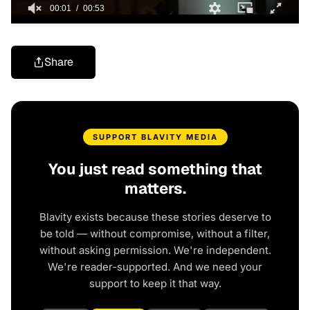
Share
SUPPORT BLAVITY MEDIA
You just read something that
matters.
Blavity exists because these stories deserve to
be told — without compromise, without a filter,
without asking permission. We're independent.
We're reader-supported. And we need your
support to keep it that way.