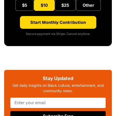
$5
$10
$25
Other
Start Monthly Contribution
Secure payment via Stripe. Cancel anytime.
Stay Updated
Get daily insights on Black culture, entertainment, and
community news.