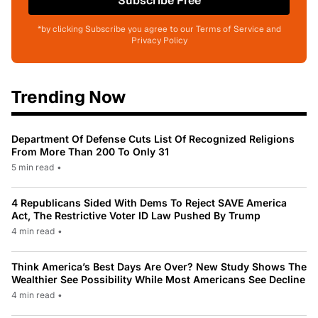
Subscribe Free
*by clicking Subscribe you agree to our Terms of Service and
Privacy Policy
Trending Now
Department Of Defense Cuts List Of Recognized Religions
From More Than 200 To Only 31
5 min read
•
4 Republicans Sided With Dems To Reject SAVE America
Act, The Restrictive Voter ID Law Pushed By Trump
4 min read
•
Think America’s Best Days Are Over? New Study Shows The
Wealthier See Possibility While Most Americans See Decline
4 min read
•