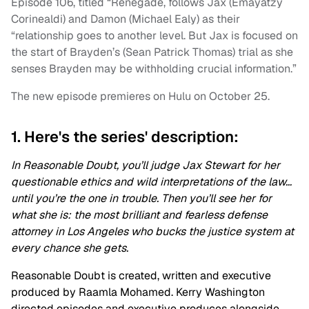
Episode 106, titled “Renegade, follows Jax (Emayatzy
Corinealdi) and Damon (Michael Ealy) as their
“relationship goes to another level. But Jax is focused on
the start of Brayden’s (Sean Patrick Thomas) trial as she
senses Brayden may be withholding crucial information.”
The new episode premieres on Hulu on October 25.
1. Here's the series' description:
In
Reasonable
Doubt
, you’ll judge Jax Stewart for her
questionable ethics and wild interpretations of the law…
until you’re the one in trouble. Then you’ll see her for
what she is: the most brilliant and fearless defense
attorney in Los Angeles who bucks the justice system at
every chance she gets.
Reasonable
Doubt
is created, written and executive
produced by Raamla Mohamed. Kerry Washington
directed episodes and executive produces alongside