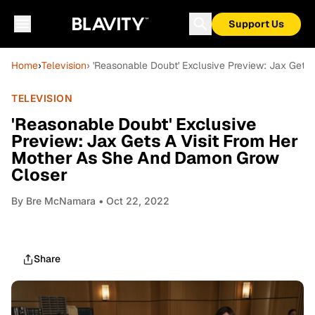
Support Us
Home
›
Television
› 'Reasonable Doubt' Exclusive Preview: Jax Get
TELEVISION
'Reasonable Doubt' Exclusive
Preview: Jax Gets A Visit From Her
Mother As She And Damon Grow
Closer
By
Bre McNamara
• Oct 22, 2022
Share