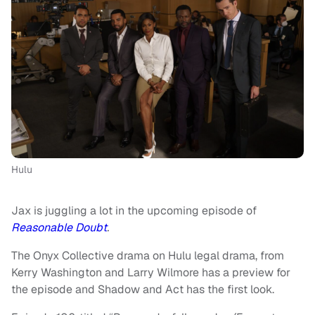
Hulu
Jax is juggling a lot in the upcoming episode of
Reasonable Doubt
.
The Onyx Collective drama on Hulu legal drama, from
Kerry Washington and Larry Wilmore has a preview for
the episode and Shadow and Act has the first look.