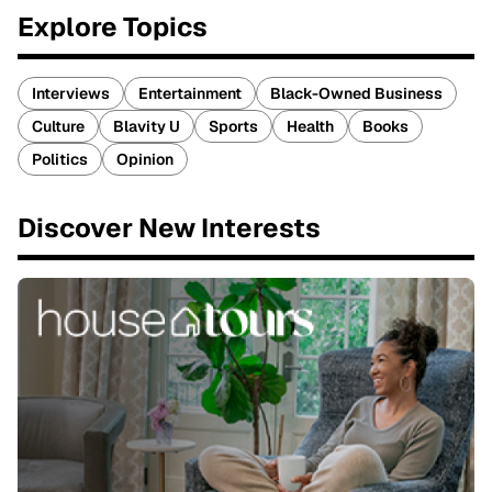
Explore Topics
Interviews
Entertainment
Black-Owned Business
Culture
Blavity U
Sports
Health
Books
Politics
Opinion
Discover New Interests