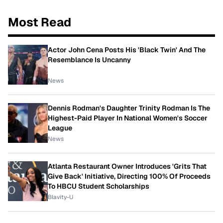
Most Read
Actor John Cena Posts His 'Black Twin' And The
Resemblance Is Uncanny
News
Dennis Rodman's Daughter Trinity Rodman Is The
Highest-Paid Player In National Women's Soccer
League
News
Atlanta Restaurant Owner Introduces 'Grits That
Give Back' Initiative, Directing 100% Of Proceeds
To HBCU Student Scholarships
Blavity-U