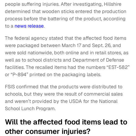
people suffering injuries. After investigating, Hillshire
determined that wooden sticks entered the production
process before the battering of the product, according
to a
news release
.
The federal agency stated that the affected food items
were packaged between March 17 and Sept. 26, and
were sold nationwide, both online and in retail stores, as
well as to school districts and Department of Defense
facilities. The recalled items had the numbers “EST-582”
or “P-894” printed on the packaging labels.
FSIS confirmed that the products were distributed to
schools, but they were the result of commercial sales
and weren’t provided by the USDA for the National
School Lunch Program.
Will the affected food items lead to
other consumer injuries?