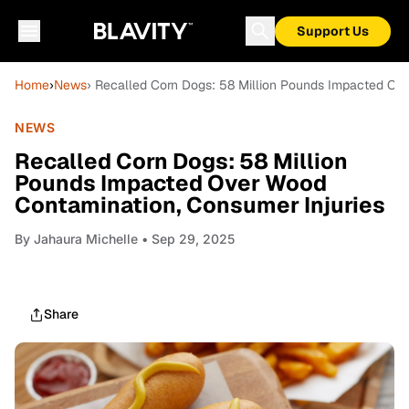
Support Us
Home
›
News
› Recalled Corn Dogs: 58 Million Pounds Impacted Ov
NEWS
Recalled Corn Dogs: 58 Million
Pounds Impacted Over Wood
Contamination, Consumer Injuries
By
Jahaura Michelle
• Sep 29, 2025
Share