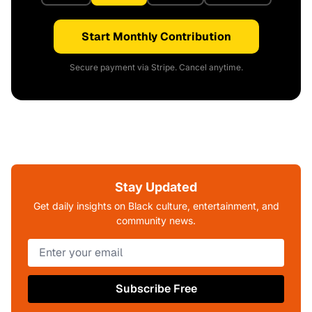
Start Monthly Contribution
Secure payment via Stripe. Cancel anytime.
Stay Updated
Get daily insights on Black culture, entertainment, and
community news.
Subscribe Free