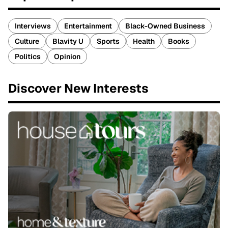
Interviews
Entertainment
Black-Owned Business
Culture
Blavity U
Sports
Health
Books
Politics
Opinion
Discover New Interests