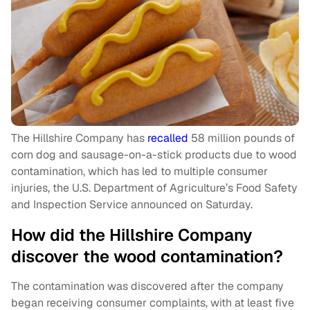
The Hillshire Company has
recalled
58 million pounds of
corn dog and sausage-on-a-stick products due to wood
contamination, which has led to multiple consumer
injuries, the U.S. Department of Agriculture’s Food Safety
and Inspection Service announced on Saturday.
How did the Hillshire Company
discover the wood contamination?
The contamination was discovered after the company
began receiving consumer complaints, with at least five