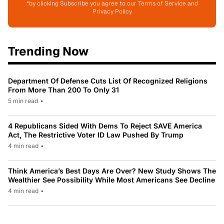
*by clicking Subscribe you agree to our Terms of Service and
Privacy Policy
Trending Now
Department Of Defense Cuts List Of Recognized Religions
From More Than 200 To Only 31
5 min read
•
4 Republicans Sided With Dems To Reject SAVE America
Act, The Restrictive Voter ID Law Pushed By Trump
4 min read
•
Think America’s Best Days Are Over? New Study Shows The
Wealthier See Possibility While Most Americans See Decline
4 min read
•