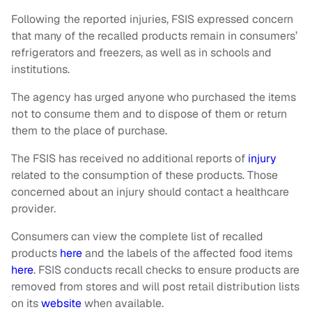
Following the reported injuries, FSIS expressed concern
that many of the recalled products remain in consumers’
refrigerators and freezers, as well as in schools and
institutions.
The agency has urged anyone who purchased the items
not to consume them and to dispose of them or return
them to the place of purchase.
The FSIS has received no additional reports of
injury
related to the consumption of these products. Those
concerned about an injury should contact a healthcare
provider.
Consumers can view the complete list of recalled
products
here
and the labels of the affected food items
here
. FSIS conducts recall checks to ensure products are
removed from stores and will post retail distribution lists
on its
website
when available.