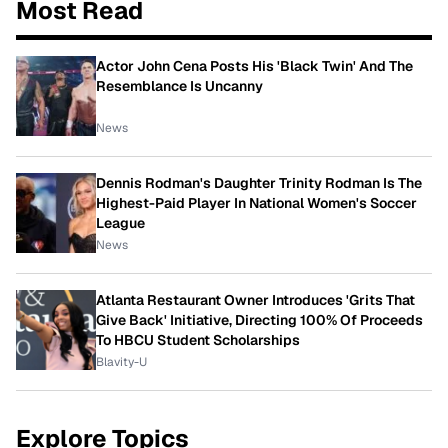
Most Read
Actor John Cena Posts His 'Black Twin' And The
Resemblance Is Uncanny
News
Dennis Rodman's Daughter Trinity Rodman Is The
Highest-Paid Player In National Women's Soccer
League
News
Atlanta Restaurant Owner Introduces 'Grits That
Give Back' Initiative, Directing 100% Of Proceeds
To HBCU Student Scholarships
Blavity-U
Explore Topics