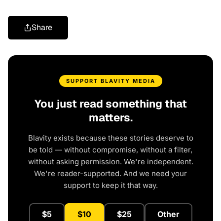
Share
SUPPORT BLAVITY MEDIA
You just read something that
matters.
Blavity exists because these stories deserve to
be told — without compromise, without a filter,
without asking permission. We're independent.
We're reader-supported. And we need your
support to keep it that way.
$5
$10
$25
Other