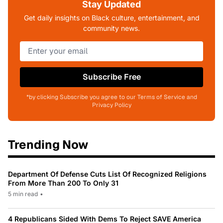
Stay Updated
Get daily insights on Black culture, entertainment, and
community news.
Subscribe Free
*by clicking Subscribe you agree to our Terms of Service and
Privacy Policy
Trending Now
Department Of Defense Cuts List Of Recognized Religions
From More Than 200 To Only 31
5 min read
•
4 Republicans Sided With Dems To Reject SAVE America