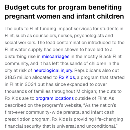
Budget cuts for program benefiting
pregnant women and infant children
The cuts to Flint funding impact services for students in
Flint, such as counselors, nurses, psychologists and
social workers. The lead contamination introduced to the
Flint water supply has been shown to have led to a
disturbing rise in
miscarriages
in the mostly Black Flint
community, and it has left thousands of children in the
city at risk of
neurological injury
. Republicans also cut
$18.5 million allocated to
Rx Kids
, a program that started
in Flint in 2024 but has since expanded to cover
thousands of families throughout Michigan; the cuts to
Rx Kids are to
program locations
outside of Flint. As
described on the program’s website, “As the nation’s
first-ever community-wide prenatal and infant cash
prescription program, Rx Kids is providing life-changing
financial security that is universal and unconditional.”