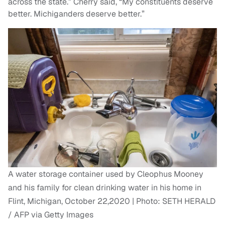
across the state.” Cherry said, “My constituents deserve
better. Michiganders deserve better.”
A water storage container used by Cleophus Mooney
and his family for clean drinking water in his home in
Flint, Michigan, October 22,2020 | Photo: SETH HERALD
/ AFP via Getty Images