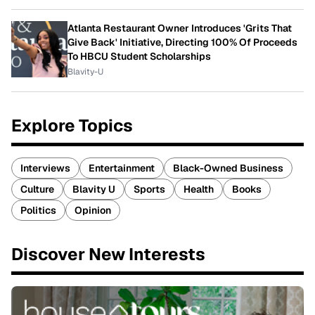
Atlanta Restaurant Owner Introduces 'Grits That
Give Back' Initiative, Directing 100% Of Proceeds
To HBCU Student Scholarships
Blavity-U
Explore Topics
Interviews
Entertainment
Black-Owned Business
Culture
Blavity U
Sports
Health
Books
Politics
Opinion
Discover New Interests