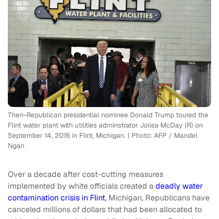
Then-Republican presidential nominee Donald Trump toured the
Flint water plant with utilities adminstrator Jolisa McDay (R) on
September 14, 2016 in Flint, Michigan. | Photo: AFP / Mandel
Ngan
Over a decade after cost-cutting measures
implemented by white officials created a
deadly water
contamination crisis in Flint
, Michigan, Republicans have
canceled millions of dollars that had been allocated to