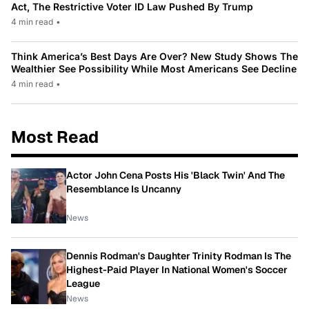
Act, The Restrictive Voter ID Law Pushed By Trump
4 min read
•
Think America’s Best Days Are Over? New Study Shows The
Wealthier See Possibility While Most Americans See Decline
4 min read
•
Most Read
Actor John Cena Posts His 'Black Twin' And The
Resemblance Is Uncanny
News
Dennis Rodman's Daughter Trinity Rodman Is The
Highest-Paid Player In National Women's Soccer
League
News