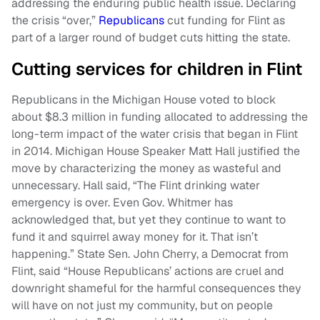
addressing the enduring public health issue. Declaring
the crisis “over,”
Republicans
cut funding for Flint as
part of a larger round of budget cuts hitting the state.
Cutting services for children in Flint
Republicans in the Michigan House voted to block
about $8.3 million in funding allocated to addressing the
long-term impact of the water crisis that began in Flint
in 2014. Michigan House Speaker Matt Hall justified the
move by characterizing the money as wasteful and
unnecessary. Hall said, “The Flint drinking water
emergency is over. Even Gov. Whitmer has
acknowledged that, but yet they continue to want to
fund it and squirrel away money for it. That isn’t
happening.” State Sen. John Cherry, a Democrat from
Flint, said “House Republicans’ actions are cruel and
downright shameful for the harmful consequences they
will have on not just my community, but on people