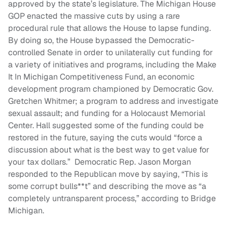
approved by the state’s legislature. The Michigan House
GOP enacted the massive cuts by using a rare
procedural rule that allows the House to lapse funding.
By doing so, the House bypassed the Democratic-
controlled Senate in order to unilaterally cut funding for
a variety of initiatives and programs, including the Make
It In Michigan Competitiveness Fund, an economic
development program championed by Democratic Gov.
Gretchen Whitmer; a program to address and investigate
sexual assault; and funding for a Holocaust Memorial
Center. Hall suggested some of the funding could be
restored in the future, saying the cuts would “force a
discussion about what is the best way to get value for
your tax dollars.” Democratic Rep. Jason Morgan
responded to the Republican move by saying, “This is
some corrupt bulls**t” and describing the move as “a
completely untransparent process,” according to Bridge
Michigan.