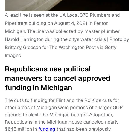
A lead line is seen at the UA Local 370 Plumbers and
Pipefitters building on August 4, 2021 in Fenton,
Michigan. The line was collected by master plumber
Harold Harrington during the citys water crisis | Photo by
Brittany Greeson for The Washington Post via Getty
Images
Republicans use political
maneuvers to cancel approved
funding in Michigan
The cuts to funding for Flint and the Rx Kids cuts for
other areas of Michigan were portions of a larger GOP
agenda to slash the Michigan budget. Altogether,
Republicans in the Michigan House canceled nearly
$645 million in
funding
that had been previously