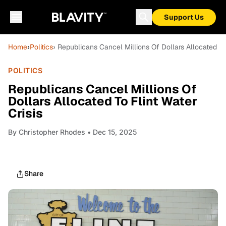
Support Us
Home
›
Politics
› Republicans Cancel Millions Of Dollars Allocated To 
POLITICS
Republicans Cancel Millions Of
Dollars Allocated To Flint Water
Crisis
By
Christopher Rhodes
• Dec 15, 2025
Share