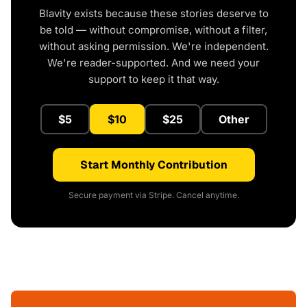
Blavity exists because these stories deserve to
be told — without compromise, without a filter,
without asking permission. We're independent.
We're reader-supported. And we need your
support to keep it that way.
$5
$10
$25
Other
Start Monthly Contribution
Secure payment via Stripe. Cancel anytime.