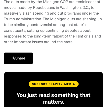
The cuts made by the Michigan GOP are reminiscent of
moves made by Republicans in Washington, D.C., to
massively slash spending and cut programs under the
Trump administration. The Michigan cuts are shaping up
to be similarly controversial among that state’s
constituents, setting up continuing debates about
responses to the long-term fallout of the Flint crisis and
other important issues around the state.
Share
SUPPORT BLAVITY MEDIA
You just read something that
matters.