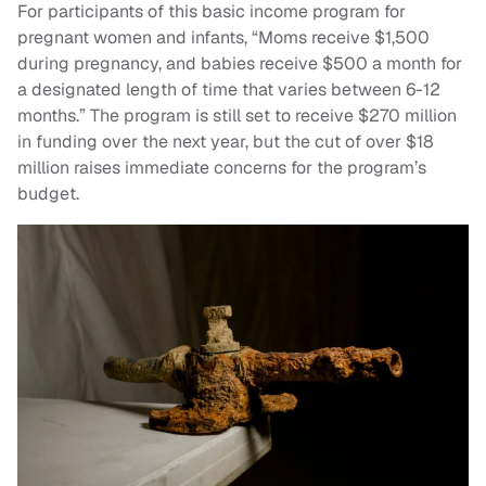
For participants of this basic income program for
pregnant women and infants, “Moms receive $1,500
during pregnancy, and babies receive $500 a month for
a designated length of time that varies between 6-12
months.” The program is still set to receive $270 million
in funding over the next year, but the cut of over $18
million raises immediate concerns for the program’s
budget.