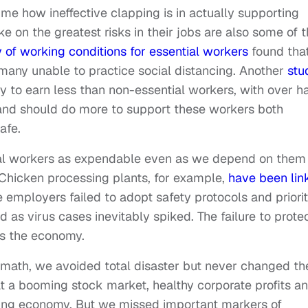
 me how ineffective clapping is in actually supporting
 on the greatest risks in their jobs are also some of 
 of working conditions for essential workers
found tha
 many unable to practice social distancing. Another
stu
y to earn less than non-essential workers, with over ha
and should do more to support these workers both
afe.
ial workers as expendable even as we depend on them 
 Chicken processing plants, for example,
have been lin
mployers failed to adopt safety protocols and priorit
d as virus cases inevitably spiked. The failure to prote
ts the economy.
rmath, we avoided total disaster but never changed th
at a booming stock market, healthy corporate profits a
ing economy. But we missed important markers of