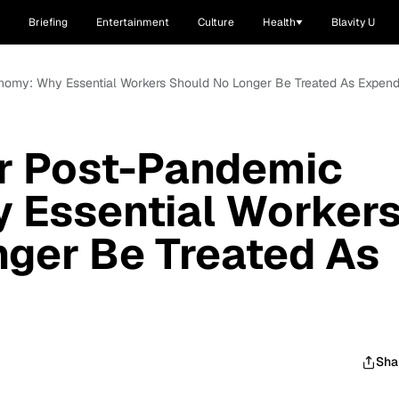
Briefing
Entertainment
Culture
Health
Blavity U
nomy: Why Essential Workers Should No Longer Be Treated As Expen
r Post-Pandemic
 Essential Worker
ger Be Treated As
Sha