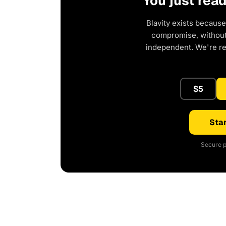
You just rea
Blavity exists because
compromise, without 
independent. We're r
$5
Star
Secure p