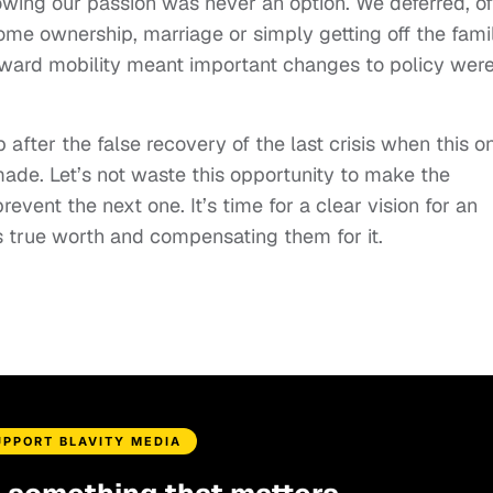
lowing our passion was never an option. We deferred, o
home ownership, marriage or simply getting off the fami
nward mobility meant important changes to policy wer
 after the false recovery of the last crisis when this o
ade. Let’s not waste this opportunity to make the
event the next one. It’s time for a clear vision for an
s true worth and compensating them for it.
UPPORT BLAVITY MEDIA