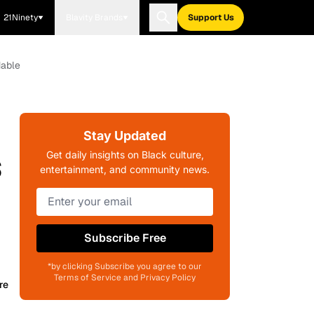
21Ninety
Blavity Brands
Support Us
dable
Stay Updated
s
Get daily insights on Black culture,
entertainment, and community news.
Subscribe Free
*by clicking Subscribe you agree to our
Terms of Service and Privacy Policy
re