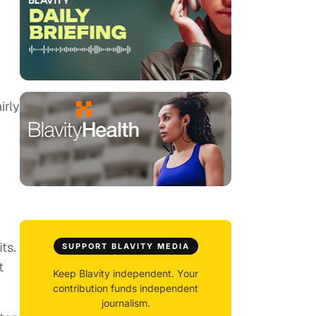
irly
ts.
SUPPORT BLAVITY MEDIA
t
Keep Blavity independent. Your
contribution funds independent
journalism.