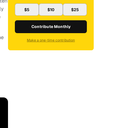
ften
ly
$5
$10
$25
e
Contribute Monthly
ne
Make a one-time contribution