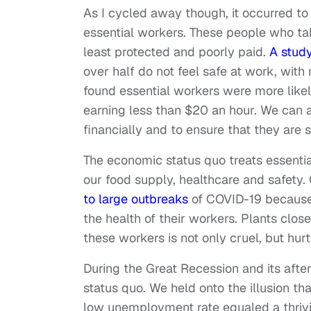
As I cycled away though, it occurred to
essential workers. These people who take
least protected and poorly paid.
A study
over half do not feel safe at work, with
found essential workers were more likel
earning less than $20 an hour. We can 
financially and to ensure that they are s
The economic status quo treats essent
our food supply, healthcare and safety.
to large outbreaks
of COVID-19 because e
the health of their workers. Plants close
these workers is not only cruel, but hur
During the Great Recession and its afte
status quo. We held onto the illusion th
low unemployment rate equaled a thriv