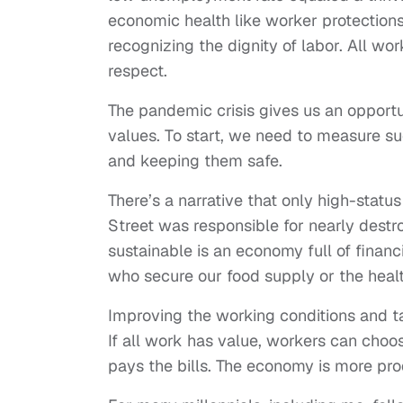
economic health like worker protection
recognizing the dignity of labor. All wo
respect.
The pandemic crisis gives us an opportu
values. To start, we need to measure s
and keeping them safe.
There’s a narrative that only high-status
Street was responsible for nearly dest
sustainable is an economy full of finan
who secure our food supply or the heal
Improving the working conditions and t
If all work has value, workers can choo
pays the bills. The economy is more pro