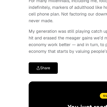
For many millennials, including me, fol
indefinitely, markers of adulthood like 
cell phone plan. Not factoring our dow
never made.
My generation was still playing catch up
hit and erased the meager gains we’d m
economy work better — and in turn, to pr
economy that starts by valuing people’
Share
S