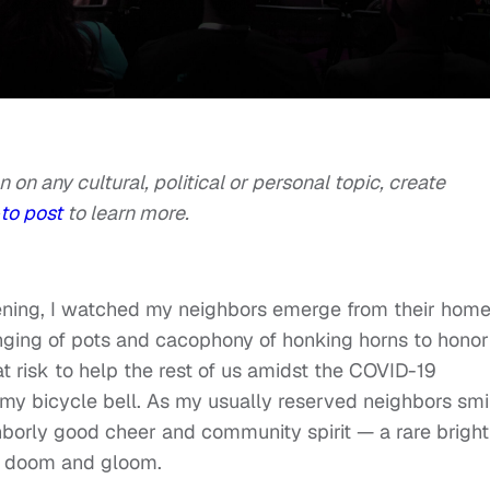
n on any cultural, political or personal topic, create
to post
to learn more.
ening, I watched my neighbors emerge from their hom
anging of pots and cacophony of honking horns to honor
 risk to help the rest of us amidst the COVID-19
ng my bicycle bell. As my usually reserved neighbors sm
ghborly good cheer and community spirit — a rare bright
of doom and gloom.