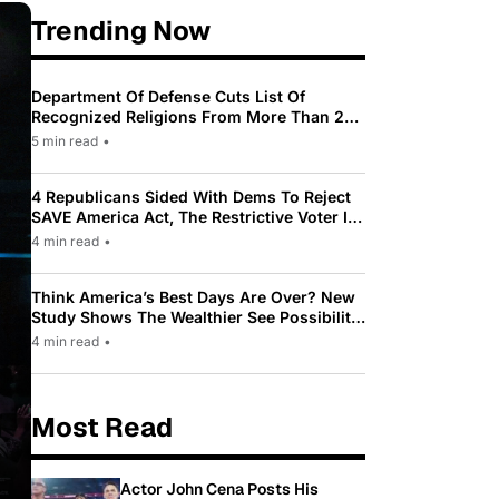
Trending Now
Department Of Defense Cuts List Of
Recognized Religions From More Than 200
To Only 31
5 min read
•
4 Republicans Sided With Dems To Reject
SAVE America Act, The Restrictive Voter ID
Law Pushed By Trump
4 min read
•
Think America’s Best Days Are Over? New
Study Shows The Wealthier See Possibility
While Most Americans See Decline
4 min read
•
Most Read
Actor John Cena Posts His