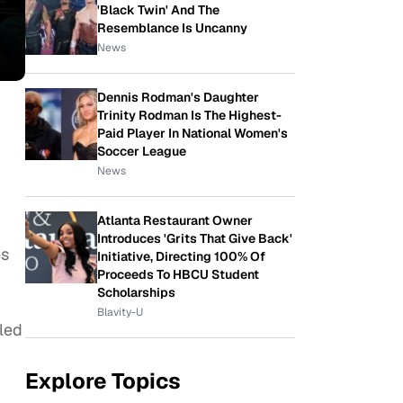
'Black Twin' And The
Resemblance Is Uncanny
News
Dennis Rodman's Daughter
Trinity Rodman Is The Highest-
Paid Player In National Women's
Soccer League
News
Atlanta Restaurant Owner
Introduces 'Grits That Give Back'
es
Initiative, Directing 100% Of
Proceeds To HBCU Student
Scholarships
Blavity-U
iled
Explore Topics