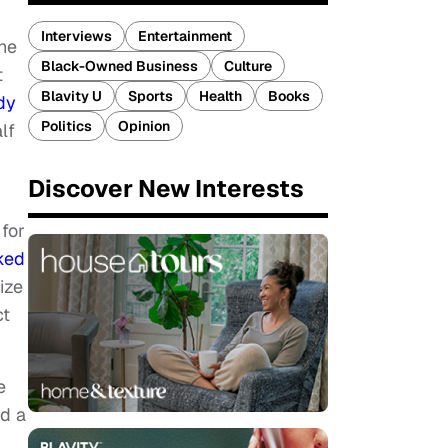
Interviews
Entertainment
the
Black-Owned Business
Culture
t
Blavity U
Sports
Health
Books
dy
Politics
Opinion
lf
Discover New Interests
for
ked
ize
ct
e
nd a