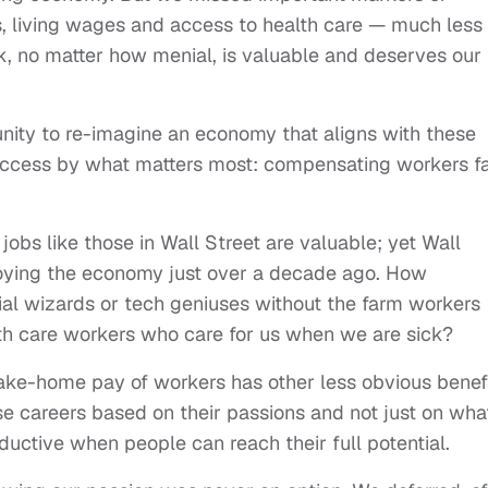
s, living wages and access to health care — much less
rk, no matter how menial, is valuable and deserves our
nity to re-imagine an economy that aligns with these
uccess by what matters most: compensating workers fa
 jobs like those in Wall Street are valuable; yet Wall
roying the economy just over a decade ago. How
cial wizards or tech geniuses without the farm workers
th care workers who care for us when we are sick?
ake-home pay of workers has other less obvious benefi
se careers based on their passions and not just on wha
ductive when people can reach their full potential.