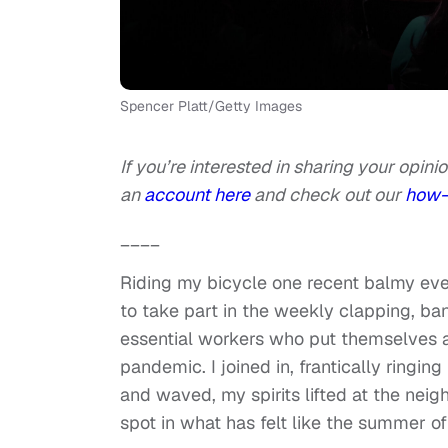
Spencer Platt/Getty Images
If you’re interested in sharing your opinio
an
account here
and check out our
how-
____
Riding my bicycle one recent balmy ev
to take part in the weekly clapping, b
essential workers who put themselves at
pandemic. I joined in, frantically ringi
and waved, my spirits lifted at the nei
spot in what has felt like the summer 