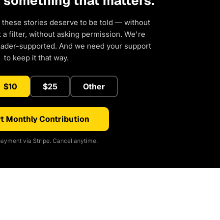
d something that matters.
 these stories deserve to be told — without
a filter, without asking permission. We're
eader-supported. And we need your support
to keep it that way.
$10
$25
Other
t Monthly Contribution
ayment via Stripe. Cancel anytime.