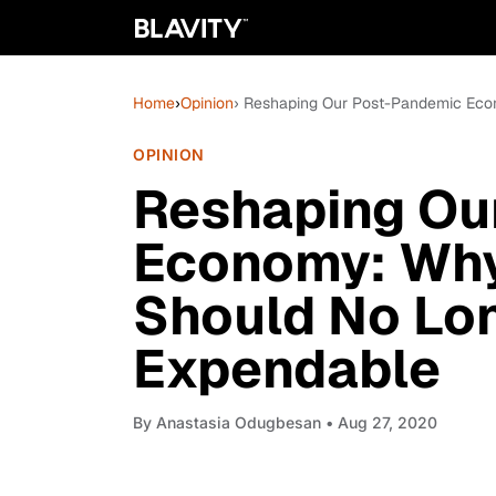
Home
›
Opinion
› Reshaping Our Post-Pandemic Eco
OPINION
Reshaping Ou
Economy: Why
Should No Lon
Expendable
By
Anastasia Odugbesan
• Aug 27, 2020