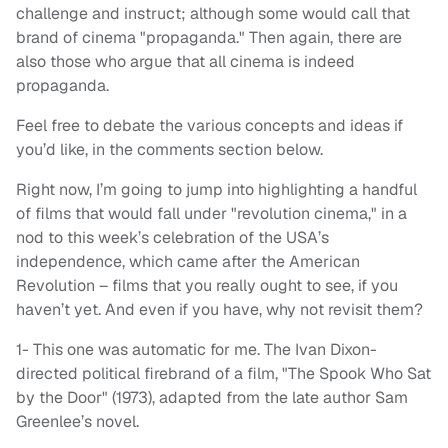
challenge and instruct; although some would call that
brand of cinema "propaganda." Then again, there are
also those who argue that all cinema is indeed
propaganda.
Feel free to debate the various concepts and ideas if
you’d like, in the comments section below.
Right now, I’m going to jump into highlighting a handful
of films that would fall under "revolution cinema," in a
nod to this week’s celebration of the USA’s
independence, which came after the American
Revolution – films that you really ought to see, if you
haven’t yet. And even if you have, why not revisit them?
1- This one was automatic for me. The Ivan Dixon-
directed political firebrand of a film, "The Spook Who Sat
by the Door" (1973), adapted from the late author Sam
Greenlee’s novel.