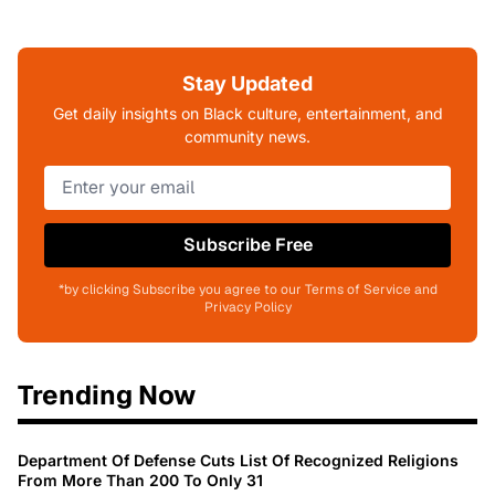
Stay Updated
Get daily insights on Black culture, entertainment, and
community news.
Subscribe Free
*by clicking Subscribe you agree to our Terms of Service and
Privacy Policy
Trending Now
Department Of Defense Cuts List Of Recognized Religions
From More Than 200 To Only 31