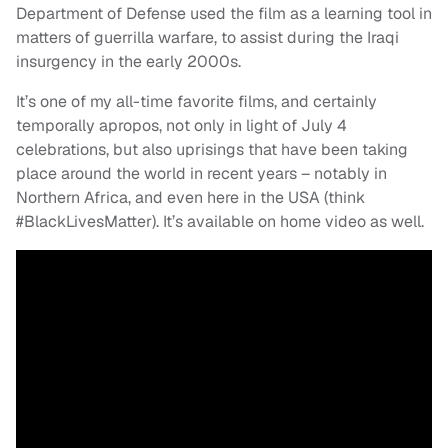
Department of Defense used the film as a learning tool in
matters of guerrilla warfare, to assist during the Iraqi
insurgency in the early 2000s.
It’s one of my all-time favorite films, and certainly
temporally apropos, not only in light of July 4
celebrations, but also uprisings that have been taking
place around the world in recent years – notably in
Northern Africa, and even here in the USA (think
#BlackLivesMatter). It’s available on home video as well.