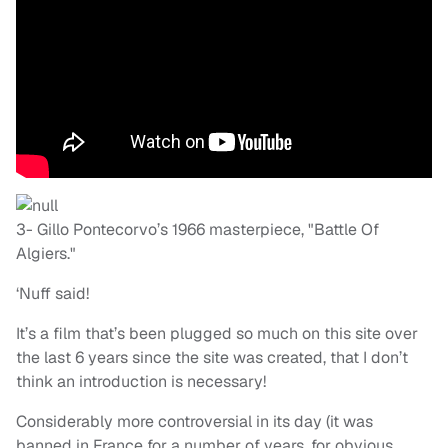
3- Gillo Pontecorvo’s 1966 masterpiece, "Battle Of
Algiers."
‘Nuff said!
It’s a film that’s been plugged so much on this site over
the last 6 years since the site was created, that I don’t
think an introduction is necessary!
Considerably more controversial in its day (it was
banned in France for a number of years, for obvious