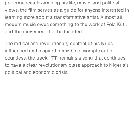
performances. Examining his life, music, and political
views, the film serves as a guide for anyone interested in
learning more about a transformative artist. Almost all
modern music owes something to the work of Fela Kuti,
and the movement that he founded.
The radical and revolutionary content of his lyrics
influenced and inspired many. One example out of
countless, the track "ITT" remains a song that continues
to have a clear revolutionary class approach to Nigeria’s
political and economic crisis.