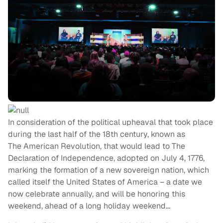
In consideration of the political upheaval that took place
during the last half of the 18th century, known as
The American Revolution, that would lead to The
Declaration of Independence, adopted on July 4, 1776,
marking the formation of a new sovereign nation, which
called itself the United States of America – a date we
now celebrate annually, and will be honoring this
weekend, ahead of a long holiday weekend…