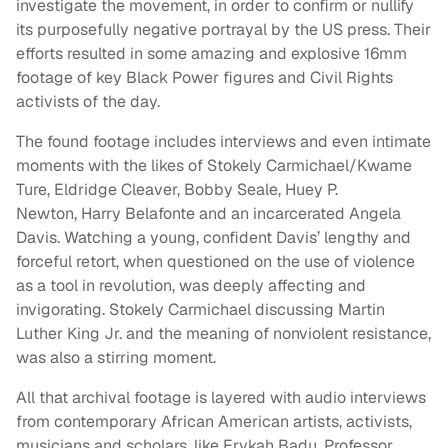
investigate the movement, in order to confirm or nullify
its purposefully negative portrayal by the US press. Their
efforts resulted in some amazing and explosive 16mm
footage of key Black Power figures and Civil Rights
activists of the day.
The found footage includes interviews and even intimate
moments with the likes of Stokely Carmichael/Kwame
Ture, Eldridge Cleaver, Bobby Seale, Huey P.
Newton, Harry Belafonte and an incarcerated Angela
Davis. Watching a young, confident Davis’ lengthy and
forceful retort, when questioned on the use of violence
as a tool in revolution, was deeply affecting and
invigorating. Stokely Carmichael discussing Martin
Luther King Jr. and the meaning of nonviolent resistance,
was also a stirring moment.
All that archival footage is layered with audio interviews
from contemporary African American artists, activists,
musicians and scholars, like Erykah Badu, Professor