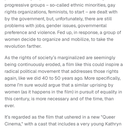
progressive groups – so-called ethnic minorities, gay
rights organizations, feminists, to start – are dealt with
by the government, but, unfortunately, there are still
problems with jobs, gender issues, governmental
preference and violence. Fed up, in response, a group of
women decide to organize and mobilize, to take the
revolution farther.
As the rights of society’s marginalized are seemingly
being continuously eroded, a film like this could inspire a
radical political movement that addresses those rights
again, like we did 40 to 50 years ago. More specifically,
some I’m sure would argue that a similar uprising by
women (as it happens in the film) in pursuit of equality in
this century, is more necessary and of the time, than
ever.
It’s regarded as the film that ushered in a new "Queer
Cinema," with a cast that includes a very young Kathryn