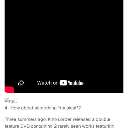
4- How about something *musical*?
Three summers ago, Kino Lorber released a double
feature DVD containing 2 rarely seen works featuring