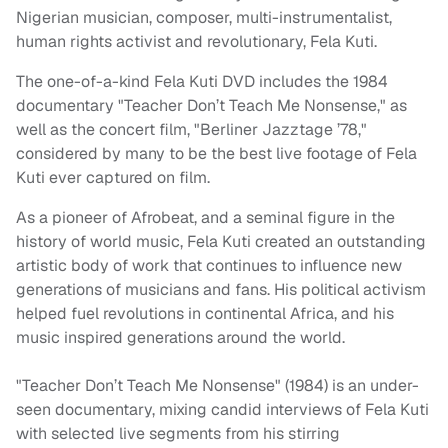
Nigerian musician, composer, multi-instrumentalist,
human rights activist and revolutionary, Fela Kuti.
The one-of-a-kind Fela Kuti DVD includes the 1984
documentary "Teacher Don’t Teach Me Nonsense," as
well as the concert film, "Berliner Jazztage ’78,"
considered by many to be the best live footage of Fela
Kuti ever captured on film.
As a pioneer of Afrobeat, and a seminal figure in the
history of world music, Fela Kuti created an outstanding
artistic body of work that continues to influence new
generations of musicians and fans. His political activism
helped fuel revolutions in continental Africa, and his
music inspired generations around the world.
"Teacher Don’t Teach Me Nonsense" (1984) is an under-
seen documentary, mixing candid interviews of Fela Kuti
with selected live segments from his stirring