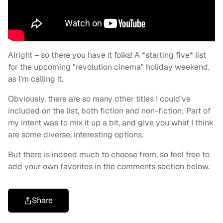
Alright – so there you have it folks! A *starting five* list
for the upcoming "revolution cinema" holiday weekend,
as I’m calling it.
Obviously, there are so many other titles I could’ve
included on the list, both fiction and non-fiction; Part of
my intent was to mix it up a bit, and give you what I think
are some diverse, interesting options.
But there is indeed much to choose from, so feel free to
add your own favorites in the comments section below.
Share