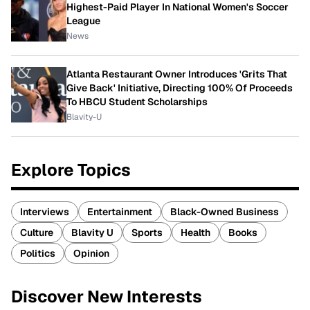
Highest-Paid Player In National Women's Soccer
League
News
Atlanta Restaurant Owner Introduces 'Grits That
Give Back' Initiative, Directing 100% Of Proceeds
To HBCU Student Scholarships
Blavity-U
Explore Topics
Interviews
Entertainment
Black-Owned Business
Culture
Blavity U
Sports
Health
Books
Politics
Opinion
Discover New Interests