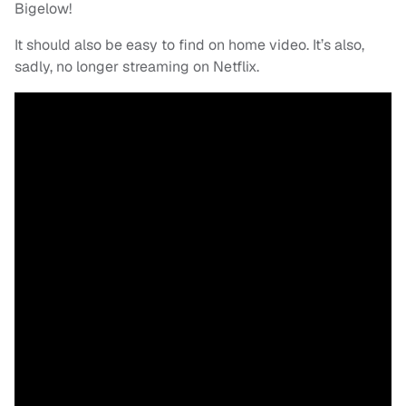
Bigelow!
It should also be easy to find on home video. It’s also,
sadly, no longer streaming on Netflix.