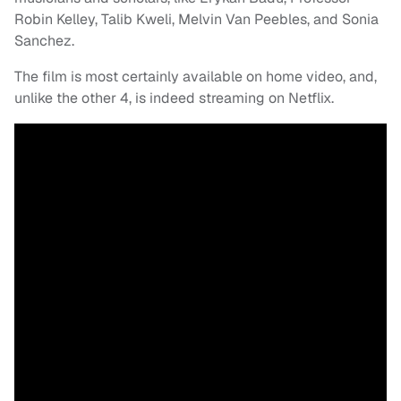
Robin Kelley, Talib Kweli, Melvin Van Peebles, and Sonia
Sanchez.
The film is most certainly available on home video, and,
unlike the other 4, is indeed streaming on Netflix.