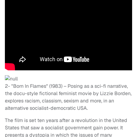
2- "Born In Flames" (1983) – Posing as a sci-fi narrative,
the docu-style fictional feminist movie by Lizzie Borden,
explores racism, classism, sexism and more, in an
alternative socialist-democratic USA.
The film is set ten years after a revolution in the United
States that saw a socialist government gain power. It
presents a dystopia in which the issues of many