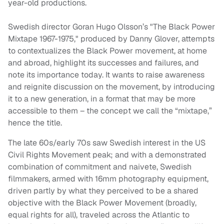
year-old productions.
Swedish director Goran Hugo Olsson’s "The Black Power
Mixtape 1967-1975," produced by Danny Glover, attempts
to contextualizes the Black Power movement, at home
and abroad, highlight its successes and failures, and
note its importance today. It wants to raise awareness
and reignite discussion on the movement, by introducing
it to a new generation, in a format that may be more
accessible to them – the concept we call the “mixtape,”
hence the title.
The late 60s/early 70s saw Swedish interest in the US
Civil Rights Movement peak; and with a demonstrated
combination of commitment and naivete, Swedish
filmmakers, armed with 16mm photography equipment,
driven partly by what they perceived to be a shared
objective with the Black Power Movement (broadly,
equal rights for all), traveled across the Atlantic to