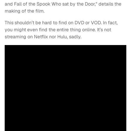
and Fall of the Spook Who sat by the Door," details the
making of the film.
This shouldn’t be hard to find on DVD or VOD. In fact,
you might even find the entire thing online. It’s not
streaming on Netflix nor Hulu, sadly.