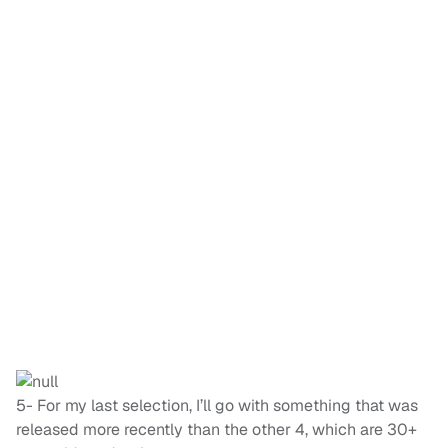
5- For my last selection, I’ll go with something that was
released more recently than the other 4, which are 30+