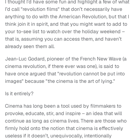
I thought I’d have some fun and highlight a few of what
I’d call "revolution films" that don’t necessarily have
anything to do with the American Revolution, but that I
think join it in spirit, and that you might want to add to
your to-see list to watch over the holiday weekend –
that is, assuming you can access them, and haven’t
already seen them all.
Jean-Luc Godard, pioneer of the French New Wave (a
cinema revolution, if there ever was one), is said to
have once argued that "revolution cannot be put into
images" because "the cinema is the art of lying."
Is it entirely?
Cinema has long been a tool used by filmmakers to
provoke, educate, stir, and inspire – an idea that will
continue as long as cinema lives. There are those who
firmly hold onto the notion that cinema is effectively
useless if it doesn’t, unequivocally, intentionally