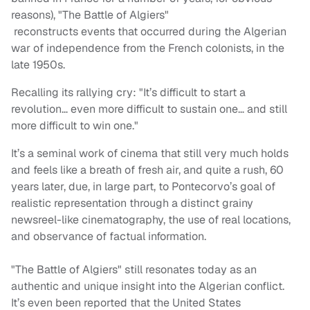
reasons), "The Battle of Algiers"
reconstructs events that occurred during the Algerian
war of independence from the French colonists, in the
late 1950s.
Recalling its rallying cry: "It’s difficult to start a
revolution… even more difficult to sustain one… and still
more difficult to win one."
It’s a seminal work of cinema that still very much holds
and feels like a breath of fresh air, and quite a rush, 60
years later, due, in large part, to Pontecorvo’s goal of
realistic representation through a distinct grainy
newsreel-like cinematography, the use of real locations,
and observance of factual information.
"The Battle of Algiers" still resonates today as an
authentic and unique insight into the Algerian conflict.
It’s even been reported that the United States