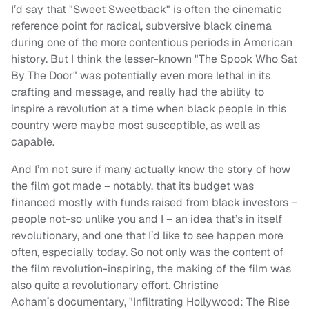
I’d say that "Sweet Sweetback" is often the cinematic
reference point for radical, subversive black cinema
during one of the more contentious periods in American
history. But I think the lesser-known "The Spook Who Sat
By The Door" was potentially even more lethal in its
crafting and message, and really had the ability to
inspire a revolution at a time when black people in this
country were maybe most susceptible, as well as
capable.
And I’m not sure if many actually know the story of how
the film got made – notably, that its budget was
financed mostly with funds raised from black investors –
people not-so unlike you and I – an idea that’s in itself
revolutionary, and one that I’d like to see happen more
often, especially today. So not only was the content of
the film revolution-inspiring, the making of the film was
also quite a revolutionary effort. Christine
Acham’s documentary, "Infiltrating Hollywood: The Rise