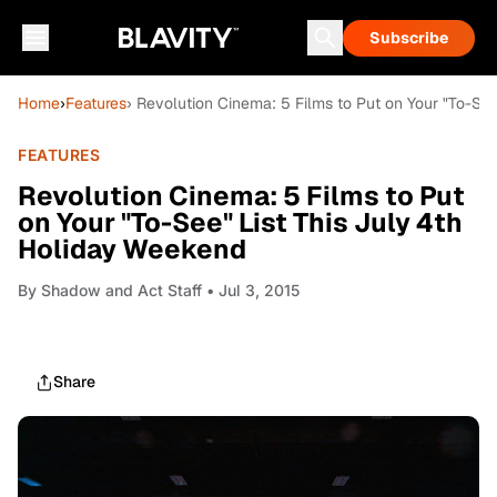
Subscribe
Home
›
Features
› Revolution Cinema: 5 Films to Put on Your "To-Se
FEATURES
Revolution Cinema: 5 Films to Put
on Your "To-See" List This July 4th
Holiday Weekend
By
Shadow and Act Staff
• Jul 3, 2015
Share