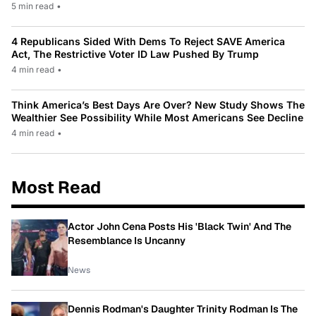
5 min read
•
4 Republicans Sided With Dems To Reject SAVE America
Act, The Restrictive Voter ID Law Pushed By Trump
4 min read
•
Think America’s Best Days Are Over? New Study Shows The
Wealthier See Possibility While Most Americans See Decline
4 min read
•
Most Read
Actor John Cena Posts His 'Black Twin' And The
Resemblance Is Uncanny
News
Dennis Rodman's Daughter Trinity Rodman Is The