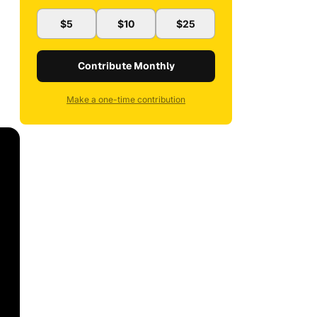
$5
$10
$25
Contribute Monthly
Make a one-time contribution