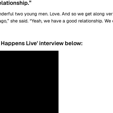
lationship.”
onderful two young men. Love. And so we get along ve
 ago,” she said. “Yeah, we have a good relationship. We
Happens Live' interview below: