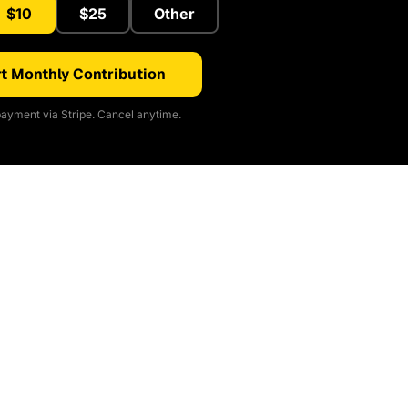
$10
$25
Other
t Monthly Contribution
ayment via Stripe. Cancel anytime.