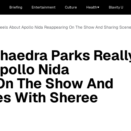
Briefing
Entertainment
Culture
Health
Blavity U
Feels About Apollo Nida Reappearing On The Show And Sharing Scenes
haedra Parks Reall
pollo Nida
On The Show And
es With Sheree