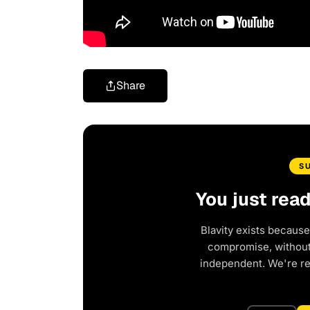
Share
S
You just rea
Blavity exists because
compromise, without 
independent. We're r