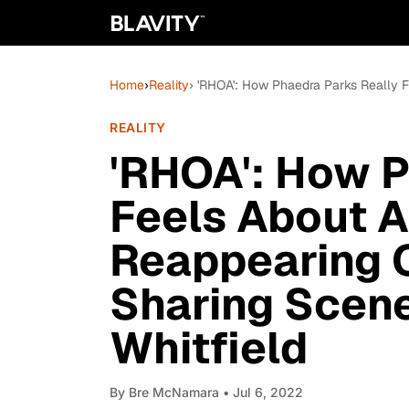
Home
›
Reality
› 'RHOA': How Phaedra Parks Really 
REALITY
'RHOA': How P
Feels About A
Reappearing 
Sharing Scen
Whitfield
By
Bre McNamara
• Jul 6, 2022