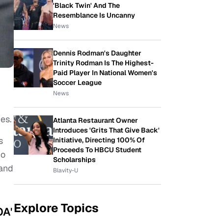
'Black Twin' And The
Resemblance Is Uncanny
News
Dennis Rodman's Daughter
Trinity Rodman Is The Highest-
Paid Player In National Women's
Soccer League
News
es.
Atlanta Restaurant Owner
Introduces 'Grits That Give Back'
s
Initiative, Directing 100% Of
Proceeds To HBCU Student
ho
Scholarships
tand
Blavity-U
Explore Topics
OA'