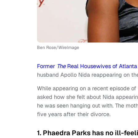
Ben Rose/WireImage
Former
The
Real Housewives of Atlanta
husband Apollo Nida reappearing on the 
While appearing on a recent episode of
asked how she felt about Nida appeari
he was seen hanging out with. The moth
five years after their divorce.
1. Phaedra Parks has no ill-fee