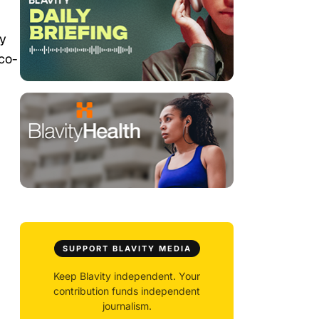
ry
 co-
SUPPORT BLAVITY MEDIA
Keep Blavity independent. Your
contribution funds independent
journalism.