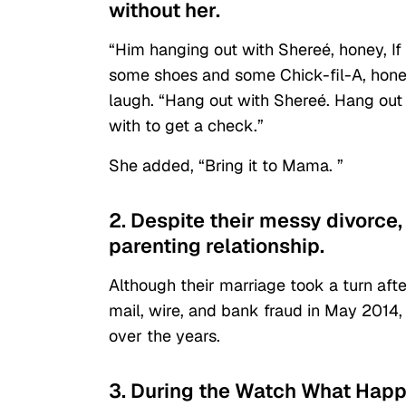
without her.
“Him hanging out with Shereé, honey, I
some shoes and some Chick-fil-A, hone
laugh. “Hang out with Shereé. Hang out
with to get a check.”
She added, “Bring it to Mama. ”
2. Despite their messy divorce
parenting relationship.
Although their marriage took a turn aft
mail, wire, and bank fraud in May 201
over the years.
3. During the Watch What Happ