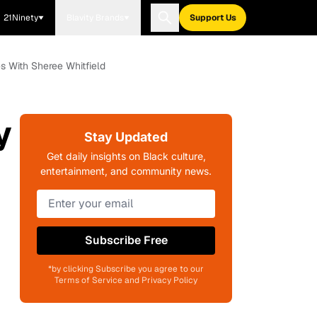
21Ninety
Blavity Brands
Support Us
 With Sheree Whitfield
y
Stay Updated
Get daily insights on Black culture,
entertainment, and community news.
Subscribe Free
*by clicking Subscribe you agree to our
Terms of Service and Privacy Policy