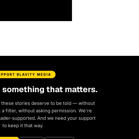
UPPORT BLAVITY MEDIA
d something that matters.
 these stories deserve to be told — without
a filter, without asking permission. We're
eader-supported. And we need your support
to keep it that way.