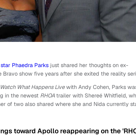
 star Phaedra Parks
just shared her thoughts on ex-
Bravo show five years after she exited the reality seri
Watch What Happens Live
with Andy Cohen, Parks wa
ng in the newest
RHOA
trailer with Shereé Whitfield, w
er of two also shared where she and Nida currently s
lings toward Apollo reappearing on the 'RH