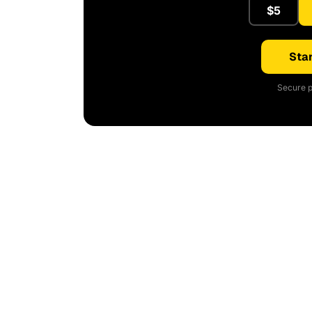
$5
Star
Secure p