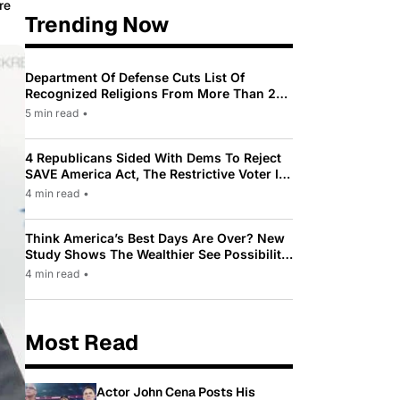
re
Trending Now
Department Of Defense Cuts List Of
Recognized Religions From More Than 200
To Only 31
5 min read
•
4 Republicans Sided With Dems To Reject
SAVE America Act, The Restrictive Voter ID
Law Pushed By Trump
4 min read
•
Think America’s Best Days Are Over? New
Study Shows The Wealthier See Possibility
While Most Americans See Decline
4 min read
•
Most Read
Actor John Cena Posts His