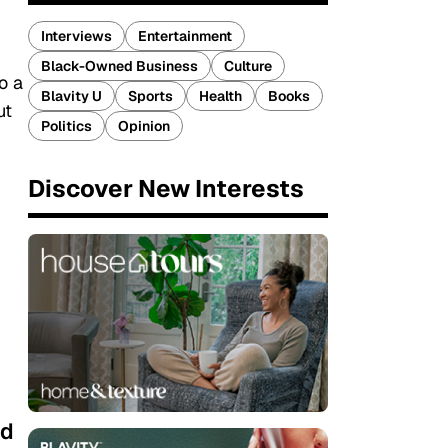
Interviews
Entertainment
Black-Owned Business
Culture
o a
Blavity U
Sports
Health
Books
ut
Politics
Opinion
Discover New Interests
nd