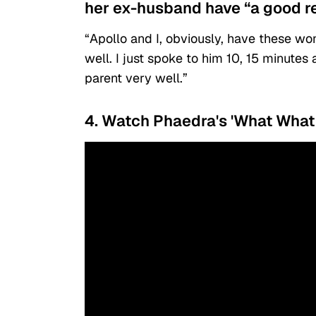
her ex-husband have “a good re
“Apollo and I, obviously, have these w
well. I just spoke to him 10, 15 minutes
parent very well.”
4. Watch Phaedra's 'What What 