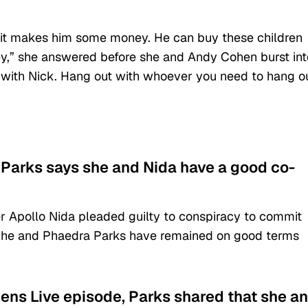
f it makes him some money. He can buy these children
y,” she answered before she and Andy Cohen burst int
 with Nick. Hang out with whoever you need to hang o
, Parks says she and Nida have a good co-
er Apollo Nida pleaded guilty to conspiracy to commit
4, he and Phaedra Parks have remained on good terms
ens Live episode, Parks shared that she a