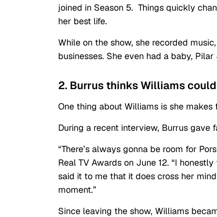
joined in Season 5. Things quickly chan
her best life.
While on the show, she recorded music,
businesses. She even had a baby, Pilar
2. Burrus thinks Williams could
One thing about Williams is she makes 
During a recent interview, Burrus gave f
“There’s always gonna be room for Porsh
Real TV Awards on June 12. “I honestly 
said it to me that it does cross her mi
moment.”
Since leaving the show, Williams beca