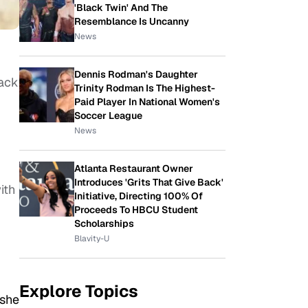
'Black Twin' And The
Resemblance Is Uncanny
News
Dennis Rodman's Daughter
back
Trinity Rodman Is The Highest-
Paid Player In National Women's
Soccer League
News
Atlanta Restaurant Owner
Introduces 'Grits That Give Back'
ith
Initiative, Directing 100% Of
Proceeds To HBCU Student
Scholarships
Blavity-U
Explore Topics
 she