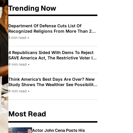
Trending Now
Department Of Defense Cuts List Of
Recognized Religions From More Than 200
To Only 31
5 min read
•
4 Republicans Sided With Dems To Reject
SAVE America Act, The Restrictive Voter ID
Law Pushed By Trump
4 min read
•
Think America’s Best Days Are Over? New
Study Shows The Wealthier See Possibility
While Most Americans See Decline
4 min read
•
Most Read
Actor John Cena Posts His