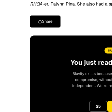
RHOA-
er, Falynn Pina. She also had a s
Share
S
You just rea
Blavity exists because
compromise, without 
independent. We're r
$5