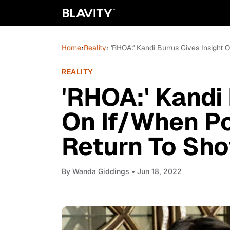
Home
›
Reality
› 'RHOA:' Kandi Burrus Gives Insight
REALITY
'RHOA:' Kandi 
On If/When Po
Return To Sh
By
Wanda Giddings
• Jun 18, 2022