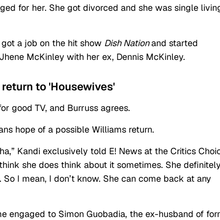
ged for her. She got divorced and she was single livin
 got a job on the hit show
Dish Nation
and started
 Jhene McKinley with her ex, Dennis McKinley.
 return to 'Housewives'
for good TV, and Burruss agrees.
ans hope of a possible Williams return.
a,” Kandi exclusively told E! News at the Critics Choi
think she does think about it sometimes. She definitel
nd. So I mean, I don’t know. She can come back at any
me engaged to Simon Guobadia, the ex-husband of fo