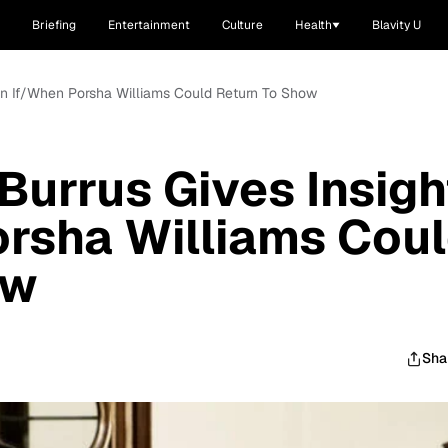
Briefing
Entertainment
Culture
Health
Blavity U
 On If/When Porsha Williams Could Return To Show
Burrus Gives Insigh
rsha Williams Cou
ow
Sha