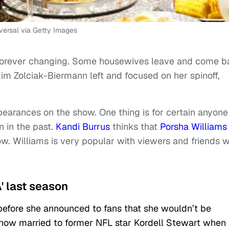
rsal via Getty Images
 forever changing. Some housewives leave and come 
 Kim Zolciak-Biermann left and focused on her spinoff,
arances on the show. One thing is for certain anyone
 in the past.
Kandi Burrus
thinks that
Porsha Williams
w. Williams is very popular with viewers and friends w
' last season
before she announced to fans that she wouldn’t be
 show married to former NFL star Kordell Stewart when