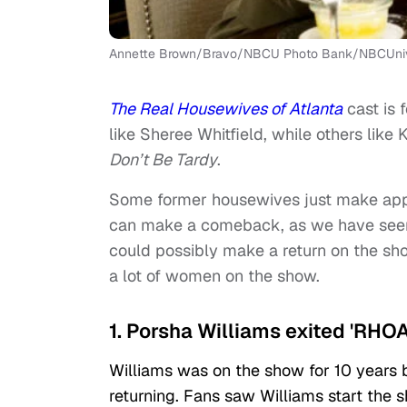
Annette Brown/Bravo/NBCU Photo Bank/NBCUnive
The Real Housewives of Atlanta
cast is
like Sheree Whitfield, while others like
Don’t Be Tardy
.
Some former housewives just make appe
can make a comeback, as we have seen
could possibly make a return on the sho
a lot of women on the show.
1. Porsha Williams exited 'RHOA
Williams was on the show for 10 years 
returning. Fans saw Williams start the