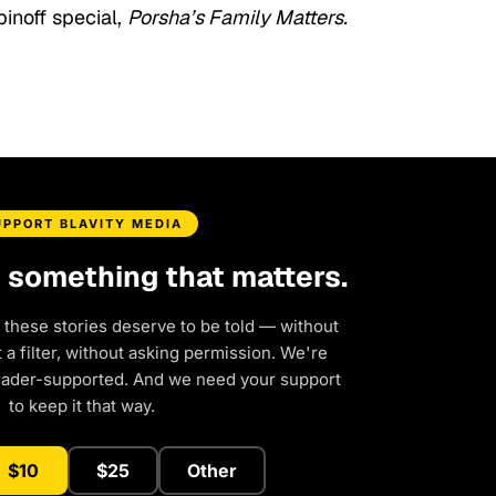
pinoff special,
Porsha’s Family Matters.
UPPORT BLAVITY MEDIA
d something that matters.
 these stories deserve to be told — without
a filter, without asking permission. We're
eader-supported. And we need your support
to keep it that way.
$10
$25
Other