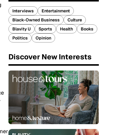
g
Interviews
Entertainment
Black-Owned Business
Culture
Blavity U
Sports
Health
Books
Politics
Opinion
Discover New Interests
ce
y
rmer