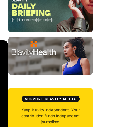
SUPPORT BLAVITY MEDIA
Keep Blavity independent. Your
contribution funds independent
journalism.