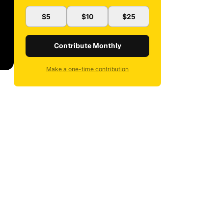
$5
$10
$25
Contribute Monthly
Make a one-time contribution