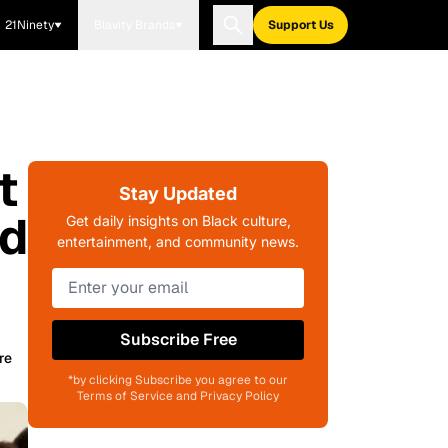
21Ninety
Blavity Brands
Support Us
t
Stay Updated
ld
Get daily insights on Black culture,
entertainment, and community news.
Subscribe Free
re
*by clicking Subscribe you agree to our
Terms of Service and Privacy Policy