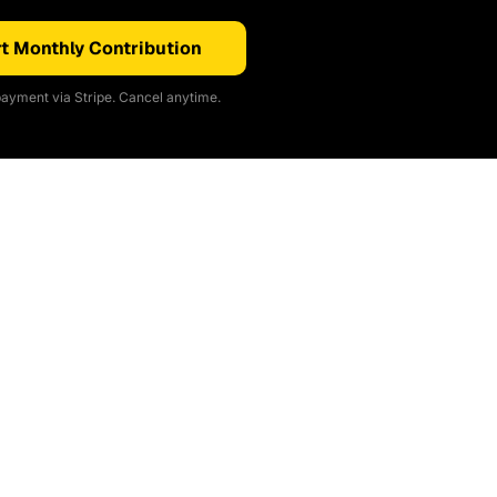
t Monthly Contribution
ayment via Stripe. Cancel anytime.