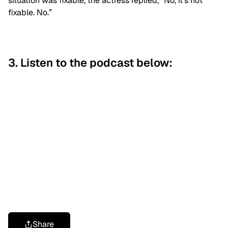
situation was fixable, the actress replied, “No, it’s not
fixable. No.”
3. Listen to the podcast below:
Share