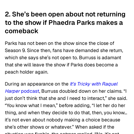
2. She’s been open about not returning
to the show if Phaedra Parks makes a
comeback
Parks has not been on the show since the close of
Season 9. Since then, fans have demanded she return,
which she says she’s not open to. Burruss is adamant
that she will leave the show if Parks does become a
peach holder again.
During an appearance on the
It’s Tricky with Raquel
Harper
podcast
, Burruss doubled down on her claims. “I
just don’t think that she and I need to interact,” she said.
“You know what I mean,” before adding, “I let her do her
thing, and when they decide to do that, then, you know…
it’s not even about nobody making a choice because
she’s other shows or whatever.” When asked if the