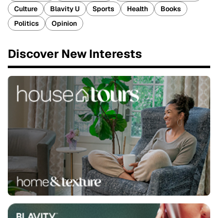
Culture
Blavity U
Sports
Health
Books
Politics
Opinion
Discover New Interests