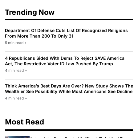
Trending Now
Department Of Defense Cuts List Of Recognized Religions
From More Than 200 To Only 31
5 min read
•
4 Republicans Sided With Dems To Reject SAVE America
Act, The Restrictive Voter ID Law Pushed By Trump
4 min read
•
Think America’s Best Days Are Over? New Study Shows The
Wealthier See Possibility While Most Americans See Decline
4 min read
•
Most Read