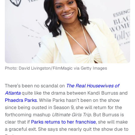
Photo: David Livingston/FilmMagic via Getty Images
There’s been no scandal on
The Real Housewives of
Atlanta
quite like the drama between Kandi Burruss and
Phaedra Parks
. While Parks hasn’t been on the show
since being ousted in Season 9, she will return for the
forthcoming mashup
Ultimate Girls Trip.
But Burruss is
clear that if
Parks returns to her franchise
, she will make
a graceful exit. She says she nearly quit the show due to