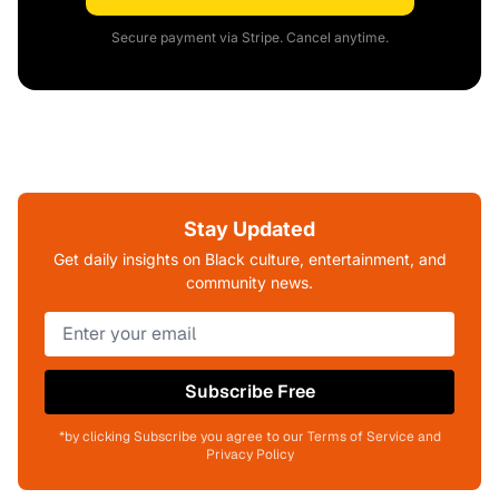
Secure payment via Stripe. Cancel anytime.
Stay Updated
Get daily insights on Black culture, entertainment, and
community news.
Subscribe Free
*by clicking Subscribe you agree to our Terms of Service and
Privacy Policy