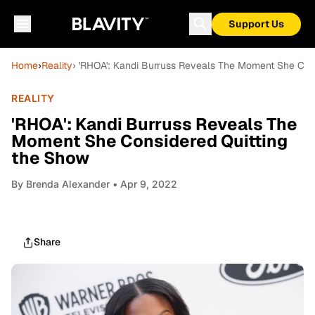
Support Us
Home
›
Reality
› 'RHOA': Kandi Burruss Reveals The Moment She Con
REALITY
'RHOA': Kandi Burruss Reveals The
Moment She Considered Quitting
the Show
By
Brenda Alexander
• Apr 9, 2022
Share