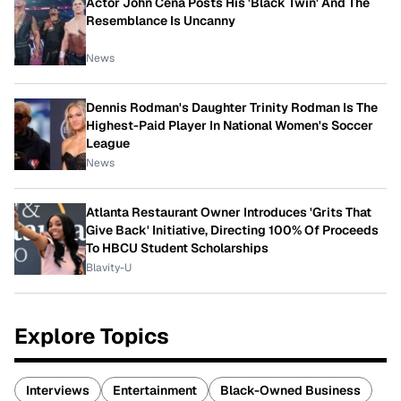
Actor John Cena Posts His 'Black Twin' And The
Resemblance Is Uncanny
News
Dennis Rodman's Daughter Trinity Rodman Is The
Highest-Paid Player In National Women's Soccer
League
News
Atlanta Restaurant Owner Introduces 'Grits That
Give Back' Initiative, Directing 100% Of Proceeds
To HBCU Student Scholarships
Blavity-U
Explore Topics
Interviews
Entertainment
Black-Owned Business