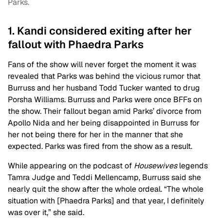
Parks.
1. Kandi considered exiting after her
fallout with Phaedra Parks
Fans of the show will never forget the moment it was
revealed that Parks was behind the vicious rumor that
Burruss and her husband Todd Tucker wanted to drug
Porsha Williams. Burruss and Parks were once BFFs on
the show. Their fallout began amid Parks’ divorce from
Apollo Nida and her being disappointed in Burruss for
her not being there for her in the manner that she
expected. Parks was fired from the show as a result.
While appearing on the podcast of
Housewives
legends
Tamra Judge and Teddi Mellencamp, Burruss said she
nearly quit the show after the whole ordeal. “The whole
situation with [
Phaedra Parks
] and that year, I definitely
was over it,” she said.