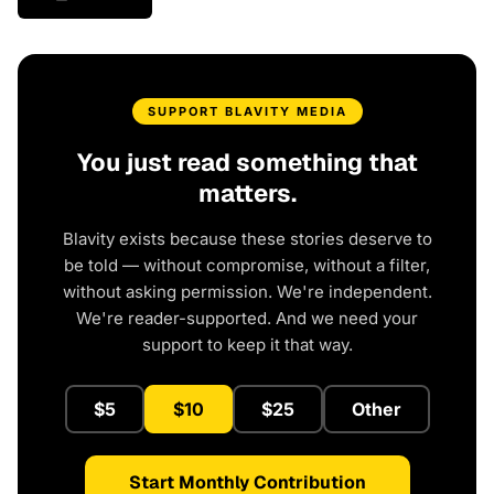
SUPPORT BLAVITY MEDIA
You just read something that
matters.
Blavity exists because these stories deserve to
be told — without compromise, without a filter,
without asking permission. We're independent.
We're reader-supported. And we need your
support to keep it that way.
$5
$10
$25
Other
Start Monthly Contribution