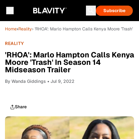
Subscribe
Home
›
Reality
› 'RHOA': Marlo Hampton Calls Kenya Moore 'Trash' In
REALITY
'RHOA': Marlo Hampton Calls Kenya
Moore 'Trash' In Season 14
Midseason Trailer
By
Wanda Giddings
• Jul 9, 2022
Share