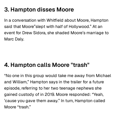
3. Hampton disses Moore
In a conversation with Whitfield about Moore, Hampton
said that Moore”slept with half of Hollywood.” At an
event for Drew Sidora, she shaded Moore’s marriage to
Marc Daly.
4. Hampton calls Moore "trash"
“No one in this group would take me away from Michael
and William,” Hampton says in the trailer for a future
episode, referring to her two teenage nephews she
gained custody of in 2019. Moore responded: “Yeah,
’cause you gave them away.” In turn, Hampton called
Moore “trash.”