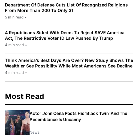
Department Of Defense Cuts List Of Recognized Religions
From More Than 200 To Only 31
5 min read
•
4 Republicans Sided With Dems To Reject SAVE America
Act, The Restrictive Voter ID Law Pushed By Trump
4 min read
•
Think America’s Best Days Are Over? New Study Shows The
Wealthier See Possibility While Most Americans See Decline
4 min read
•
Most Read
Actor John Cena Posts His 'Black Twin' And The
Resemblance Is Uncanny
News