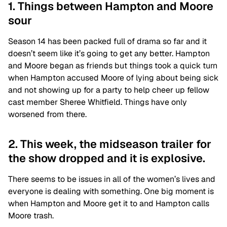
1. Things between Hampton and Moore
sour
Season 14 has been packed full of drama so far and it
doesn’t seem like it’s going to get any better. Hampton
and Moore began as friends but things took a quick turn
when Hampton accused Moore of lying about being sick
and not showing up for a party to help cheer up fellow
cast member Sheree Whitfield. Things have only
worsened from there.
2. This week, the midseason trailer for
the show dropped and it is explosive.
There seems to be issues in all of the women’s lives and
everyone is dealing with something. One big moment is
when Hampton and Moore get it to and Hampton calls
Moore trash.