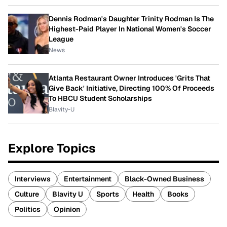
Dennis Rodman's Daughter Trinity Rodman Is The
Highest-Paid Player In National Women's Soccer
League
News
Atlanta Restaurant Owner Introduces 'Grits That
Give Back' Initiative, Directing 100% Of Proceeds
To HBCU Student Scholarships
Blavity-U
Explore Topics
Interviews
Entertainment
Black-Owned Business
Culture
Blavity U
Sports
Health
Books
Politics
Opinion