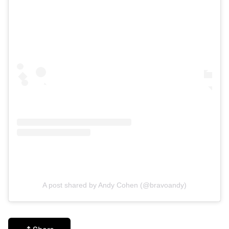
A post shared by Andy Cohen (@bravoandy)