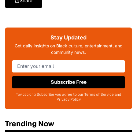
Share
Stay Updated
Get daily insights on Black culture, entertainment, and
community news.
Subscribe Free
*by clicking Subscribe you agree to our Terms of Service and
Privacy Policy
Trending Now