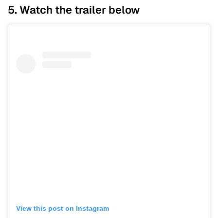
5. Watch the trailer below
View this post on Instagram