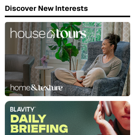
Discover New Interests