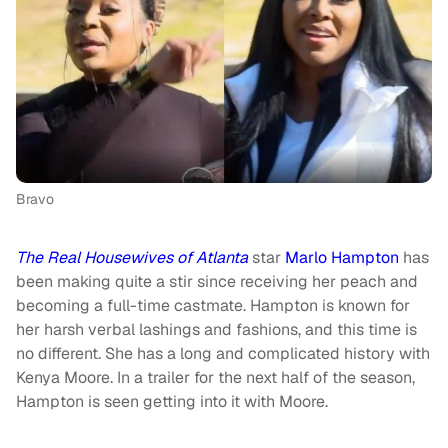
Bravo
The Real Housewives of Atlanta
star
Marlo Hampton
has
been making quite a stir since receiving her peach and
becoming a full-time castmate. Hampton is known for
her harsh verbal lashings and fashions, and this time is
no different. She has a long and complicated history with
Kenya Moore. In a trailer for the next half of the season,
Hampton is seen getting into it with Moore.