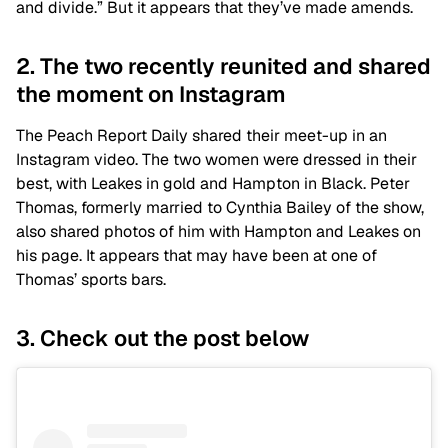
and divide.” But it appears that they’ve made amends.
2. The two recently reunited and shared
the moment on Instagram
The Peach Report Daily shared their meet-up in an
Instagram video. The two women were dressed in their
best, with Leakes in gold and Hampton in Black. Peter
Thomas, formerly married to Cynthia Bailey of the show,
also shared photos of him with Hampton and Leakes on
his page. It appears that may have been at one of
Thomas’ sports bars.
3. Check out the post below