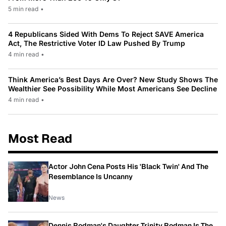
5 min read
•
4 Republicans Sided With Dems To Reject SAVE America
Act, The Restrictive Voter ID Law Pushed By Trump
4 min read
•
Think America’s Best Days Are Over? New Study Shows The
Wealthier See Possibility While Most Americans See Decline
4 min read
•
Most Read
Actor John Cena Posts His 'Black Twin' And The
Resemblance Is Uncanny
News
Dennis Rodman's Daughter Trinity Rodman Is The