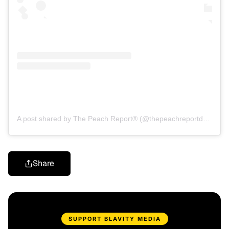
A post shared by The Peach Report® (@thepeachreportdaily)
Share
SUPPORT BLAVITY MEDIA