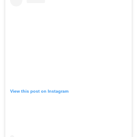
View this post on Instagram