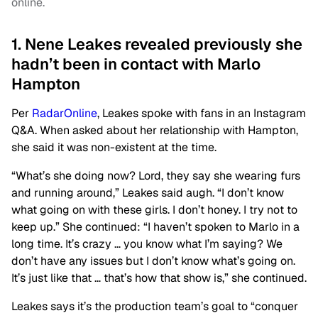
online.
1. Nene Leakes revealed previously she
hadn’t been in contact with Marlo
Hampton
Per
RadarOnline
, Leakes spoke with fans in an Instagram
Q&A. When asked about her relationship with Hampton,
she said it was non-existent at the time.
“What’s she doing now? Lord, they say she wearing furs
and running around,” Leakes said augh. “I don’t know
what going on with these girls. I don’t honey. I try not to
keep up.” She continued: “I haven’t spoken to Marlo in a
long time. It’s crazy … you know what I’m saying? We
don’t have any issues but I don’t know what’s going on.
It’s just like that … that’s how that show is,” she continued.
Leakes says it’s the production team’s goal to “conquer