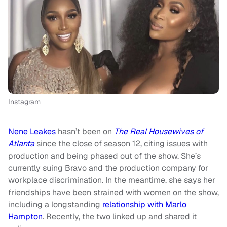
Instagram
Nene Leakes
hasn’t been on
The Real Housewives of
Atlanta
since the close of season 12, citing issues with
production and being phased out of the show. She’s
currently suing Bravo and the production company for
workplace discrimination. In the meantime, she says her
friendships have been strained with women on the show,
including a longstanding
relationship with Marlo
Hampton
. Recently, the two linked up and shared it