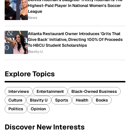
Highest-Paid Player In National Women's Soccer
League
News
Atlanta Restaurant Owner Introduces 'Grits That
Give Back' Initiative, Directing 100% Of Proceeds
To HBCU Student Scholarships
Blavity-U
Explore Topics
Interviews
Entertainment
Black-Owned Business
Culture
Blavity U
Sports
Health
Books
Politics
Opinion
Discover New Interests