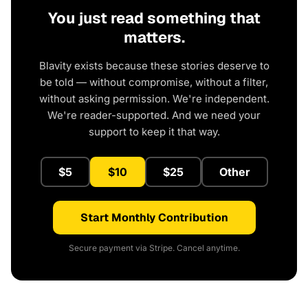
You just read something that
matters.
Blavity exists because these stories deserve to
be told — without compromise, without a filter,
without asking permission. We're independent.
We're reader-supported. And we need your
support to keep it that way.
$5
$10
$25
Other
Start Monthly Contribution
Secure payment via Stripe. Cancel anytime.