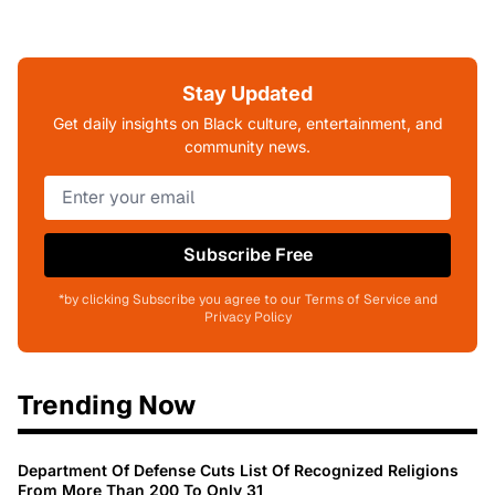
Stay Updated
Get daily insights on Black culture, entertainment, and
community news.
Subscribe Free
*by clicking Subscribe you agree to our Terms of Service and
Privacy Policy
Trending Now
Department Of Defense Cuts List Of Recognized Religions
From More Than 200 To Only 31