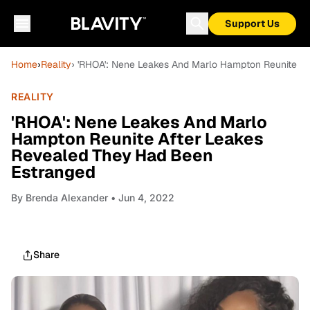
Support Us
Home
›
Reality
› 'RHOA': Nene Leakes And Marlo Hampton Reunite A
REALITY
'RHOA': Nene Leakes And Marlo
Hampton Reunite After Leakes
Revealed They Had Been
Estranged
By
Brenda Alexander
• Jun 4, 2022
Share