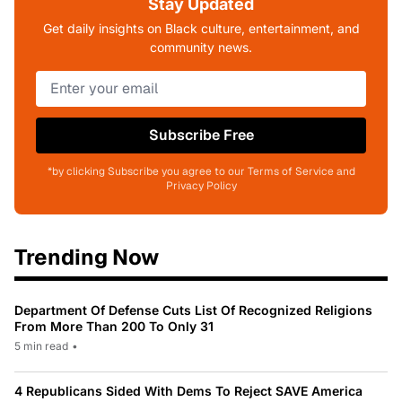
Stay Updated
Get daily insights on Black culture, entertainment, and
community news.
Subscribe Free
*by clicking Subscribe you agree to our Terms of Service and
Privacy Policy
Trending Now
Department Of Defense Cuts List Of Recognized Religions
From More Than 200 To Only 31
5 min read
•
4 Republicans Sided With Dems To Reject SAVE America