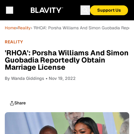
Support Us
Home
›
Reality
› 'RHOA': Porsha Williams And Simon Guobadia Report
REALITY
'RHOA': Porsha Williams And Simon
Guobadia Reportedly Obtain
Marriage License
By
Wanda Giddings
• Nov 19, 2022
Share