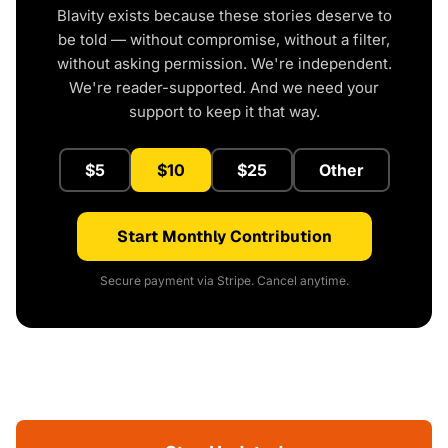
Blavity exists because these stories deserve to
be told — without compromise, without a filter,
without asking permission. We're independent.
We're reader-supported. And we need your
support to keep it that way.
$5
$10
$25
Other
Start Monthly Contribution
Secure payment via Stripe. Cancel anytime.