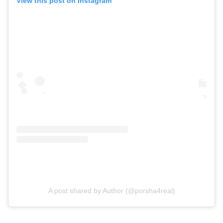
View this post on Instagram
A post shared by Author (@porsha4real)