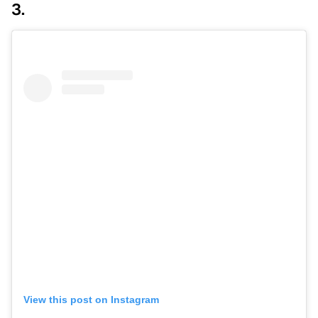
3.
View this post on Instagram