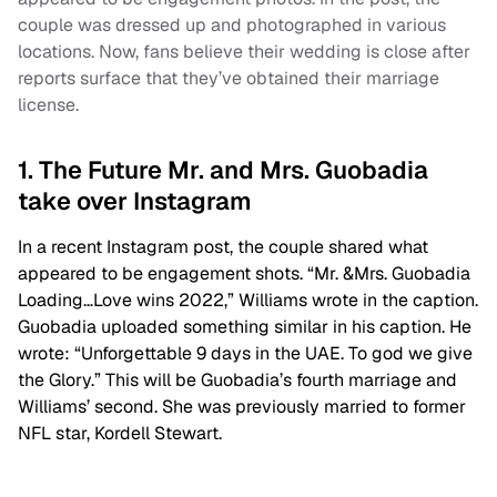
couple was dressed up and photographed in various
locations. Now, fans believe their wedding is close after
reports surface that they’ve obtained their marriage
license.
1. The Future Mr. and Mrs. Guobadia
take over Instagram
In a recent Instagram post, the couple shared what
appeared to be engagement shots. “Mr. &Mrs. Guobadia
Loading…Love wins 2022,” Williams wrote in the caption.
Guobadia uploaded something similar in his caption. He
wrote: “Unforgettable 9 days in the UAE. To god we give
the Glory.” This will be Guobadia’s fourth marriage and
Williams’ second. She was previously married to former
NFL star, Kordell Stewart.