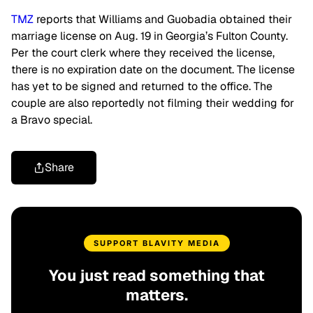
TMZ
reports that Williams and Guobadia obtained their
marriage license on Aug. 19 in Georgia’s Fulton County.
Per
the court clerk where they received the license,
there is no expiration date on the document. The license
has yet to be signed and returned to the office. The
couple are also reportedly not filming their wedding for
a Bravo special.
Share
SUPPORT BLAVITY MEDIA
You just read something that
matters.