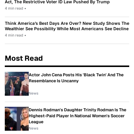
Act, The Restrictive Voter ID Law Pushed By Trump
4 min read
•
Think America’s Best Days Are Over? New Study Shows The
Wealthier See Possibility While Most Americans See Decline
4 min read
•
Most Read
Actor John Cena Posts His 'Black Twin' And The
Resemblance Is Uncanny
News
Dennis Rodman's Daughter Trinity Rodman Is The
Highest-Paid Player In National Women's Soccer
League
News