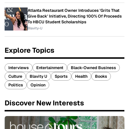
Atlanta Restaurant Owner Introduces 'Grits That
Give Back' Initiative, Directing 100% Of Proceeds
To HBCU Student Scholarships
Blavity-U
Explore Topics
Interviews
Entertainment
Black-Owned Business
Culture
Blavity U
Sports
Health
Books
Politics
Opinion
Discover New Interests