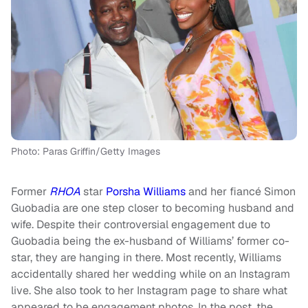
Photo: Paras Griffin/Getty Images
Former
RHOA
star
Porsha Williams
and her fiancé Simon
Guobadia are one step closer to becoming husband and
wife. Despite their controversial engagement due to
Guobadia being the ex-husband of Williams’ former co-
star, they are hanging in there. Most recently, Williams
accidentally shared her wedding while on an Instagram
live. She also took to her Instagram page to share what
appeared to be engagement photos. In the post, the