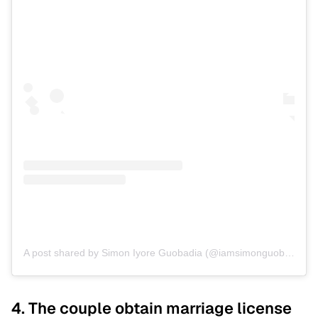
A post shared by Simon Iyore Guobadia (@iamsimonguobadia)
4. The couple obtain marriage license