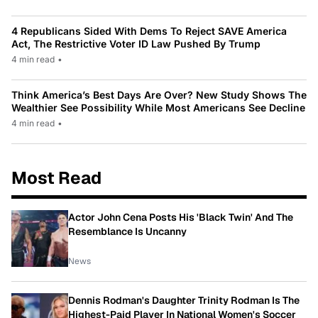
4 Republicans Sided With Dems To Reject SAVE America
Act, The Restrictive Voter ID Law Pushed By Trump
4 min read
•
Think America’s Best Days Are Over? New Study Shows The
Wealthier See Possibility While Most Americans See Decline
4 min read
•
Most Read
Actor John Cena Posts His 'Black Twin' And The
Resemblance Is Uncanny
News
Dennis Rodman's Daughter Trinity Rodman Is The
Highest-Paid Player In National Women's Soccer