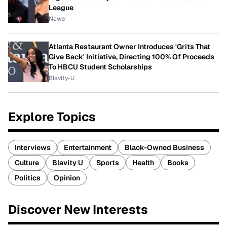
League
News
Atlanta Restaurant Owner Introduces 'Grits That
Give Back' Initiative, Directing 100% Of Proceeds
To HBCU Student Scholarships
Blavity-U
Explore Topics
Interviews
Entertainment
Black-Owned Business
Culture
Blavity U
Sports
Health
Books
Politics
Opinion
Discover New Interests