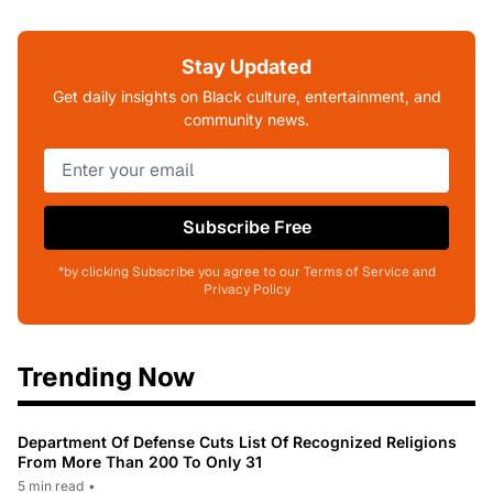
Stay Updated
Get daily insights on Black culture, entertainment, and
community news.
Subscribe Free
*by clicking Subscribe you agree to our Terms of Service and
Privacy Policy
Trending Now
Department Of Defense Cuts List Of Recognized Religions
From More Than 200 To Only 31
5 min read
•