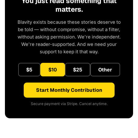
You just read something that
matters.
Blavity exists because these stories deserve to
be told — without compromise, without a filter,
without asking permission. We're independent.
We're reader-supported. And we need your
support to keep it that way.
$5
$10
$25
Other
Start Monthly Contribution
Secure payment via Stripe. Cancel anytime.