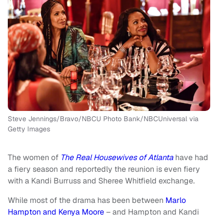
Steve Jennings/Bravo/NBCU Photo Bank/NBCUniversal via
Getty Images
The women of
The Real Housewives of Atlanta
have had
a fiery season and reportedly the reunion is even fiery
with a Kandi Burruss and Sheree Whitfield exchange.
While most of the drama has been between
Marlo
Hampton and Kenya Moore
– and Hampton and Kandi