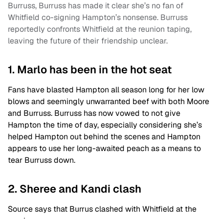
Burruss, Burruss has made it clear she’s no fan of
Whitfield co-signing Hampton’s nonsense. Burruss
reportedly confronts Whitfield at the reunion taping,
leaving the future of their friendship unclear.
1. Marlo has been in the hot seat
Fans have blasted Hampton all season long for her low
blows and seemingly unwarranted beef with both Moore
and Burruss. Burruss has now vowed to not give
Hampton the time of day, especially considering she’s
helped Hampton out behind the scenes and Hampton
appears to use her long-awaited peach as a means to
tear Burruss down.
2. Sheree and Kandi clash
Source says that Burrus clashed with Whitfield at the