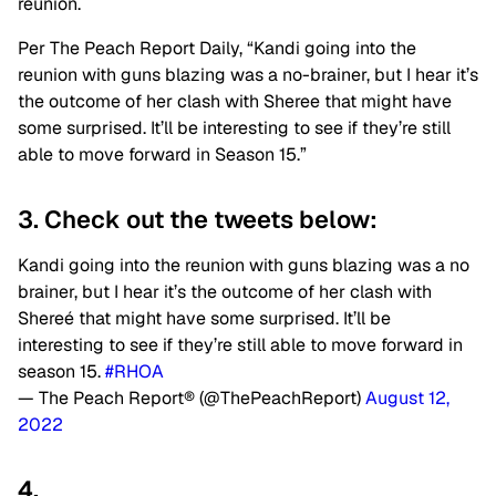
reunion.
Per The Peach Report Daily, “Kandi going into the
reunion with guns blazing was a no-brainer, but I hear it’s
the outcome of her clash with Sheree that might have
some surprised. It’ll be interesting to see if they’re still
able to move forward in Season 15.”
3. Check out the tweets below:
Kandi going into the reunion with guns blazing was a no
brainer, but I hear it’s the outcome of her clash with
Shereé that might have some surprised. It’ll be
interesting to see if they’re still able to move forward in
season 15.
#RHOA
— The Peach Report® (@ThePeachReport)
August 12,
2022
4.