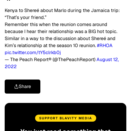
Kenya to Shereé about Marlo during the Jamaica trip:
“That’s your friend.”
Remember this when the reunion comes around
because I hear their relationship was a BIG hot topic.
Similar in a way to the discussion about Shereé and
Kim’s relationship at the season 10 reunion.
#RHOA
pic.twitter.com/tY5clrkb0j
— The Peach Report® (@ThePeachReport)
August 12,
2022
Share
SUPPORT BLAVITY MEDIA