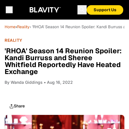
Support Us
Home
›
Reality
› 'RHOA' Season 14 Reunion Spoiler: Kandi Burruss a
REALITY
'RHOA' Season 14 Reunion Spoiler:
Kandi Burruss and Sheree
Whitfield Reportedly Have Heated
Exchange
By
Wanda Giddings
• Aug 16, 2022
Share