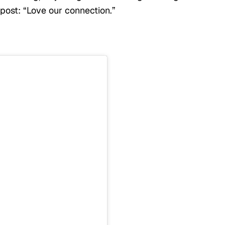
 post: “Love our connection.”