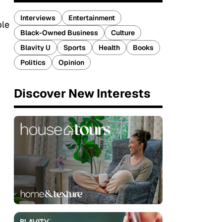
Interviews
Entertainment
ple
Black-Owned Business
Culture
Blavity U
Sports
Health
Books
Politics
Opinion
Discover New Interests