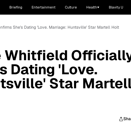
Briefing
Entertainment
Culture
Health
Blavity U
nfirms She's Dating 'Love. Marriage: Huntsville' Star Martell Holt
Whitfield Officiall
s Dating 'Love.
sville' Star Martel
Sha