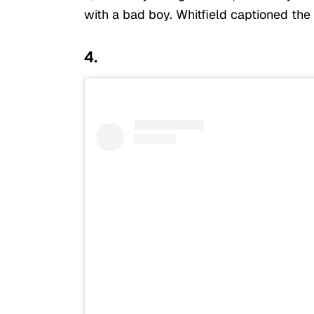
with a bad boy. Whitfield captioned the
4.