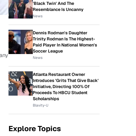
'Black Twin' And The
Resemblance Is Uncanny
News
Dennis Rodman's Daughter
Trinity Rodman Is The Highest-
Paid Player In National Women's
Soccer League
many
News
Atlanta Restaurant Owner
Introduces 'Grits That Give Back'
Initiative, Directing 100% Of
Proceeds To HBCU Student
Scholarships
Blavity-U
Explore Topics