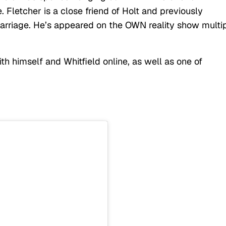
 Fletcher is a close friend of Holt and previously
marriage. He’s appeared on the OWN reality show multi
h himself and Whitfield online, as well as one of