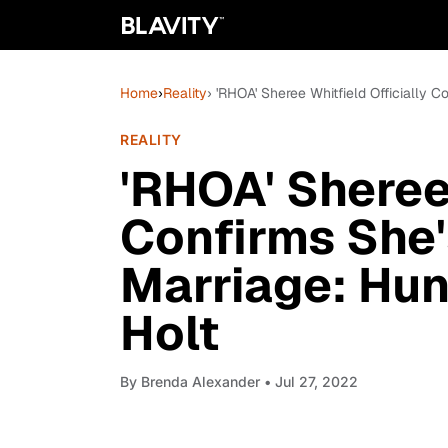
Home
›
Reality
› 'RHOA' Sheree Whitfield Officially Co
REALITY
'RHOA' Sheree 
Confirms She'
Marriage: Hunt
Holt
By
Brenda Alexander
• Jul 27, 2022