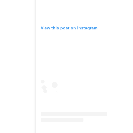
View this post on Instagram