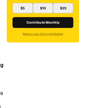
$5
$10
$25
Contribute Monthly
Make a one-time contribution
ng
ng
n