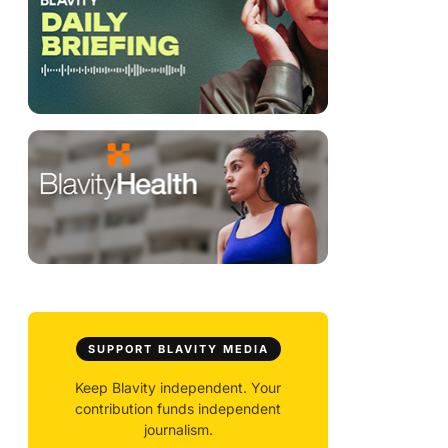
SUPPORT BLAVITY MEDIA
Keep Blavity independent. Your
contribution funds independent
journalism.