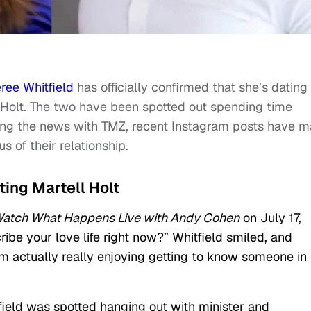
ree Whitfield
has officially confirmed that she’s dating
 Holt. The two have been spotted out spending time
rming the news with TMZ, recent Instagram posts have 
s of their relationship.
ting Martell Holt
atch What Happens Live with Andy Cohen
on July 17,
be your love life right now?” Whitfield smiled, and
am actually really enjoying getting to know someone in
field was spotted hanging out with minister and