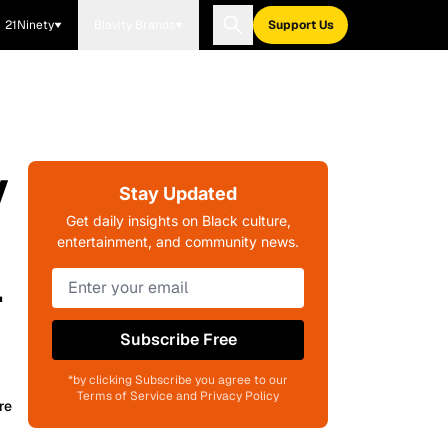
21Ninety
Blavity Brands
Support Us
y
Stay Updated
Get daily insights on Black culture,
entertainment, and community news.
l
Subscribe Free
*by clicking Subscribe you agree to our
Terms of Service and Privacy Policy
re