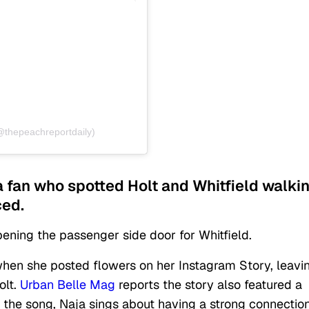
@thepeachreportdaily)
a fan who spotted Holt and Whitfield walki
ced.
opening the passenger side door for Whitfield.
hen she posted flowers on her Instagram Story, leavi
olt.
Urban Belle Mag
reports the story also featured a
n the song, Naja sings about having a strong connectio