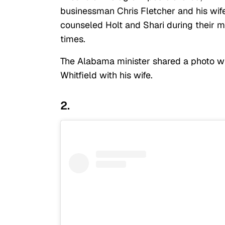
businessman Chris Fletcher and his wife.
counseled Holt and Shari during their 
times.
The Alabama minister shared a photo wit
Whitfield with his wife.
2.