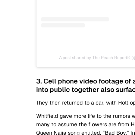
A post shared by The Peach Report® (
3. Cell phone video footage of 
into public together also surfa
They then returned to a car, with Holt 
Whitfield
gave more life to the rumors
w
many to assume the flowers are from H
Queen Naija song entitled, “Bad Boy.” I