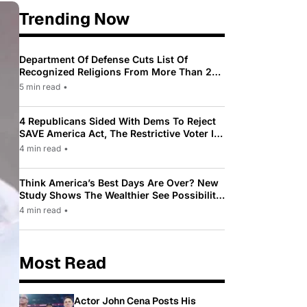
Trending Now
Department Of Defense Cuts List Of
Recognized Religions From More Than 200
To Only 31
5 min read
•
4 Republicans Sided With Dems To Reject
SAVE America Act, The Restrictive Voter ID
Law Pushed By Trump
4 min read
•
Think America’s Best Days Are Over? New
Study Shows The Wealthier See Possibility
While Most Americans See Decline
4 min read
•
Most Read
Actor John Cena Posts His