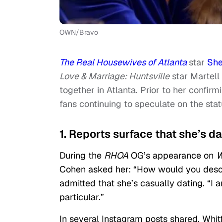
OWN/Bravo
The Real Housewives of Atlanta
star
She
Love & Marriage: Huntsville
star Martell
together in Atlanta. Prior to her confi
fans continuing to speculate on the statu
1. Reports surface that she’s da
During the
RHOA
OG’s appearance on
W
Cohen asked her: “How would you descri
admitted that she’s casually dating. “I 
particular.”
In several Instagram posts shared, Whit