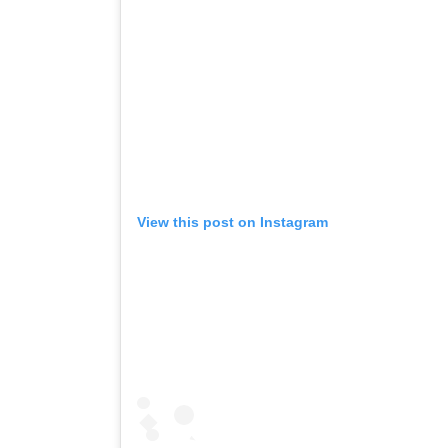
View this post on Instagram