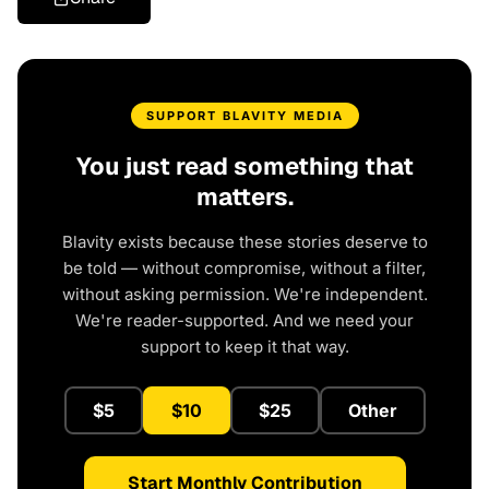
SUPPORT BLAVITY MEDIA
You just read something that
matters.
Blavity exists because these stories deserve to
be told — without compromise, without a filter,
without asking permission. We're independent.
We're reader-supported. And we need your
support to keep it that way.
$5
$10
$25
Other
Start Monthly Contribution