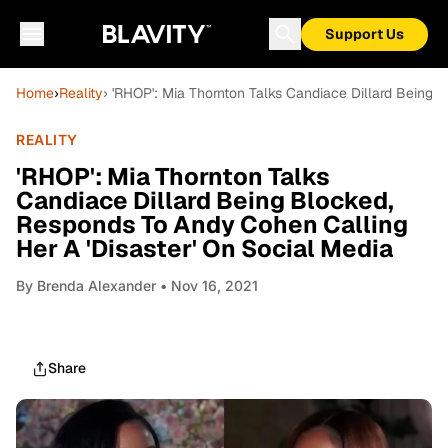
Support Us
Home
›
Reality
› 'RHOP': Mia Thornton Talks Candiace Dillard Being 
REALITY
'RHOP': Mia Thornton Talks
Candiace Dillard Being Blocked,
Responds To Andy Cohen Calling
Her A 'Disaster' On Social Media
By
Brenda Alexander
• Nov 16, 2021
Share