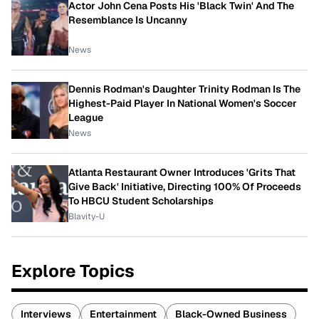
Actor John Cena Posts His 'Black Twin' And The
Resemblance Is Uncanny
News
Dennis Rodman's Daughter Trinity Rodman Is The
Highest-Paid Player In National Women's Soccer
League
News
Atlanta Restaurant Owner Introduces 'Grits That
Give Back' Initiative, Directing 100% Of Proceeds
To HBCU Student Scholarships
Blavity-U
Explore Topics
Interviews
Entertainment
Black-Owned Business