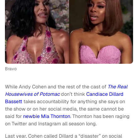
Bravo
While Andy Cohen and the rest of the cast of
The Real
Housewives of Potomac
don’t think
Candiace Dillard
Bassett
takes accountability for anything she says on
the show or on her social media, the same cannot be
said for
newbie Mia Thornton
. Thornton has been raging
on Twitter and Instagram all season long.
Last year, Cohen called Dillard a “disaster” on social