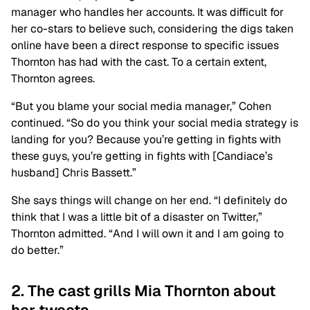
manager who handles her accounts. It was difficult for
her co-stars to believe such, considering the digs taken
online have been a direct response to specific issues
Thornton has had with the cast. To a certain extent,
Thornton agrees.
“But you blame your social media manager,” Cohen
continued. “So do you think your social media strategy is
landing for you? Because you’re getting in fights with
these guys, you’re getting in fights with [Candiace’s
husband] Chris Bassett.”
She says things will change on her end. “I definitely do
think that I was a little bit of a disaster on Twitter,”
Thornton admitted. “And I will own it and I am going to
do better.”
2. The cast grills Mia Thornton about