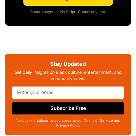
Secure payment via Stripe. Cancel anytime.
Stay Updated
Get daily insights on Black culture, entertainment, and
community news.
Subscribe Free
*by clicking Subscribe you agree to our Terms of Service and
Privacy Policy