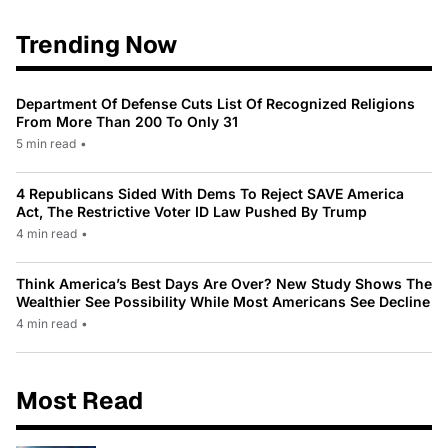
Trending Now
Department Of Defense Cuts List Of Recognized Religions
From More Than 200 To Only 31
5 min read
•
4 Republicans Sided With Dems To Reject SAVE America
Act, The Restrictive Voter ID Law Pushed By Trump
4 min read
•
Think America’s Best Days Are Over? New Study Shows The
Wealthier See Possibility While Most Americans See Decline
4 min read
•
Most Read