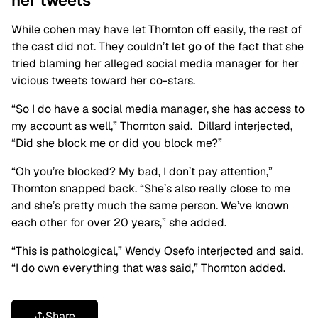
her tweets
While cohen may have let Thornton off easily, the rest of
the cast did not. They couldn’t let go of the fact that she
tried blaming her alleged social media manager for her
vicious tweets toward her co-stars.
“So I do have a social media manager, she has access to
my account as well,” Thornton said. Dillard interjected,
“Did she block me or did you block me?”
“Oh you’re blocked? My bad, I don’t pay attention,”
Thornton snapped back. “She’s also really close to me
and she’s pretty much the same person. We’ve known
each other for over 20 years,” she added.
“This is pathological,” Wendy Osefo
interjected and said.
“I do own everything that was said,” Thornton added.
Share