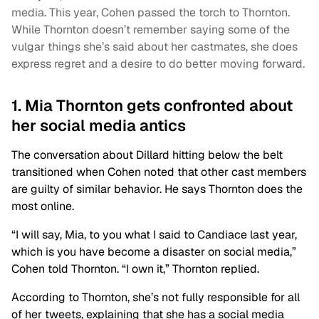
media. This year, Cohen passed the torch to Thornton.
While Thornton doesn’t remember saying some of the
vulgar things she’s said about her castmates, she does
express regret and a desire to do better moving forward.
1. Mia Thornton gets confronted about
her social media antics
The conversation about Dillard hitting below the belt
transitioned when Cohen noted that other cast members
are guilty of similar behavior. He says Thornton does the
most online.
“I will say, Mia, to you what I said to Candiace last year,
which is you have become a disaster on social media,”
Cohen told Thornton. “I own it,” Thornton replied.
According to Thornton, she’s not fully responsible for all
of her tweets, explaining that she has a social media