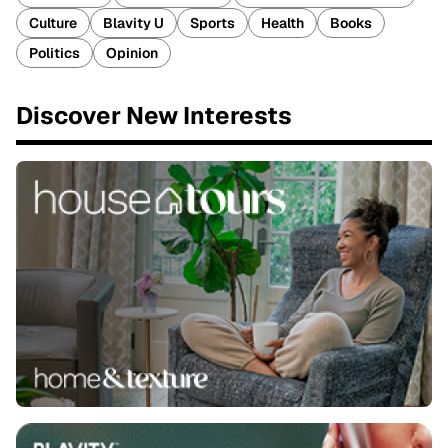
Culture
Blavity U
Sports
Health
Books
Politics
Opinion
Discover New Interests