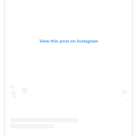
View this post on Instagram