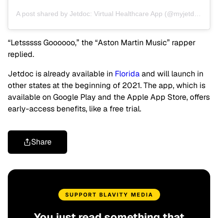
A post shared by Jetdoc: Virtual Healthcare App (@myjetdoc)
“Letsssss Goooooo,” the “Aston Martin Music” rapper
replied.
Jetdoc is already available in
Florida
and will launch in
other states at the beginning of 2021. The app, which is
available on Google Play and the Apple App Store, offers
early-access benefits, like a free trial.
Share
SUPPORT BLAVITY MEDIA
You just read something that