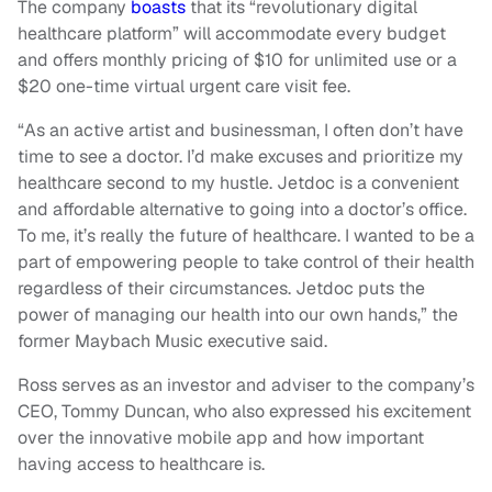
The company
boasts
that its “revolutionary digital
healthcare platform” will accommodate every budget
and offers monthly pricing of $10 for unlimited use or a
$20 one-time virtual urgent care visit fee.
“As an active artist and businessman, I often don’t have
time to see a doctor. I’d make excuses and prioritize my
healthcare second to my hustle. Jetdoc is a convenient
and affordable alternative to going into a doctor’s office.
To me, it’s really the future of healthcare. I wanted to be a
part of empowering people to take control of their health
regardless of their circumstances. Jetdoc puts the
power of managing our health into our own hands,” the
former Maybach Music executive said.
Ross serves as an investor and adviser to the company’s
CEO, Tommy Duncan, who also expressed his excitement
over the innovative mobile app and how important
having access to healthcare is.