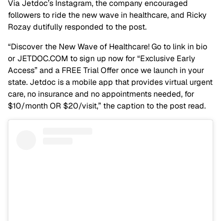
Via Jetdoc’s Instagram, the company encouraged
followers to ride the new wave in healthcare, and Ricky
Rozay dutifully responded to the post.
“Discover the New Wave of Healthcare! Go to link in bio
or JETDOC.COM to sign up now for “Exclusive Early
Access” and a FREE Trial Offer once we launch in your
state. Jetdoc is a mobile app that provides virtual urgent
care, no insurance and no appointments needed, for
$10/month OR $20/visit,” the caption to the post read.