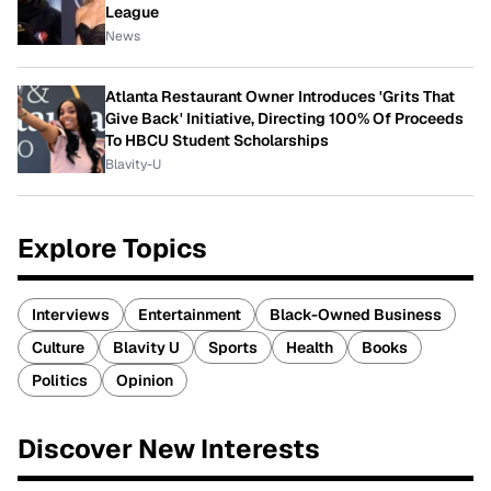
League
News
Atlanta Restaurant Owner Introduces 'Grits That
Give Back' Initiative, Directing 100% Of Proceeds
To HBCU Student Scholarships
Blavity-U
Explore Topics
Interviews
Entertainment
Black-Owned Business
Culture
Blavity U
Sports
Health
Books
Politics
Opinion
Discover New Interests