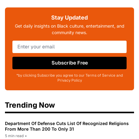
Stay Updated
Get daily insights on Black culture, entertainment, and
community news.
Subscribe Free
*by clicking Subscribe you agree to our Terms of Service and
Privacy Policy
Trending Now
Department Of Defense Cuts List Of Recognized Religions
From More Than 200 To Only 31
5 min read
•