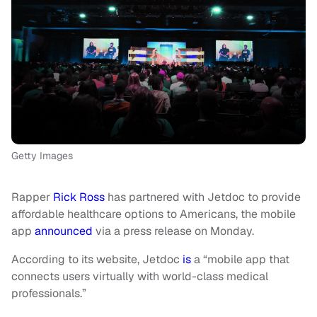
Getty Images
Rapper
Rick Ross
has partnered with Jetdoc to provide
affordable healthcare options to Americans, the mobile
app
announced
via a press release on Monday.
According to its website, Jetdoc
is
a “mobile app that
connects users virtually with world-class medical
professionals.”