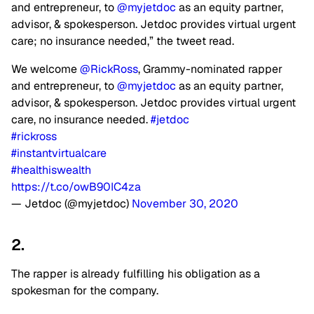
and entrepreneur, to
@myjetdoc
as an equity partner,
advisor, & spokesperson. Jetdoc provides virtual urgent
care; no insurance needed,” the tweet read.
We welcome
@RickRoss
, Grammy-nominated rapper
and entrepreneur, to
@myjetdoc
as an equity partner,
advisor, & spokesperson. Jetdoc provides virtual urgent
care, no insurance needed.
#jetdoc
#rickross
#instantvirtualcare
#healthiswealth
https://t.co/owB90IC4za
— Jetdoc (@myjetdoc)
November 30, 2020
2.
The rapper is already fulfilling his obligation as a
spokesman for the company.