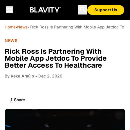
Support Us
Home
›
News
› Rick Ross Is Partnering With Mobile App Jetdoc To P
NEWS
Rick Ross Is Partnering With
Mobile App Jetdoc To Provide
Better Access To Healthcare
By
Keka Araújo
• Dec 2, 2020
Share