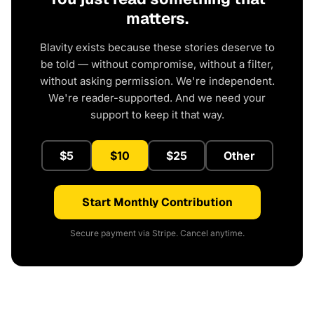
matters.
Blavity exists because these stories deserve to
be told — without compromise, without a filter,
without asking permission. We're independent.
We're reader-supported. And we need your
support to keep it that way.
$5
$10
$25
Other
Start Monthly Contribution
Secure payment via Stripe. Cancel anytime.