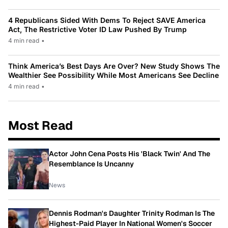
4 Republicans Sided With Dems To Reject SAVE America
Act, The Restrictive Voter ID Law Pushed By Trump
4 min read
•
Think America’s Best Days Are Over? New Study Shows The
Wealthier See Possibility While Most Americans See Decline
4 min read
•
Most Read
Actor John Cena Posts His 'Black Twin' And The
Resemblance Is Uncanny
News
Dennis Rodman's Daughter Trinity Rodman Is The
Highest-Paid Player In National Women's Soccer