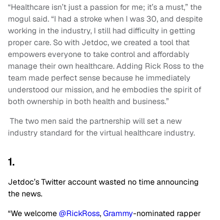
“Healthcare isn’t just a passion for me; it’s a must,” the
mogul said. “I had a stroke when I was 30, and despite
working in the industry, I still had difficulty in getting
proper care. So with Jetdoc, we created a tool that
empowers everyone to take control and affordably
manage their own healthcare. Adding Rick Ross to the
team made perfect sense because he immediately
understood our mission, and he embodies the spirit of
both ownership in both health and business.”
The two men said the partnership will set a new
industry standard for the virtual healthcare industry.
1.
Jetdoc’s Twitter account wasted no time announcing
the news.
“We welcome
@RickRoss
,
Grammy
-nominated rapper