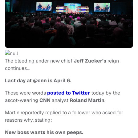
The bleeding under new chief
Jeff Zucker’s
reign
continues…
Last day at @cnn is April 6.
Those were words
posted to Twitter
today by the
ascot-wearing
CNN
analyst
Roland Martin
.
Martin reportedly replied to a follower who asked for
reasons why, stating:
New boss wants his own peeps.