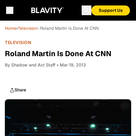
Support Us
Home
›
Television
› Roland Martin Is Done At CNN
TELEVISION
Roland Martin Is Done At CNN
By
Shadow and Act Staff
• Mar 19, 2013
Share