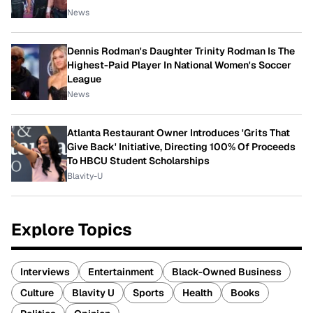
News
Dennis Rodman's Daughter Trinity Rodman Is The
Highest-Paid Player In National Women's Soccer
League
News
Atlanta Restaurant Owner Introduces 'Grits That
Give Back' Initiative, Directing 100% Of Proceeds
To HBCU Student Scholarships
Blavity-U
Explore Topics
Interviews
Entertainment
Black-Owned Business
Culture
Blavity U
Sports
Health
Books