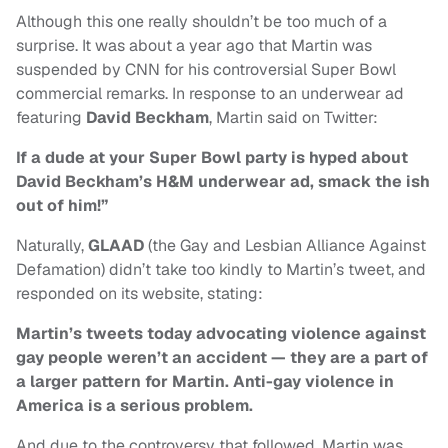
Although this one really shouldn’t be too much of a
surprise. It was about a year ago that Martin was
suspended by CNN for his controversial Super Bowl
commercial remarks. In response to an underwear ad
featuring
David Beckham
, Martin said on Twitter:
If a dude at your Super Bowl party is hyped about
David Beckham’s H&M underwear ad, smack the ish
out of him!”
Naturally,
GLAAD
(the Gay and Lesbian Alliance Against
Defamation) didn’t take too kindly to Martin’s tweet, and
responded on its website, stating:
Martin’s tweets today advocating violence against
gay people weren’t an accident — they are a part of
a larger pattern for Martin. Anti-gay violence in
America is a serious problem.
And due to the controversy that followed, Martin was