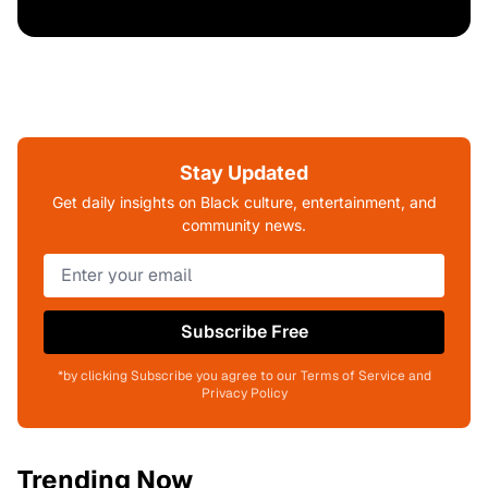
Stay Updated
Get daily insights on Black culture, entertainment, and
community news.
Subscribe Free
*by clicking Subscribe you agree to our Terms of Service and
Privacy Policy
Trending Now