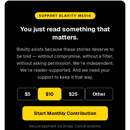
SUPPORT BLAVITY MEDIA
You just read something that
matters.
Blavity exists because these stories deserve to
be told — without compromise, without a filter,
without asking permission. We're independent.
We're reader-supported. And we need your
support to keep it that way.
$5
$10
$25
Other
Start Monthly Contribution
Secure payment via Stripe. Cancel anytime.