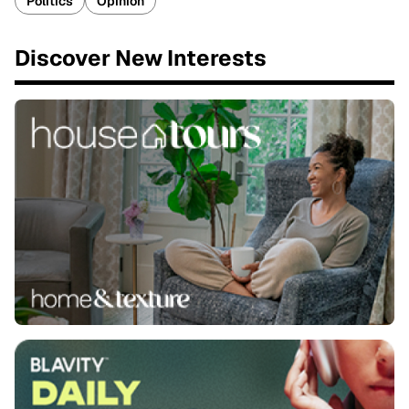
Politics
Opinion
Discover New Interests