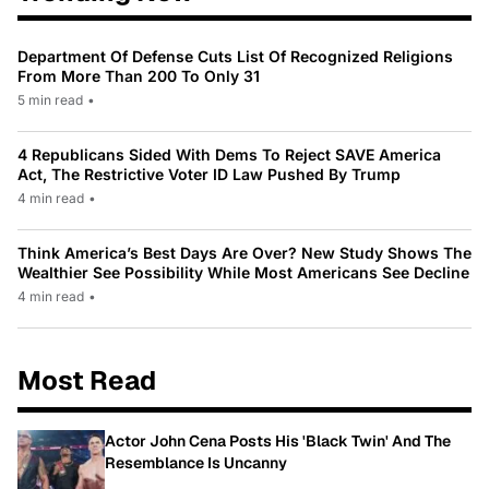
Department Of Defense Cuts List Of Recognized Religions
From More Than 200 To Only 31
5 min read
•
4 Republicans Sided With Dems To Reject SAVE America
Act, The Restrictive Voter ID Law Pushed By Trump
4 min read
•
Think America’s Best Days Are Over? New Study Shows The
Wealthier See Possibility While Most Americans See Decline
4 min read
•
Most Read
Actor John Cena Posts His 'Black Twin' And The
Resemblance Is Uncanny