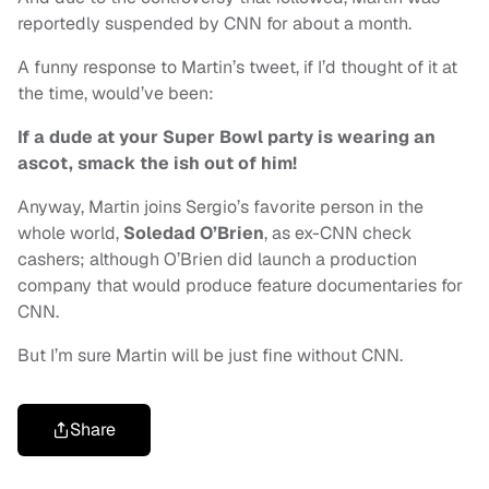
reportedly suspended by CNN for about a month.
A funny response to Martin’s tweet, if I’d thought of it at
the time, would’ve been:
If a dude at your Super Bowl party is wearing an
ascot, smack the ish out of him!
Anyway, Martin joins Sergio’s favorite person in the
whole world,
Soledad O’Brien
, as ex-CNN check
cashers; although O’Brien did launch a production
company that would produce feature documentaries for
CNN.
But I’m sure Martin will be just fine without CNN.
Share