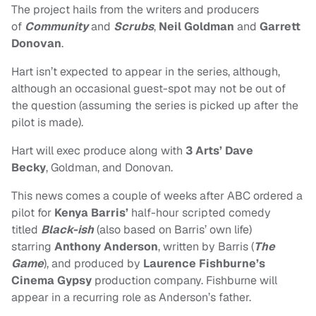
The project hails from the writers and producers
of
Community
and
Scrubs
,
Neil Goldman
and
Garrett
Donovan
.
Hart isn’t expected to appear in the series, although,
although an occasional guest-spot may not be out of
the question (assuming the series is picked up after the
pilot is made).
Hart will exec produce along with
3 Arts’ Dave
Becky
, Goldman, and Donovan.
This news comes a couple of weeks after ABC ordered a
pilot for
Kenya Barris’
half-hour scripted comedy
titled
Black-ish
(also based on Barris’ own life)
starring
Anthony Anderson
, written by
Barris (
The
Game
), and produced by
Laurence Fishburne’s
Cinema Gypsy
production company. Fishburne will
appear in a recurring role as Anderson’s father.