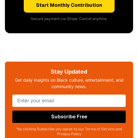
Start Monthly Contribution
Secure payment via Stripe. Cancel anytime.
Stay Updated
Get daily insights on Black culture, entertainment, and
community news.
Subscribe Free
*by clicking Subscribe you agree to our Terms of Service and
Privacy Policy