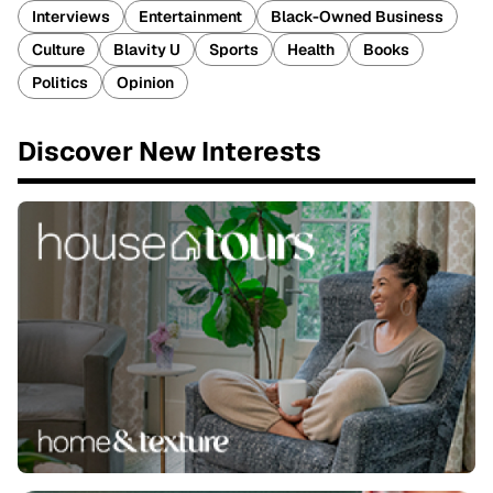
Interviews
Entertainment
Black-Owned Business
Culture
Blavity U
Sports
Health
Books
Politics
Opinion
Discover New Interests