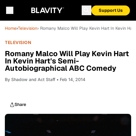
Support Us
Home
›
Television
› Romany Malco Will Play Kevin Hart In Kevin Ha
TELEVISION
Romany Malco Will Play Kevin Hart
In Kevin Hart's Semi-
Autobiographical ABC Comedy
By
Shadow and Act Staff
• Feb 14, 2014
Share