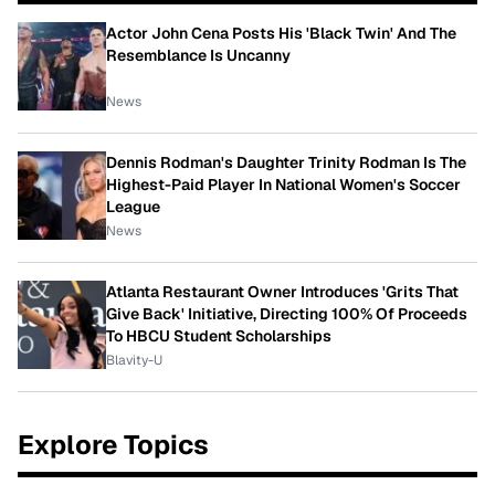
Actor John Cena Posts His 'Black Twin' And The
Resemblance Is Uncanny
News
Dennis Rodman's Daughter Trinity Rodman Is The
Highest-Paid Player In National Women's Soccer
League
News
Atlanta Restaurant Owner Introduces 'Grits That
Give Back' Initiative, Directing 100% Of Proceeds
To HBCU Student Scholarships
Blavity-U
Explore Topics