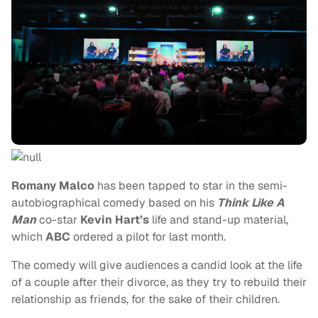
Romany Malco
has been tapped to star in the semi-
autobiographical comedy based on his
Think Like A
Man
co-star
Kevin Hart’s
life and stand-up material,
which
ABC
ordered a pilot for last month.
The comedy will give audiences a candid look at the life
of a couple after their divorce, as they try to rebuild their
relationship as friends, for the sake of their children.