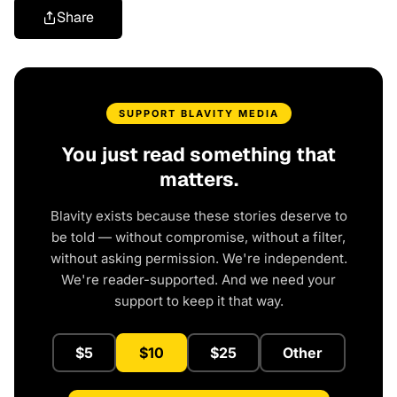
Share
SUPPORT BLAVITY MEDIA
You just read something that
matters.
Blavity exists because these stories deserve to
be told — without compromise, without a filter,
without asking permission. We're independent.
We're reader-supported. And we need your
support to keep it that way.
$5
$10
$25
Other