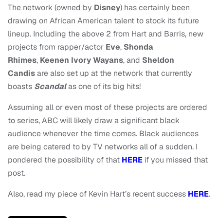
The network (owned by
Disney
) has certainly been
drawing on African American talent to stock its future
lineup. Including the above 2 from Hart and Barris, new
projects from rapper/actor
Eve
,
Shonda
Rhimes
,
Keenen Ivory Wayans
, and
Sheldon
Candis
are also set up at the network that currently
boasts
Scandal
as one of its big hits!
Assuming all or even most of these projects are ordered
to series, ABC will likely draw a significant black
audience whenever the time comes. Black audiences
are being catered to by TV networks all of a sudden. I
pondered the possibility of that
HERE
if you missed that
post.
Also, read my piece of Kevin Hart’s recent success
HERE
.