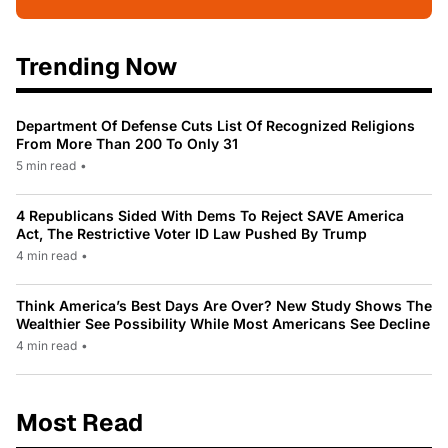
Trending Now
Department Of Defense Cuts List Of Recognized Religions
From More Than 200 To Only 31
5 min read
•
4 Republicans Sided With Dems To Reject SAVE America
Act, The Restrictive Voter ID Law Pushed By Trump
4 min read
•
Think America’s Best Days Are Over? New Study Shows The
Wealthier See Possibility While Most Americans See Decline
4 min read
•
Most Read