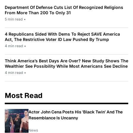
Department Of Defense Cuts List Of Recognized Religions
From More Than 200 To Only 31
5 min read
•
4 Republicans Sided With Dems To Reject SAVE America
Act, The Restrictive Voter ID Law Pushed By Trump
4 min read
•
Think America’s Best Days Are Over? New Study Shows The
Wealthier See Possibility While Most Americans See Decline
4 min read
•
Most Read
Actor John Cena Posts His 'Black Twin' And The
Resemblance Is Uncanny
News