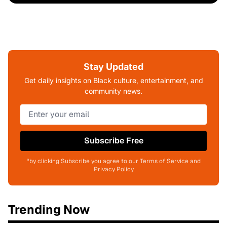
Stay Updated
Get daily insights on Black culture, entertainment, and
community news.
Subscribe Free
*by clicking Subscribe you agree to our Terms of Service and
Privacy Policy
Trending Now