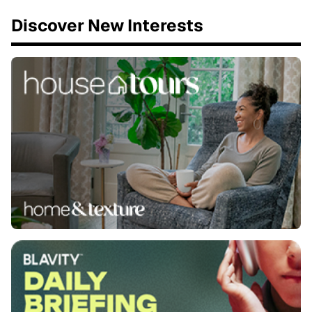
Discover New Interests