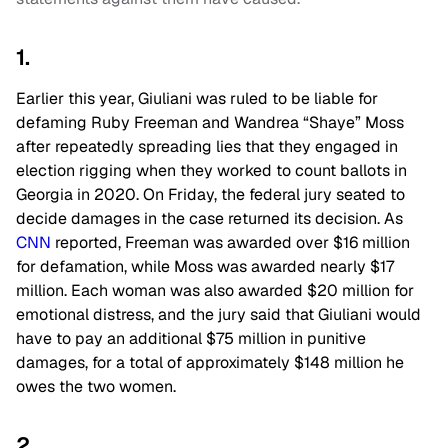
1.
Earlier this year, Giuliani was ruled to be liable for
defaming Ruby Freeman and Wandrea “Shaye” Moss
after repeatedly spreading lies that they engaged in
election rigging when they worked to count ballots in
Georgia in 2020. On Friday, the federal jury seated to
decide damages in the case returned its decision. As
CNN
reported, Freeman was awarded over $16 million
for defamation, while Moss was awarded nearly $17
million. Each woman was also awarded $20 million for
emotional distress, and the jury said that Giuliani would
have to pay an additional $75 million in punitive
damages, for a total of approximately $148 million he
owes the two women.
2.