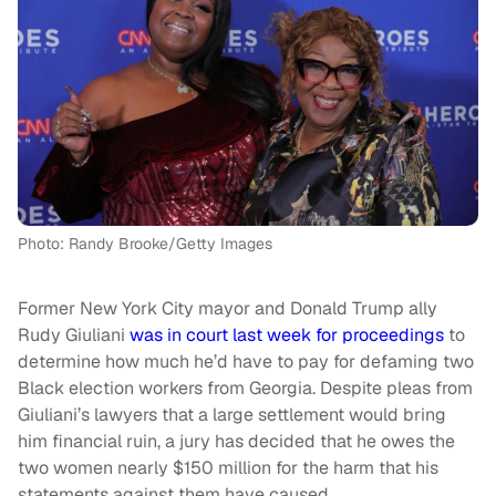
Photo: Randy Brooke/Getty Images
Former New York City mayor and Donald Trump ally
Rudy Giuliani
was in court last week for proceedings
to
determine how much he’d have to pay for defaming two
Black election workers from Georgia. Despite pleas from
Giuliani’s lawyers that a large settlement would bring
him financial ruin, a jury has decided that he owes the
two women nearly $150 million for the harm that his
statements against them have caused.