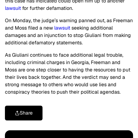
this case has indicated could open him up to another
lawsuit
for further defamation.
On Monday, the judge’s warning panned out, as Freeman
and Moss filed a new
lawsuit
seeking additional
damages and an injunction to stop Giuliani from making
additional defamatory statements.
As Giuliani continues to face additional legal trouble,
including criminal charges in Georgia, Freeman and
Moss are one step closer to having the resources to put
their lives back together. And the verdict may send a
strong message to others who would use lies and
conspiracy theories to push their political agendas.
Share