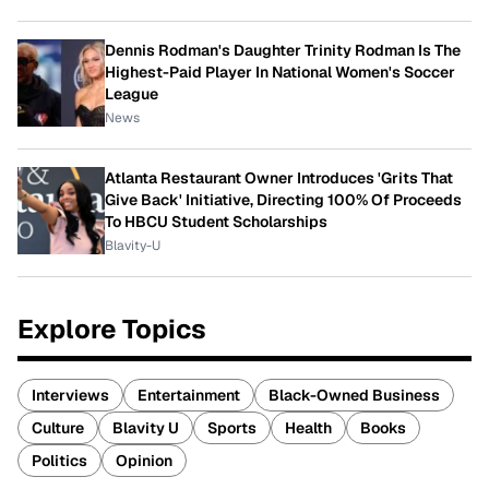
Dennis Rodman's Daughter Trinity Rodman Is The
Highest-Paid Player In National Women's Soccer
League
News
Atlanta Restaurant Owner Introduces 'Grits That
Give Back' Initiative, Directing 100% Of Proceeds
To HBCU Student Scholarships
Blavity-U
Explore Topics
Interviews
Entertainment
Black-Owned Business
Culture
Blavity U
Sports
Health
Books
Politics
Opinion