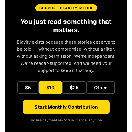
SUPPORT BLAVITY MEDIA
You just read something that
matters.
Blavity exists because these stories deserve to
be told — without compromise, without a filter,
without asking permission. We're independent.
We're reader-supported. And we need your
support to keep it that way.
$5
$10
$25
Other
Start Monthly Contribution
Secure payment via Stripe. Cancel anytime.