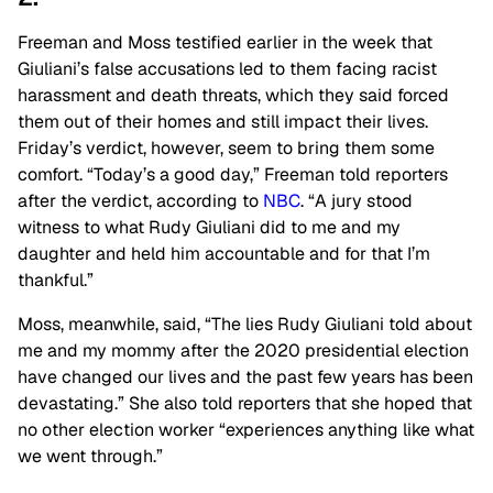
Freeman and Moss testified earlier in the week that
Giuliani’s false accusations led to them facing racist
harassment and death threats, which they said forced
them out of their homes and still impact their lives.
Friday’s verdict, however, seem to bring them some
comfort. “Today’s a good day,” Freeman told reporters
after the verdict, according to
NBC
. “A jury stood
witness to what Rudy Giuliani did to me and my
daughter and held him accountable and for that I’m
thankful.”
Moss, meanwhile, said, “The lies Rudy Giuliani told about
me and my mommy after the 2020 presidential election
have changed our lives and the past few years has been
devastating.” She also told reporters that she hoped that
no other election worker “experiences anything like what
we went through.”