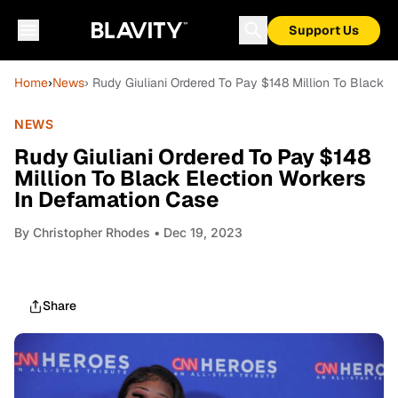
Support Us
Home
›
News
› Rudy Giuliani Ordered To Pay $148 Million To Black 
NEWS
Rudy Giuliani Ordered To Pay $148
Million To Black Election Workers
In Defamation Case
By
Christopher Rhodes
• Dec 19, 2023
Share