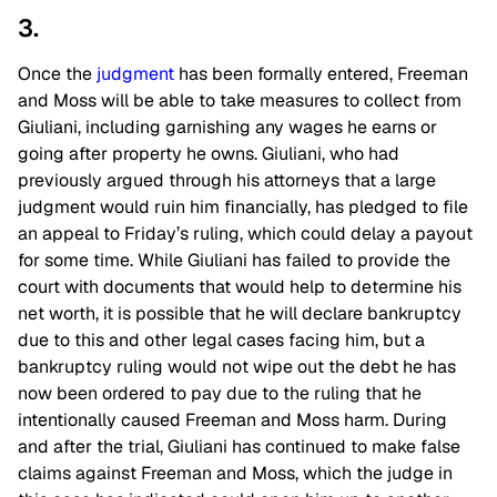
3.
Once the
judgment
has been formally entered, Freeman
and Moss will be able to take measures to collect from
Giuliani, including garnishing any wages he earns or
going after property he owns. Giuliani, who had
previously argued through his attorneys that a large
judgment would ruin him financially, has pledged to file
an appeal to Friday’s ruling, which could delay a payout
for some time. While Giuliani has failed to provide the
court with documents that would help to determine his
net worth, it is possible that he will declare bankruptcy
due to this and other legal cases facing him, but a
bankruptcy ruling would not wipe out the debt he has
now been ordered to pay due to the ruling that he
intentionally caused Freeman and Moss harm. During
and after the trial, Giuliani has continued to make false
claims against Freeman and Moss, which the judge in