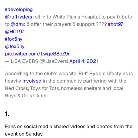
#developing
@ruffryders
roll in to White Plains Hospital to pay tribute
to
@dmx
& offer their prayers & suppprt ????
#hot97
@HOT97
#fox5ny
@fox5ny
pic.twitter.com/LwgeB8cZ9n
— LISA EVERS (@LisaEvers)
April 4, 2021
According to the club's website, Ruff Ryders Lifestyles is
heavily
involved
in the community partnering with the
Red Cross, Toys for Tots, homeless shelters and local
Boys & Girls Clubs.
1.
Fans on social media shared videos and photos from the
event on Sunday.