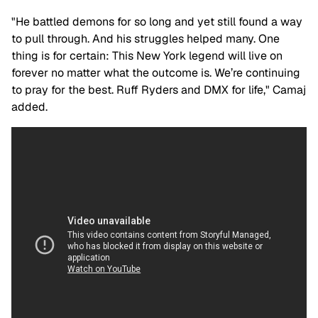
"He battled demons for so long and yet still found a way
to pull through. And his struggles helped many. One
thing is for certain: This New York legend will live on
forever no matter what the outcome is. We’re continuing
to pray for the best. Ruff Ryders and DMX for life," Camaj
added.