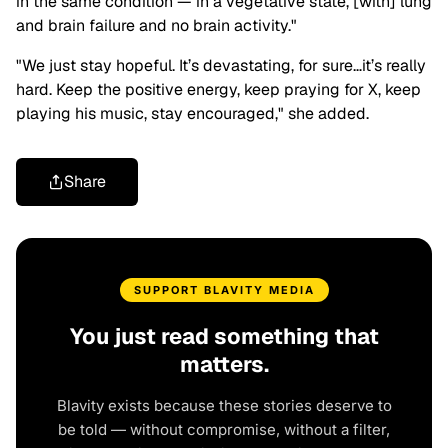
in the same condition — in a vegetative state, [with] lung
and brain failure and no brain activity."
"We just stay hopeful. It’s devastating, for sure…it’s really
hard. Keep the positive energy, keep praying for X, keep
playing his music, stay encouraged," she added.
Share
SUPPORT BLAVITY MEDIA
You just read something that
matters.
Blavity exists because these stories deserve to
be told — without compromise, without a filter,