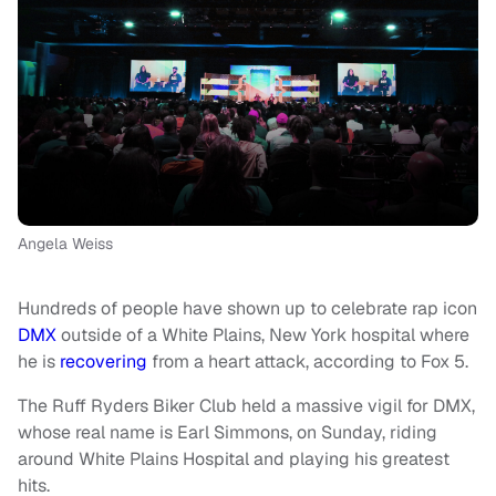
Angela Weiss
Hundreds of people have shown up to celebrate rap icon
DMX
outside of a White Plains, New York hospital where
he is
recovering
from a heart attack, according to Fox 5.
The Ruff Ryders Biker Club held a massive vigil for DMX,
whose real name is Earl Simmons, on Sunday, riding
around White Plains Hospital and playing his greatest
hits.