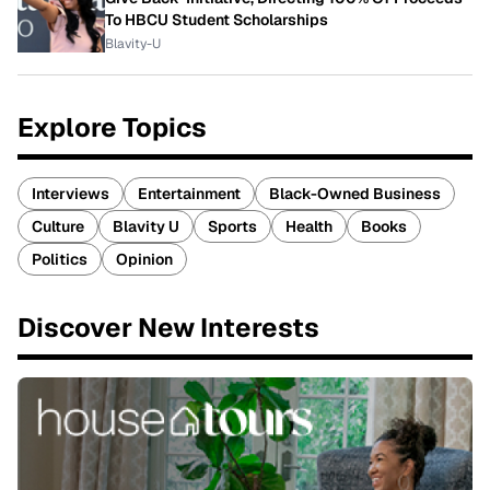
To HBCU Student Scholarships
Blavity-U
Explore Topics
Interviews
Entertainment
Black-Owned Business
Culture
Blavity U
Sports
Health
Books
Politics
Opinion
Discover New Interests