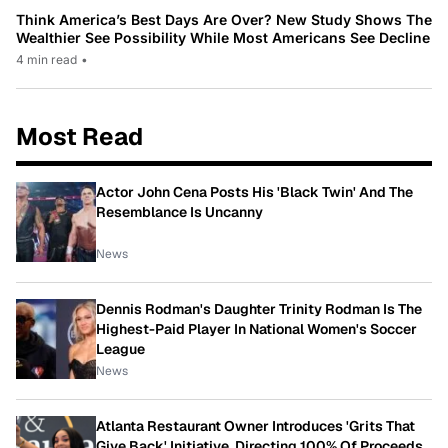
Think America’s Best Days Are Over? New Study Shows The
Wealthier See Possibility While Most Americans See Decline
4 min read
•
Most Read
Actor John Cena Posts His 'Black Twin' And The
Resemblance Is Uncanny
News
Dennis Rodman's Daughter Trinity Rodman Is The
Highest-Paid Player In National Women's Soccer
League
News
Atlanta Restaurant Owner Introduces 'Grits That
Give Back' Initiative, Directing 100% Of Proceeds