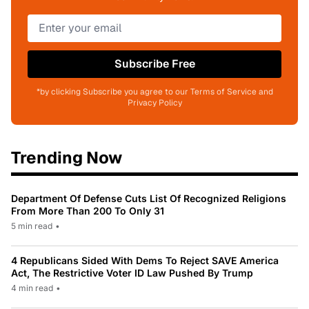
Subscribe Free
*by clicking Subscribe you agree to our Terms of Service and
Privacy Policy
Trending Now
Department Of Defense Cuts List Of Recognized Religions
From More Than 200 To Only 31
5 min read
•
4 Republicans Sided With Dems To Reject SAVE America
Act, The Restrictive Voter ID Law Pushed By Trump
4 min read
•