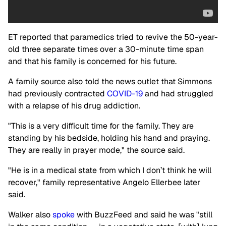
ET reported that paramedics tried to revive the 50-year-
old three separate times over a 30-minute time span
and that his family is concerned for his future.
A family source also told the news outlet that Simmons
had previously contracted
COVID-19
and had struggled
with a relapse of his drug addiction.
"This is a very difficult time for the family. They are
standing by his bedside, holding his hand and praying.
They are really in prayer mode," the source said.
"He is in a medical state from which I don’t think he will
recover," family representative Angelo Ellerbee later
said.
Walker also
spoke
with BuzzFeed and said he was "still