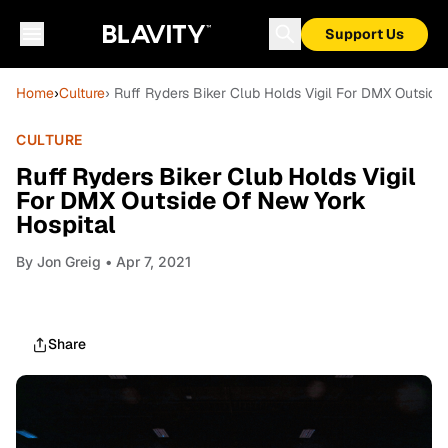
Support Us
Home
›
Culture
› Ruff Ryders Biker Club Holds Vigil For DMX Outside
CULTURE
Ruff Ryders Biker Club Holds Vigil
For DMX Outside Of New York
Hospital
By
Jon Greig
• Apr 7, 2021
Share