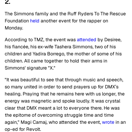
2.
The Simmons family and the Ruff Ryders To The Rescue
Foundation
held
another event for the rapper on
Monday.
According to TMZ, the event was
attended
by Desiree,
his fiancée, his ex-wife Tashera Simmons, two of his
children and Yadira Borrego, the mother of some of his
children. All came together to hold their arms in
Simmons' signature "X."
"It was beautiful to see that through music and speech,
so many united in order to send prayers up for DMX’s
healing. Praying that he remains here with us longer, the
energy was magnetic and spoke loudly. It was crystal
clear that DMX meant a lot to everyone there. He was
the epitome of overcoming struggle time and time
again," Magi Camaj, who attended the event,
wrote
in an
op-ed for Revolt.