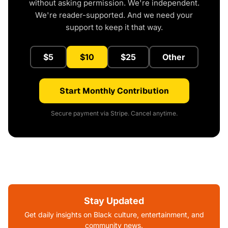
without asking permission. We're independent.
We're reader-supported. And we need your
support to keep it that way.
$5
$10
$25
Other
Start Monthly Contribution
Secure payment via Stripe. Cancel anytime.
Stay Updated
Get daily insights on Black culture, entertainment, and
community news.