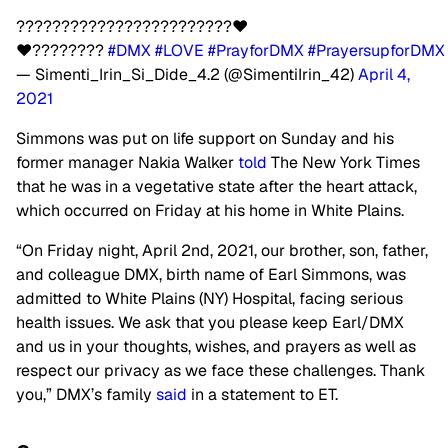
????????????????????????❤️
❤️????????
#DMX
#LOVE
#PrayforDMX
#PrayersupforDMX
— Simenti_Irin_Si_Dide_4.2 (@SimentiIrin_42)
April 4,
2021
Simmons was put on life support on Sunday and his
former manager Nakia Walker
told
The New York Times
that he was in a vegetative state after the heart attack,
which occurred on Friday at his home in White Plains.
“On Friday night, April 2nd, 2021, our brother, son, father,
and colleague DMX, birth name of Earl Simmons, was
admitted to White Plains (NY) Hospital, facing serious
health issues. We ask that you please keep Earl/DMX
and us in your thoughts, wishes, and prayers as well as
respect our privacy as we face these challenges. Thank
you,” DMX’s family
said
in a statement to ET.