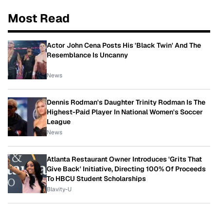
Most Read
Actor John Cena Posts His 'Black Twin' And The
Resemblance Is Uncanny
News
Dennis Rodman's Daughter Trinity Rodman Is The
Highest-Paid Player In National Women's Soccer
League
News
Atlanta Restaurant Owner Introduces 'Grits That
Give Back' Initiative, Directing 100% Of Proceeds
To HBCU Student Scholarships
Blavity-U