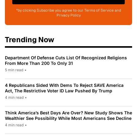
*by clicking Subscribe you agree to our Terms of Service and
Privacy Policy
Trending Now
Department Of Defense Cuts List Of Recognized Religions
From More Than 200 To Only 31
5 min read
•
4 Republicans Sided With Dems To Reject SAVE America
Act, The Restrictive Voter ID Law Pushed By Trump
4 min read
•
Think America’s Best Days Are Over? New Study Shows The
Wealthier See Possibility While Most Americans See Decline
4 min read
•