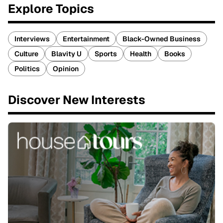
Explore Topics
Interviews
Entertainment
Black-Owned Business
Culture
Blavity U
Sports
Health
Books
Politics
Opinion
Discover New Interests