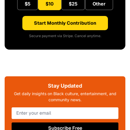
$5
$10
$25
Other
Start Monthly Contribution
Secure payment via Stripe. Cancel anytime.
Stay Updated
Get daily insights on Black culture, entertainment, and
community news.
Subscribe Free