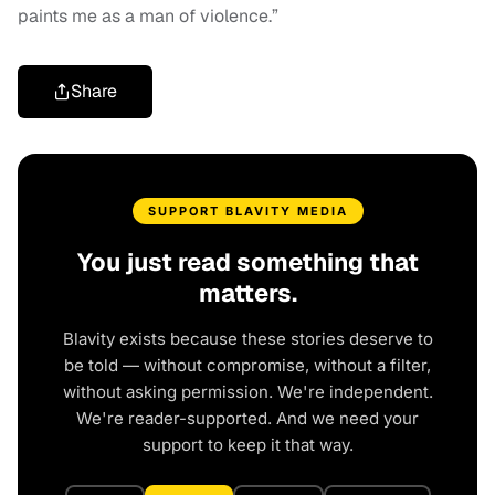
paints me as a man of violence.”
Share
SUPPORT BLAVITY MEDIA
You just read something that
matters.
Blavity exists because these stories deserve to
be told — without compromise, without a filter,
without asking permission. We're independent.
We're reader-supported. And we need your
support to keep it that way.