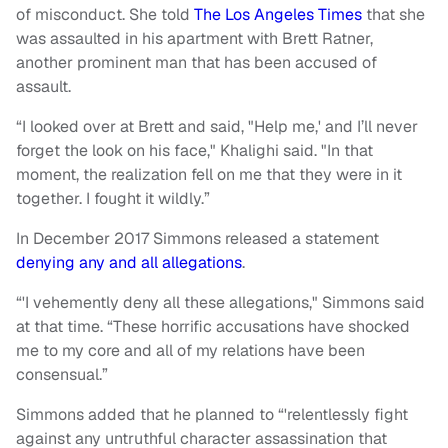
of misconduct. She told
The Los Angeles Times
that she
was assaulted in his apartment with Brett Ratner,
another prominent man that has been accused of
assault.
“I looked over at Brett and said, "Help me,' and I’ll never
forget the look on his face," Khalighi said. "In that
moment, the realization fell on me that they were in it
together. I fought it wildly.”
In December 2017 Simmons released a statement
denying any and all allegations
.
“'I vehemently deny all these allegations," Simmons said
at that time. “These horrific accusations have shocked
me to my core and all of my relations have been
consensual.”
Simmons added that he planned to “'relentlessly fight
against any untruthful character assassination that