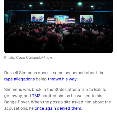
Photo: Coco Curranski/Flickr
Russell Simmons doesn’t seem concerned about the
rape allegations
being
thrown his way
.
Simmons was back in the States after a trip to Bali to
get away, and
TMZ
spotted him as he walked to his
Range Rover. When the gossip site asked him about the
accusations, he
once again denied them
.