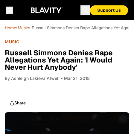
Support Us
Home
›
Music
› Russell Simmons Denies Rape Allegations Yet Again:
MUSIC
Russell Simmons Denies Rape
Allegations Yet Again: 'I Would
Never Hurt Anybody'
By
Ashleigh Lakieva Atwell
• Mar 21, 2018
Share