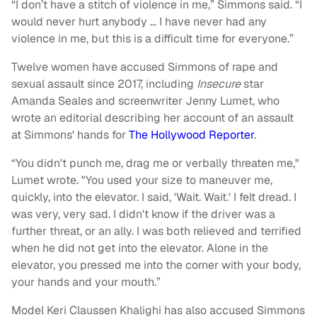
“I don’t have a stitch of violence in me,” Simmons said. “I
would never hurt anybody … I have never had any
violence in me, but this is a difficult time for everyone.”
Twelve women have accused Simmons of rape and
sexual assault since 2017, including
Insecure
star
Amanda Seales and screenwriter Jenny Lumet, who
wrote an editorial describing her account of an assault
at Simmons' hands for
The Hollywood Reporter
.
“You didn't punch me, drag me or verbally threaten me,"
Lumet wrote. "You used your size to maneuver me,
quickly, into the elevator. I said, 'Wait. Wait.' I felt dread. I
was very, very sad. I didn't know if the driver was a
further threat, or an ally. I was both relieved and terrified
when he did not get into the elevator. Alone in the
elevator, you pressed me into the corner with your body,
your hands and your mouth.”
Model Keri Claussen Khalighi has also accused Simmons