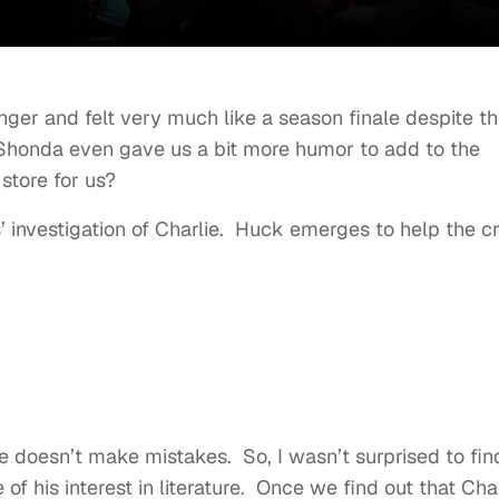
ger and felt very much like a season finale despite t
Shonda even gave us a bit more humor to add to the
store for us?
s’ investigation of Charlie. Huck emerges to help the 
he doesn’t make mistakes. So, I wasn’t surprised to fin
of his interest in literature. Once we find out that Cha