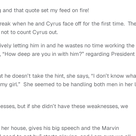
 and that quote set my feed on fire!
eak when he and Cyrus face off for the first time. Th
 not to count Cyrus out.
atively letting him in and he wastes no time working the
 “How deep are you in with him?” regarding President
 he doesn’t take the hint, she says, “I don’t know wha
s my girl.” She seemed to be handling both men in her li
sses, but if she didn’t have these weaknesses, we
at her house, gives his big speech and the Marvin