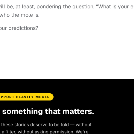
l be, at least, pondering the question, “What is your 
 who the mole is.
our predictions?
UPPORT BLAVITY MEDIA
d something that matters.
 these stories deserve to be told — without
a filter, without asking permission. We're