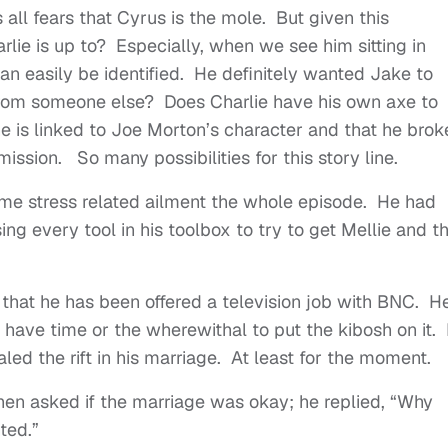
s all fears that Cyrus is the mole. But given this
lie is up to? Especially, when we see him sitting in
n easily be identified. He definitely wanted Jake to
rom someone else? Does Charlie have his own axe to
e is linked to Joe Morton’s character and that he brok
ssion. So many possibilities for this story line.
me stress related ailment the whole episode. He had
ing every tool in his toolbox to try to get Mellie and t
 that he has been offered a television job with BNC. H
 have time or the wherewithal to put the kibosh on it.
healed the rift in his marriage. At least for the moment.
en asked if the marriage was okay; he replied, “Why
nted.”