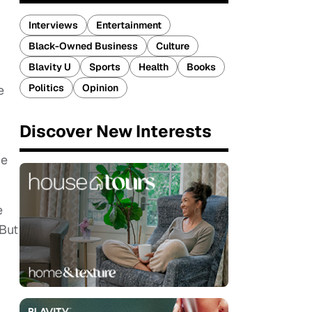
Interviews
Entertainment
Black-Owned Business
Culture
Blavity U
Sports
Health
Books
Politics
Opinion
e
Discover New Interests
he
e
 But