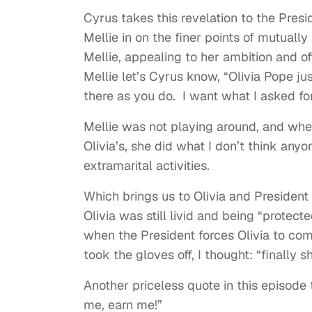
Cyrus takes this revelation to the Presi
Mellie in on the finer points of mutuall
Mellie, appealing to her ambition and off
Mellie let’s Cyrus know, “Olivia Pope ju
there as you do. I want what I asked fo
Mellie was not playing around, and whe
Olivia’s, she did what I don’t think any
extramarital activities.
Which brings us to Olivia and President 
Olivia was still livid and being “protect
when the President forces Olivia to come
took the gloves off, I thought: “finall
Another priceless quote in this episode th
me, earn me!”