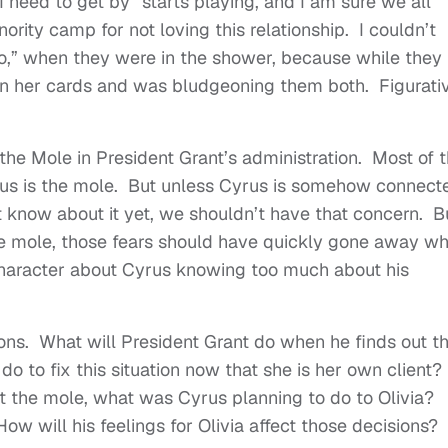
I need to get by” starts playing, and I am sure we all
ority camp for not loving this relationship. I couldn’t
ho,” when they were in the shower, because while they
wn her cards and was bludgeoning them both. Figurati
th the Mole in President Grant’s administration. Most of 
rus is the mole. But unless Cyrus is somehow connect
 know about it yet, we shouldn’t have that concern. Bu
he mole, those fears should have quickly gone away w
character about Cyrus knowing too much about his
tions. What will President Grant do when he finds out t
 do to fix this situation now that she is her own client?
t the mole, what was Cyrus planning to do to Olivia?
w will his feelings for Olivia affect those decisions?