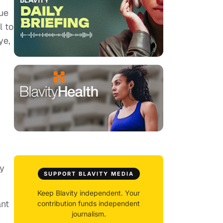
lue
l to
ye,
r
ly
SUPPORT BLAVITY MEDIA
Keep Blavity independent. Your
ant
contribution funds independent
journalism.