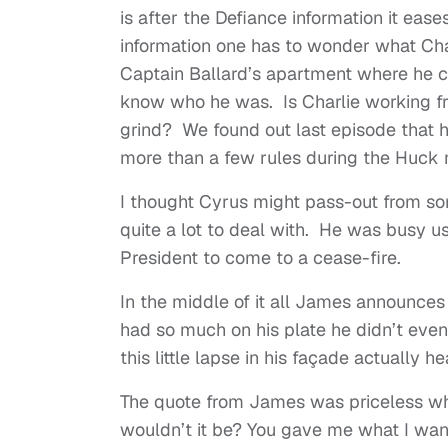
is after the Defiance information it ease
information one has to wonder what Char
Captain Ballard’s apartment where he ca
know who he was. Is Charlie working f
grind? We found out last episode that h
more than a few rules during the Huck mi
I thought Cyrus might pass-out from so
quite a lot to deal with. He was busy us
President to come to a cease-fire.
In the middle of it all James announces
had so much on his plate he didn’t even
this little lapse in his façade actually 
The quote from James was priceless wh
wouldn’t it be? You gave me what I wa