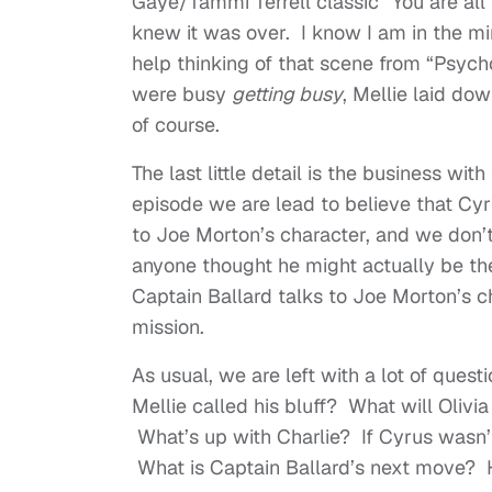
Gaye/Tammi Terrell classic “You are all 
knew it was over. I know I am in the min
help thinking of that scene from “Psyc
were busy
getting busy
, Mellie laid do
of course.
The last little detail is the business wi
episode we are lead to believe that Cy
to Joe Morton’s character, and we don’t
anyone thought he might actually be t
Captain Ballard talks to Joe Morton’s 
mission.
As usual, we are left with a lot of ques
Mellie called his bluff? What will Olivia
What’s up with Charlie? If Cyrus wasn’
What is Captain Ballard’s next move? Ho