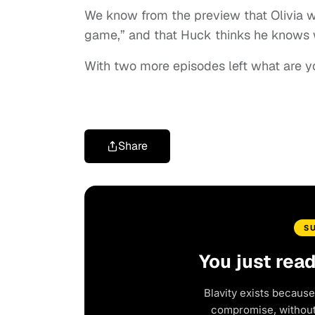
We know from the preview that Olivia wil
game,” and that Huck thinks he knows
With two more episodes left what are y
Share
S
You just rea
Blavity exists because
compromise, without 