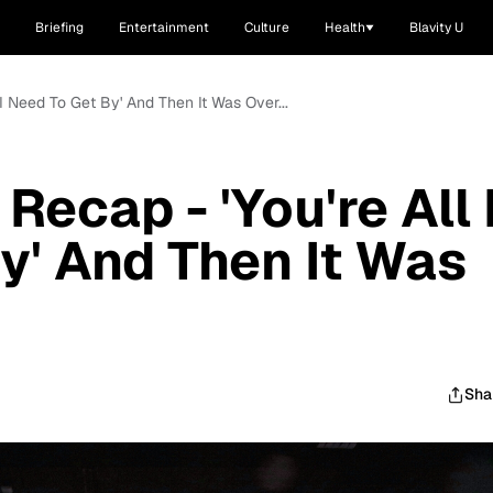
Briefing
Entertainment
Culture
Health
Blavity U
 I Need To Get By' And Then It Was Over...
Recap - 'You're All 
y' And Then It Was
Sha