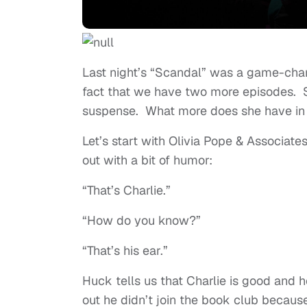
Last night’s “Scandal” was a game-chan
fact that we have two more episodes. 
suspense. What more does she have in 
Let’s start with Olivia Pope & Associate
out with a bit of humor:
“That’s Charlie.”
“How do you know?”
“That’s his ear.”
Huck tells us that Charlie is good and 
out he didn’t join the book club because 