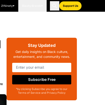
21Ninety
Blavity Brands
Support Us
I
Stay Updated
Get daily insights on Black culture,
entertainment, and community news.
Subscribe Free
re
*by clicking Subscribe you agree to our
Terms of Service and Privacy Policy