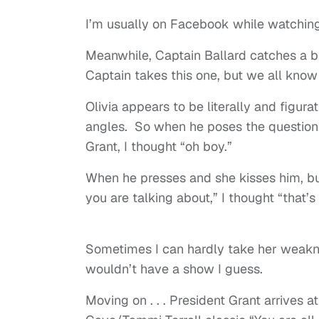
I’m usually on Facebook while watching
Meanwhile, Captain Ballard catches a br
Captain takes this one, but we all know
Olivia appears to be literally and figur
angles. So when he poses the question,
Grant, I thought “oh boy.”
When he presses and she kisses him, but
you are talking about,” I thought “that’
Sometimes I can hardly take her weakne
wouldn’t have a show I guess.
Moving on . . . President Grant arrives 