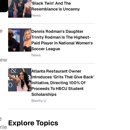
'Black Twin' And The
Resemblance Is Uncanny
News
he
Dennis Rodman's Daughter
Trinity Rodman Is The Highest-
Paid Player In National Women's
Soccer League
News
crew
Atlanta Restaurant Owner
Introduces 'Grits That Give Back'
Initiative, Directing 100% Of
Proceeds To HBCU Student
Scholarships
Blavity-U
d
Explore Topics
rlie