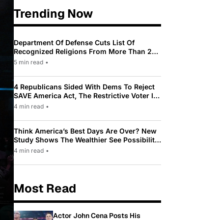
Trending Now
Department Of Defense Cuts List Of
Recognized Religions From More Than 200
To Only 31
5 min read
•
4 Republicans Sided With Dems To Reject
SAVE America Act, The Restrictive Voter ID
Law Pushed By Trump
4 min read
•
Think America’s Best Days Are Over? New
Study Shows The Wealthier See Possibility
While Most Americans See Decline
4 min read
•
Most Read
Actor John Cena Posts His