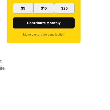
$5
$10
$25
e
Contribute Monthly
Make a one-time contribution
t
fe.