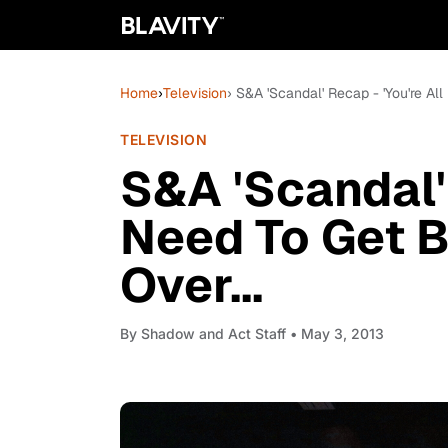
Home
›
Television
› S&A 'Scandal' Recap - 'You're All
TELEVISION
S&A 'Scandal' 
Need To Get B
Over...
By
Shadow and Act Staff
• May 3, 2013