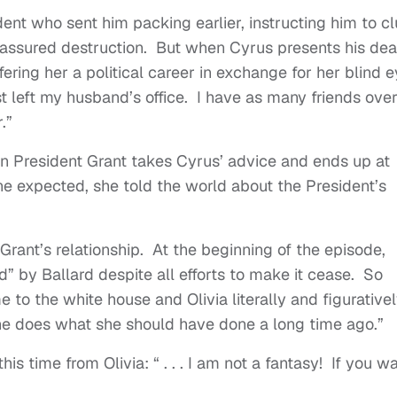
dent who sent him packing earlier, instructing him to c
y assured destruction. But when Cyrus presents his dea
ering her a political career in exchange for her blind e
st left my husband’s office. I have as many friends ove
r.”
n President Grant takes Cyrus’ advice and ends up at
one expected, she told the world about the President’s
Grant’s relationship. At the beginning of the episode,
ed” by Ballard despite all efforts to make it cease. So
 to the white house and Olivia literally and figurative
y she does what she should have done a long time ago.”
is time from Olivia: “ . . . I am not a fantasy! If you w