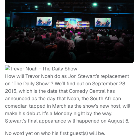
How will Trevor Noah do as Jon Stewart’s replacement
on "The Daily Show"? We’ll find out on September 28,
2015, which is the date that Comedy Central has
announced as the day that Noah, the South African
comedian tapped in March as the show’s new host, will
make his debut. It’s a Monday night by the way.
Stewart’s final appearance will happened on August 6.
No word yet on who his first guest(s) will be.