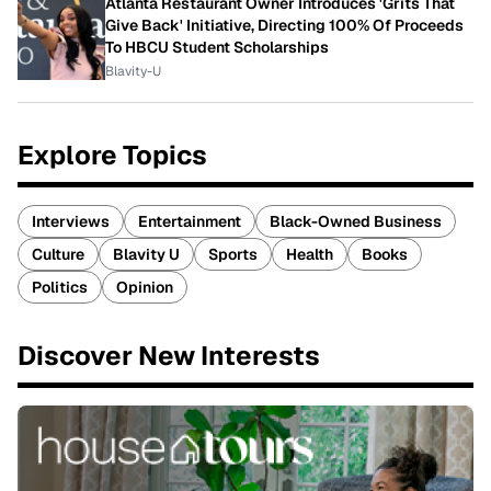
Atlanta Restaurant Owner Introduces 'Grits That
Give Back' Initiative, Directing 100% Of Proceeds
To HBCU Student Scholarships
Blavity-U
Explore Topics
Interviews
Entertainment
Black-Owned Business
Culture
Blavity U
Sports
Health
Books
Politics
Opinion
Discover New Interests