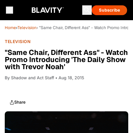
Subscribe
Home
›
Television
› "Same Chair, Different Ass" - Watch Promo Introd
TELEVISION
"Same Chair, Different Ass" - Watch
Promo Introducing 'The Daily Show
with Trevor Noah'
By
Shadow and Act Staff
• Aug 18, 2015
Share