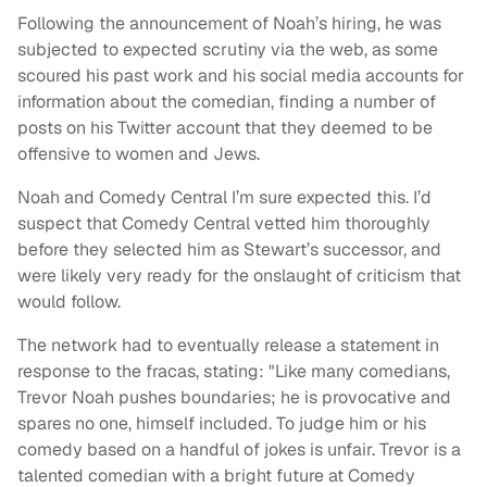
Following the announcement of Noah’s hiring, he was
subjected to expected scrutiny via the web, as some
scoured his past work and his social media accounts for
information about the comedian, finding a number of
posts on his Twitter account that they deemed to be
offensive to women and Jews.
Noah and Comedy Central I’m sure expected this. I’d
suspect that Comedy Central vetted him thoroughly
before they selected him as Stewart’s successor, and
were likely very ready for the onslaught of criticism that
would follow.
The network had to eventually release a statement in
response to the fracas, stating: "Like many comedians,
Trevor Noah pushes boundaries; he is provocative and
spares no one, himself included. To judge him or his
comedy based on a handful of jokes is unfair. Trevor is a
talented comedian with a bright future at Comedy