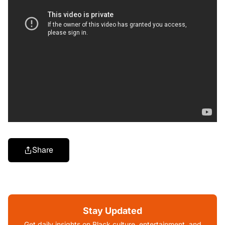
Share
Stay Updated
Get daily insights on Black culture, entertainment, and