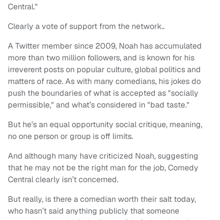
Central."
Clearly a vote of support from the network..
A Twitter member since 2009, Noah has accumulated
more than two million followers, and is known for his
irreverent posts on popular culture, global politics and
matters of race. As with many comedians, his jokes do
push the boundaries of what is accepted as "socially
permissible," and what’s considered in "bad taste."
But he’s an equal opportunity social critique, meaning,
no one person or group is off limits.
And although many have criticized Noah, suggesting
that he may not be the right man for the job, Comedy
Central clearly isn’t concerned.
But really, is there a comedian worth their salt today,
who hasn’t said anything publicly that someone