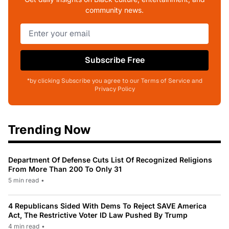
community news.
Subscribe Free
*by clicking Subscribe you agree to our Terms of Service and
Privacy Policy
Trending Now
Department Of Defense Cuts List Of Recognized Religions
From More Than 200 To Only 31
5 min read
•
4 Republicans Sided With Dems To Reject SAVE America
Act, The Restrictive Voter ID Law Pushed By Trump
4 min read
•