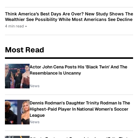
Think America’s Best Days Are Over? New Study Shows The
Wealthier See Possibility While Most Americans See Decline
4 min read
•
Most Read
Actor John Cena Posts His 'Black Twin' And The
Resemblance Is Uncanny
News
Dennis Rodman's Daughter Trinity Rodman Is The
Highest-Paid Player In National Women's Soccer
League
News