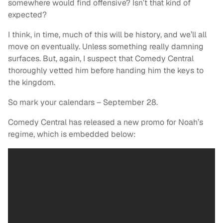
somewhere would find offensive? Isn’t that kind of
expected?
I think, in time, much of this will be history, and we’ll all
move on eventually. Unless something really damning
surfaces. But, again, I suspect that Comedy Central
thoroughly vetted him before handing him the keys to
the kingdom.
So mark your calendars – September 28.
Comedy Central has released a new promo for Noah’s
regime, which is embedded below: