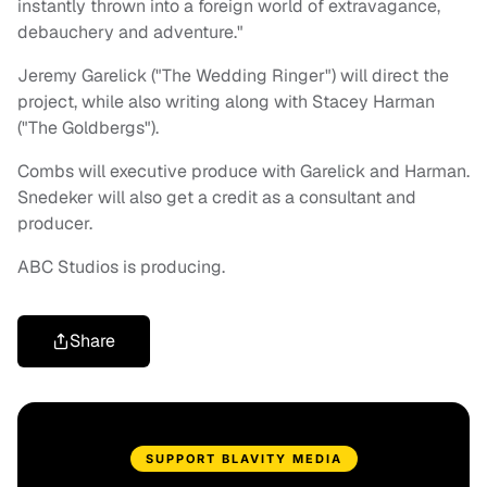
instantly thrown into a foreign world of extravagance,
debauchery and adventure."
Jeremy Garelick ("The Wedding Ringer") will direct the
project, while also writing along with Stacey Harman
("The Goldbergs").
Combs will executive produce with Garelick and Harman.
Snedeker will also get a credit as a consultant and
producer.
ABC Studios is producing.
Share
SUPPORT BLAVITY MEDIA