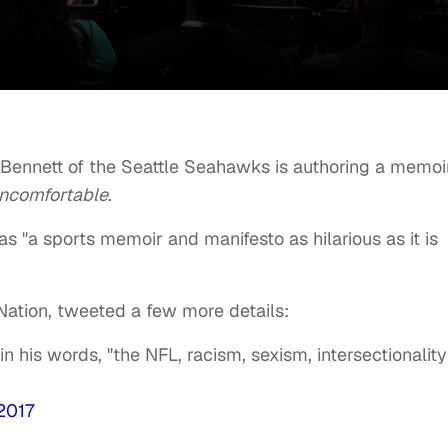
 Bennett of the Seattle Seahawks is authoring a memoi
Uncomfortable
.
s "a sports memoir and manifesto as hilarious as it is
 Nation, tweeted a few more details:
in his words, "the NFL, racism, sexism, intersectionality
 2017