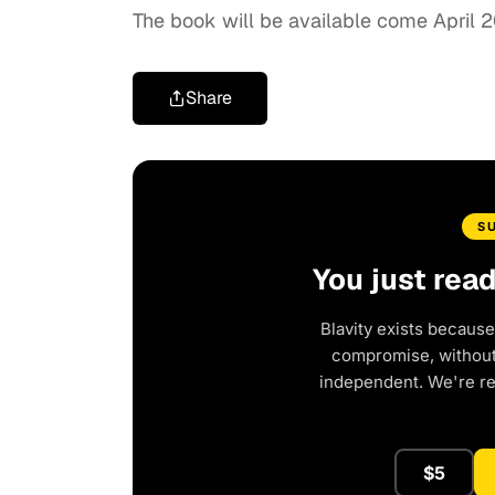
The book will be available come April 2
Share
S
You just rea
Blavity exists because
compromise, without 
independent. We're r
$5