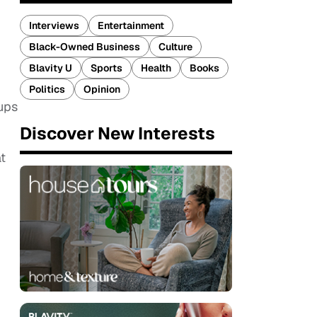
Interviews
Entertainment
Black-Owned Business
Culture
Blavity U
Sports
Health
Books
Politics
Opinion
ups
Discover New Interests
t