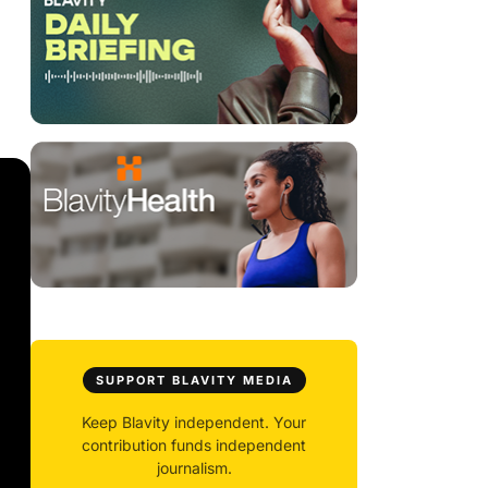
SUPPORT BLAVITY MEDIA
Keep Blavity independent. Your
contribution funds independent
journalism.