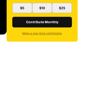
$5
$10
$25
Contribute Monthly
Make a one-time contribution