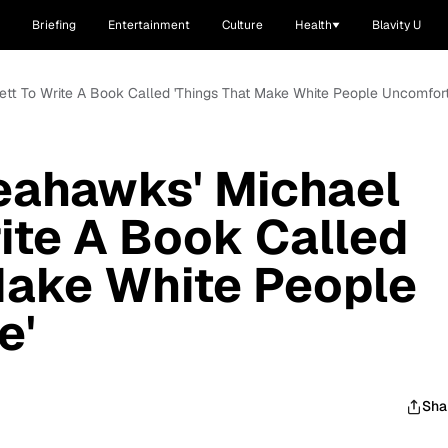
Briefing
Entertainment
Culture
Health
Blavity U
ett To Write A Book Called 'Things That Make White People Uncomfort
eahawks' Michael
ite A Book Called
Make White People
e'
Sha