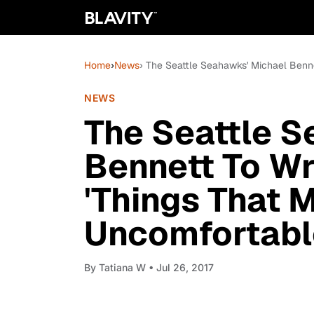
Home
›
News
› The Seattle Seahawks' Michael Benn
NEWS
The Seattle S
Bennett To Wr
'Things That 
Uncomfortabl
By
Tatiana W
• Jul 26, 2017