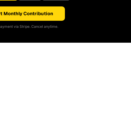
t Monthly Contribution
ayment via Stripe. Cancel anytime.