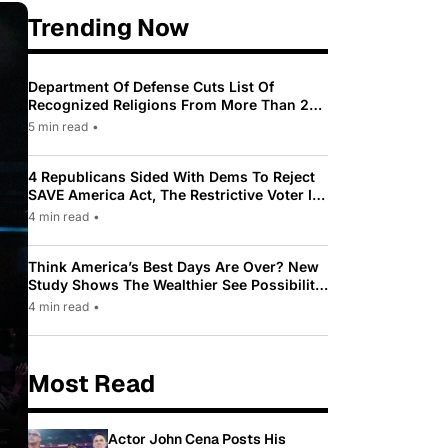
Trending Now
Department Of Defense Cuts List Of
Recognized Religions From More Than 200
To Only 31
5 min read
•
4 Republicans Sided With Dems To Reject
SAVE America Act, The Restrictive Voter ID
Law Pushed By Trump
4 min read
•
Think America’s Best Days Are Over? New
Study Shows The Wealthier See Possibility
While Most Americans See Decline
4 min read
•
Most Read
Actor John Cena Posts His