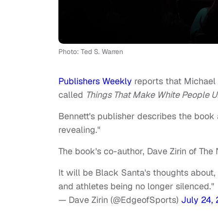
Photo: Ted S. Warren
Publishers Weekly
reports that Michael
called
Things That Make White People 
Bennett's publisher describes the book a
revealing."
The book's co-author, Dave Zirin of The
It will be Black Santa's thoughts about, 
and athletes being no longer silenced."
— Dave Zirin (@EdgeofSports)
July 24,