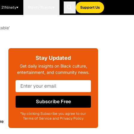
21Ninety
Blavity Brands
Support Us
able'
Stay Updated
Get daily insights on Black culture,
entertainment, and community news.
Subscribe Free
*by clicking Subscribe you agree to our
Terms of Service and Privacy Policy
re