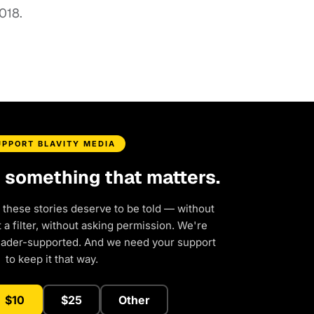
018.
UPPORT BLAVITY MEDIA
d something that matters.
 these stories deserve to be told — without
a filter, without asking permission. We're
eader-supported. And we need your support
to keep it that way.
$10
$25
Other