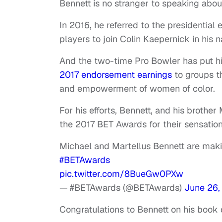
Bennett is no stranger to speaking about 
In 2016, he referred to the presidential
players to join Colin Kaepernick in his
And the two-time Pro Bowler has put h
2017 endorsement earnings
to groups t
and empowerment of women of color.
For his efforts, Bennett, and his brothe
the 2017 BET Awards for their sensation
Michael and Martellus Bennett are ma
#BETAwards
pic.twitter.com/8BueGw0PXw
— #BETAwards (@BETAwards)
June 26,
Congratulations to Bennett on his book 