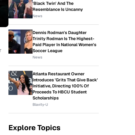
'Black Twin' And The
Resemblance Is Uncanny
News
Dennis Rodman's Daughter
Trinity Rodman Is The Highest-
Paid Player In National Women's
r
Soccer League
News
Atlanta Restaurant Owner
Introduces 'Grits That Give Back'
Initiative, Directing 100% Of
Proceeds To HBCU Student
Scholarships
Blavity-U
Explore Topics