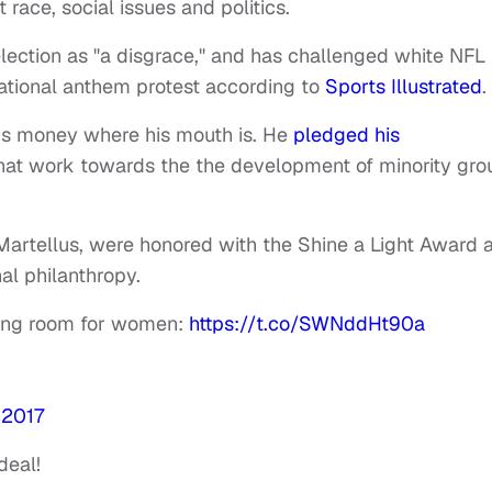
race, social issues and politics.
 election as "a disgrace," and has challenged white NFL
 national anthem protest according to
Sports Illustrated
.
is money where his mouth is. He
pledged his
hat work towards the the development of minority gro
r Martellus, were honored with the Shine a Light Award a
al philanthropy.
king room for women:
https://t.co/SWNddHt90a
 2017
deal!