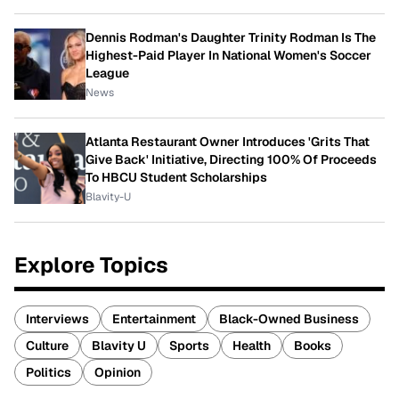
Dennis Rodman's Daughter Trinity Rodman Is The
Highest-Paid Player In National Women's Soccer
League
News
Atlanta Restaurant Owner Introduces 'Grits That
Give Back' Initiative, Directing 100% Of Proceeds
To HBCU Student Scholarships
Blavity-U
Explore Topics
Interviews
Entertainment
Black-Owned Business
Culture
Blavity U
Sports
Health
Books
Politics
Opinion