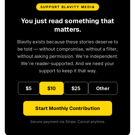
SUPPORT BLAVITY MEDIA
You just read something that
matters.
Blavity exists because these stories deserve to
be told — without compromise, without a filter,
without asking permission. We're independent.
We're reader-supported. And we need your
support to keep it that way.
$5
$10
$25
Other
Start Monthly Contribution
Secure payment via Stripe. Cancel anytime.