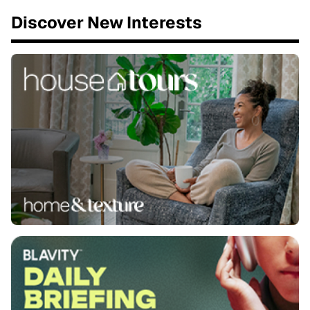
Discover New Interests