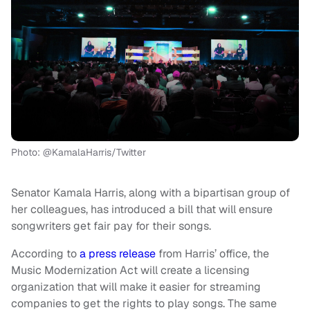
Photo: @KamalaHarris/Twitter
Senator Kamala Harris, along with a bipartisan group of
her colleagues, has introduced a bill that will ensure
songwriters get fair pay for their songs.
According to
a press release
from Harris’ office, the
Music Modernization Act will create a licensing
organization that will make it easier for streaming
companies to get the rights to play songs. The same