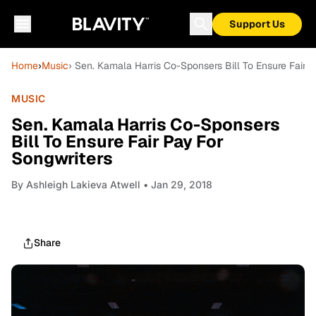
Support Us
Home
›
Music
› Sen. Kamala Harris Co-Sponsers Bill To Ensure Fair 
MUSIC
Sen. Kamala Harris Co-Sponsers
Bill To Ensure Fair Pay For
Songwriters
By
Ashleigh Lakieva Atwell
• Jan 29, 2018
Share