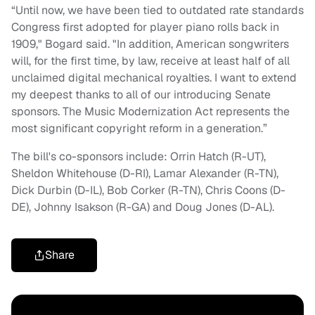
“Until now, we have been tied to outdated rate standards
Congress first adopted for player piano rolls back in
1909," Bogard said. "In addition, American songwriters
will, for the first time, by law, receive at least half of all
unclaimed digital mechanical royalties. I want to extend
my deepest thanks to all of our introducing Senate
sponsors. The Music Modernization Act represents the
most significant copyright reform in a generation.”
The bill's co-sponsors include: Orrin Hatch (R-UT),
Sheldon Whitehouse (D-RI), Lamar Alexander (R-TN),
Dick Durbin (D-IL), Bob Corker (R-TN), Chris Coons (D-
DE), Johnny Isakson (R-GA) and Doug Jones (D-AL).
Share