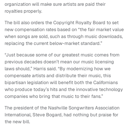
organization will make sure artists are paid their
royalties properly.
The bill also orders the Copyright Royalty Board to set
new compensation rates based on “the fair market value
when songs are sold, such as through music downloads,
replacing the current below-market standard.”
“Just because some of our greatest music comes from
previous decades doesn’t mean our music licensing
laws should,” Harris said. “By modernizing how we
compensate artists and distribute their music, this
bipartisan legislation will benefit both the Californians
who produce today’s hits and the innovative technology
companies who bring that music to their fans.”
The president of the Nashville Songwriters Association
International, Steve Bogard, had nothing but praise for
the new bill.