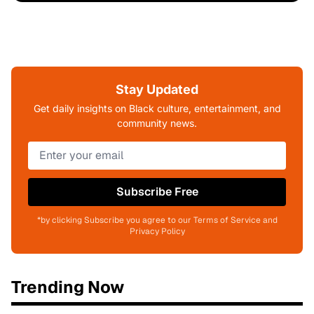
Stay Updated
Get daily insights on Black culture, entertainment, and
community news.
Subscribe Free
*by clicking Subscribe you agree to our Terms of Service and
Privacy Policy
Trending Now