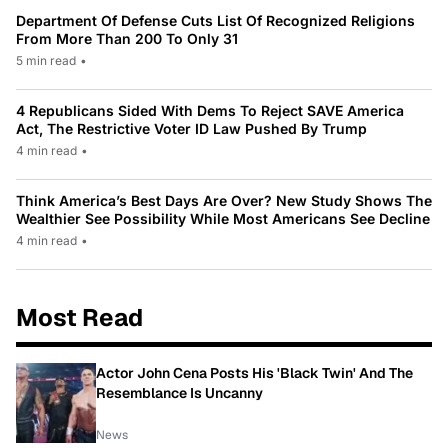
Department Of Defense Cuts List Of Recognized Religions
From More Than 200 To Only 31
5 min read
•
4 Republicans Sided With Dems To Reject SAVE America
Act, The Restrictive Voter ID Law Pushed By Trump
4 min read
•
Think America’s Best Days Are Over? New Study Shows The
Wealthier See Possibility While Most Americans See Decline
4 min read
•
Most Read
Actor John Cena Posts His 'Black Twin' And The
Resemblance Is Uncanny
News