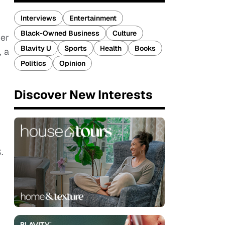
Interviews
Entertainment
Black-Owned Business
Culture
her
Blavity U
Sports
Health
Books
, a
Politics
Opinion
Discover New Interests
.