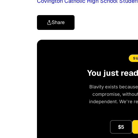
Covington Catholic High School Studen
Share
S
You just rea
Blavity exists because
compromise, without 
independent. We're r
$5