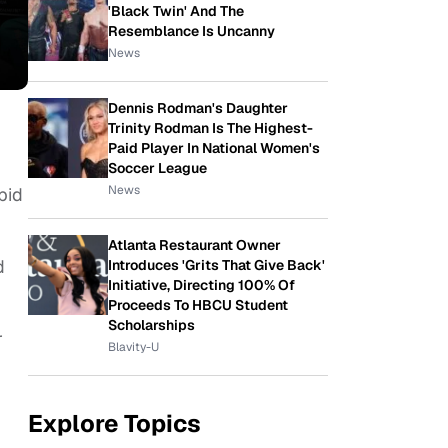
'Black Twin' And The
Resemblance Is Uncanny
News
Dennis Rodman's Daughter
Trinity Rodman Is The Highest-
Paid Player In National Women's
Soccer League
News
bid
Atlanta Restaurant Owner
d
Introduces 'Grits That Give Back'
Initiative, Directing 100% Of
Proceeds To HBCU Student
Scholarships
r
Blavity-U
Explore Topics