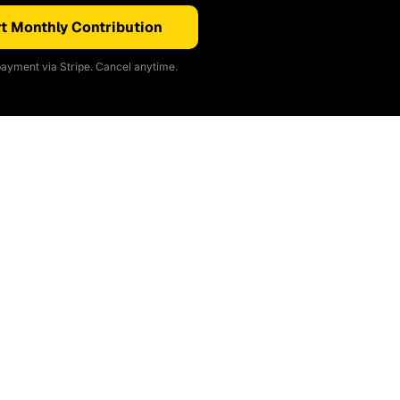
t Monthly Contribution
ayment via Stripe. Cancel anytime.