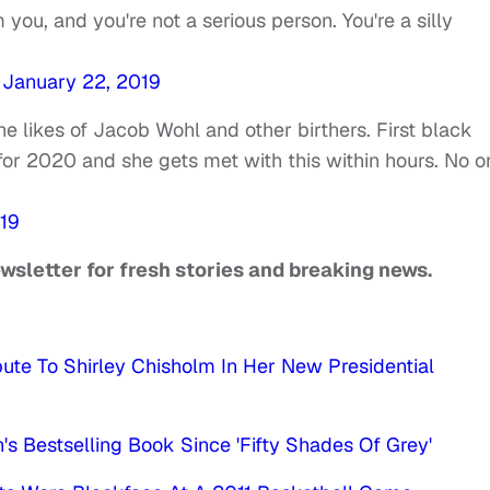
 you, and you're not a serious person. You're a silly
)
January 22, 2019
e likes of Jacob Wohl and other birthers. First black
or 2020 and she gets met with this within hours. No o
19
ewsletter for fresh stories and breaking news.
bute To Shirley Chisholm In Her New Presidential
s Bestselling Book Since 'Fifty Shades Of Grey'