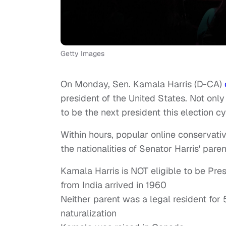
Getty Images
On Monday, Sen. Kamala Harris (D-CA)
president of the United States. Not on
to be the next president this election cy
Within hours, popular online conservati
the nationalities of Senator Harris' paren
Kamala Harris is NOT eligible to be Pre
from India arrived in 1960
Neither parent was a legal resident for 5
naturalization