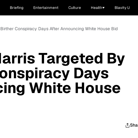
Briefing
Entertainment
Culture
Health
Blavity U
 Birther Conspiracy Days After Announcing White House Bid
arris Targeted By
onspiracy Days
cing White House
Sha