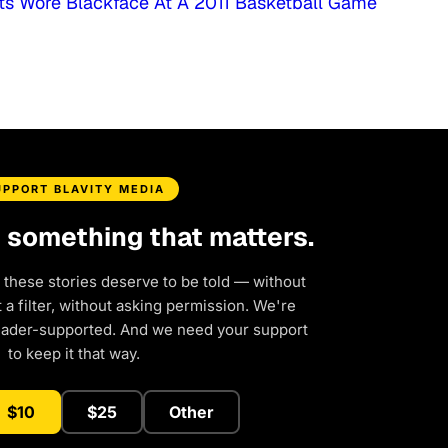
ts Wore Blackface At A 2011 Basketball Game
UPPORT BLAVITY MEDIA
d something that matters.
 these stories deserve to be told — without
a filter, without asking permission. We're
eader-supported. And we need your support
to keep it that way.
$10
$25
Other