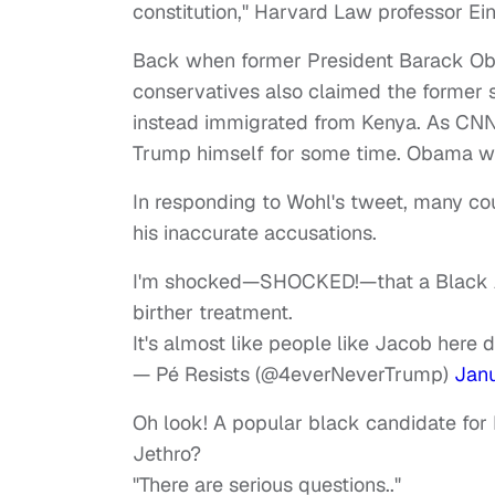
constitution," Harvard Law professor Ein
Back when former President Barack Oba
conservatives also claimed the former s
instead immigrated from Kenya. As CN
Trump himself for some time. Obama was
In responding to Wohl's tweet, many could
his inaccurate accusations.
I'm shocked—SHOCKED!—that a Black Amer
birther treatment.
It's almost like people like Jacob here 
— Pé Resists (@4everNeverTrump)
Janu
Oh look! A popular black candidate for 
Jethro?
"There are serious questions.."