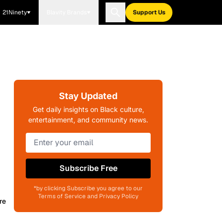
21Ninety
Blavity Brands
Support Us
Stay Updated
Get daily insights on Black culture,
entertainment, and community news.
Subscribe Free
*by clicking Subscribe you agree to our
Terms of Service and Privacy Policy
re