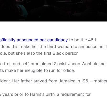
officially announced her candidacy
to be the 46th
ly does this make her the third woman to announce her 
cle, but she's also the first Black person.
ve troll and self-proclaimed Zionist Jacob Wohl claime
ts make her ineligible to run for office.
sident. Her father arrived from Jamaica in 1961—mothe
 years prior to Harris’s birth, a requirement for