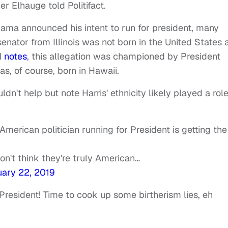
er Elhauge told Politifact.
ma announced his intent to run for president, many
enator from Illinois was not born in the United States 
N
notes
, this allegation was championed by President
, of course, born in Hawaii.
n't help but note Harris' ethnicity likely played a role
ican politician running for President is getting the
don't think they're truly American…
ary 22, 2019
President! Time to cook up some birtherism lies, eh