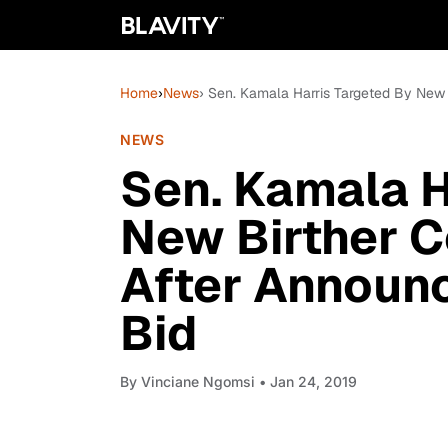
Home
›
News
› Sen. Kamala Harris Targeted By New
NEWS
Sen. Kamala H
New Birther C
After Announ
Bid
By
Vinciane Ngomsi
• Jan 24, 2019