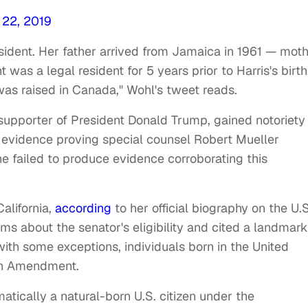
 22, 2019
esident. Her father arrived from Jamaica in 1961 — mot
 was a legal resident for 5 years prior to Harris's birth
was raised in Canada," Wohl's tweet reads.
upporter of President Donald Trump, gained notoriety
 evidence proving special counsel Robert Mueller
e failed to produce evidence corroborating this
alifornia,
according
to her official biography on the U.S
ms about the senator's eligibility and cited a landmark
ith some exceptions, individuals born in the United
14th Amendment.
matically a natural-born U.S. citizen under the