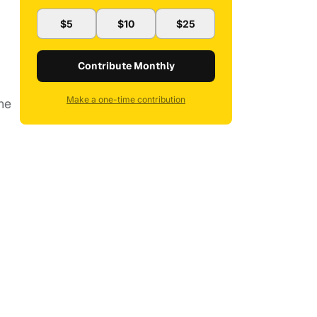
$5
$10
$25
Contribute Monthly
Make a one-time contribution
ne