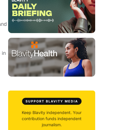
and
 in
SUPPORT BLAVITY MEDIA
Keep Blavity independent. Your
contribution funds independent
journalism.