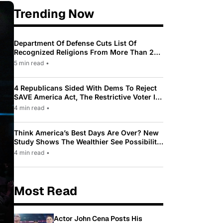
Trending Now
Department Of Defense Cuts List Of
Recognized Religions From More Than 200
To Only 31
5 min read
•
4 Republicans Sided With Dems To Reject
SAVE America Act, The Restrictive Voter ID
Law Pushed By Trump
4 min read
•
Think America’s Best Days Are Over? New
Study Shows The Wealthier See Possibility
While Most Americans See Decline
4 min read
•
Most Read
Actor John Cena Posts His