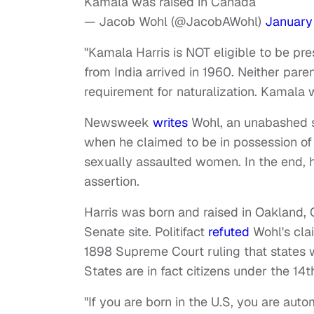
Kamala was raised in Canada
— Jacob Wohl (@JacobAWohl)
January
"Kamala Harris is NOT eligible to be pr
from India arrived in 1960. Neither parent
requirement for naturalization. Kamala 
Newsweek
writes
Wohl, an unabashed s
when he claimed to be in possession of
sexually assaulted women. In the end, h
assertion.
Harris was born and raised in Oakland, C
Senate site. Politifact
refuted
Wohl's clai
1898 Supreme Court ruling that states w
States are in fact citizens under the 
"If you are born in the U.S, you are auto