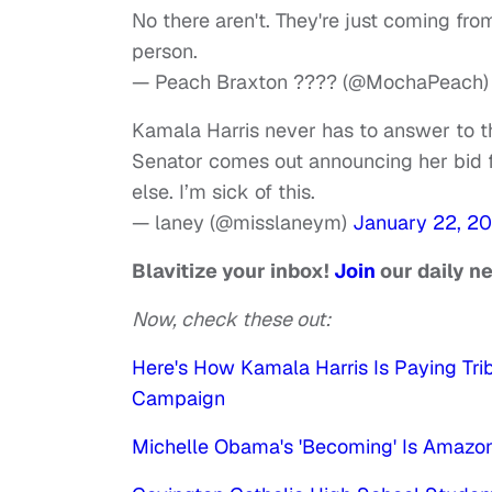
No there aren't. They're just coming from
person.
— Peach Braxton ???? (@MochaPeach
Kamala Harris never has to answer to th
Senator comes out announcing her bid f
else. I’m sick of this.
— laney (@misslaneym)
January 22, 20
Blavitize your inbox!
Join
our daily n
Now, check these out:
Here's How Kamala Harris Is Paying Tri
Campaign
Michelle Obama's 'Becoming' Is Amazon'