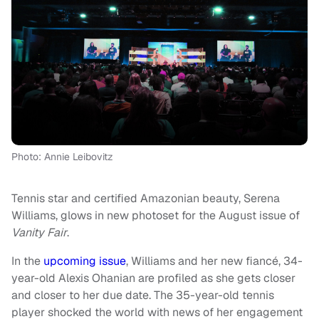
Photo: Annie Leibovitz
Tennis star and certified Amazonian beauty, Serena
Williams, glows in new photoset for the August issue of
Vanity Fair
.
In the
upcoming issue
, Williams and her new fiancé, 34-
year-old Alexis Ohanian are profiled as she gets closer
and closer to her due date. The 35-year-old tennis
player shocked the world with news of her engagement