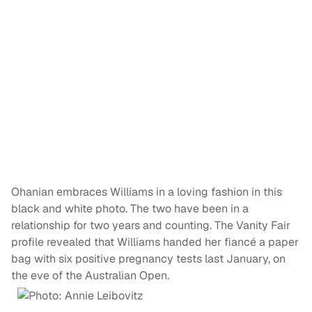
Ohanian embraces Williams in a loving fashion in this
black and white photo. The two have been in a
relationship for two years and counting. The Vanity Fair
profile revealed that Williams handed her fiancé a paper
bag with six positive pregnancy tests last January, on
the eve of the Australian Open.