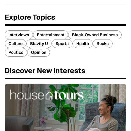
Explore Topics
Interviews
Entertainment
Black-Owned Business
Culture
Blavity U
Sports
Health
Books
Politics
Opinion
Discover New Interests