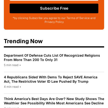
Subscribe Free
*by clicking Subscribe you agree to our Terms of Service and
Privacy Policy
Trending Now
Department Of Defense Cuts List Of Recognized Religions
From More Than 200 To Only 31
5 min read
•
4 Republicans Sided With Dems To Reject SAVE America
Act, The Restrictive Voter ID Law Pushed By Trump
4 min read
•
Think America’s Best Days Are Over? New Study Shows The
Wealthier See Possibility While Most Americans See Decline