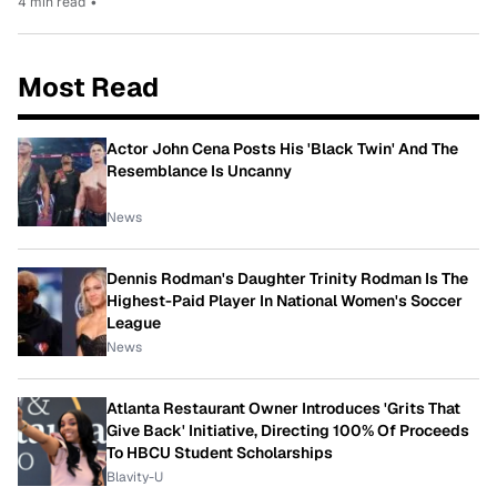
4 min read
•
Most Read
Actor John Cena Posts His 'Black Twin' And The
Resemblance Is Uncanny
News
Dennis Rodman's Daughter Trinity Rodman Is The
Highest-Paid Player In National Women's Soccer
League
News
Atlanta Restaurant Owner Introduces 'Grits That
Give Back' Initiative, Directing 100% Of Proceeds
To HBCU Student Scholarships
Blavity-U