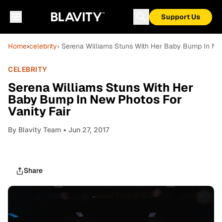
Support Us
Home
›
celebrity
› Serena Williams Stuns With Her Baby Bump In New
CELEBRITY
Serena Williams Stuns With Her
Baby Bump In New Photos For
Vanity Fair
By
Blavity Team
• Jun 27, 2017
Share