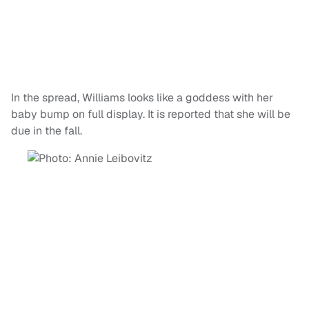
In the spread, Williams looks like a goddess with her
baby bump on full display. It is reported that she will be
due in the fall.