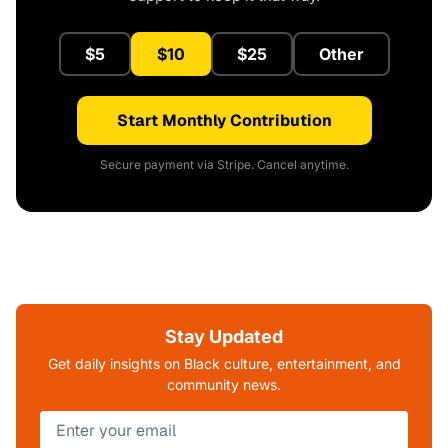
$5
$10
$25
Other
Start Monthly Contribution
Secure payment via Stripe. Cancel anytime.
Stay Updated
Get daily insights on Black culture, entertainment, and
community news.