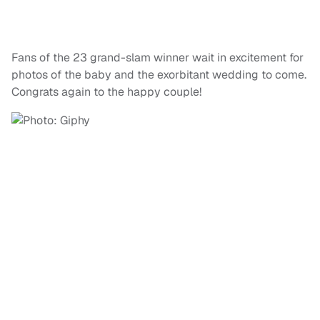
Fans of the 23 grand-slam winner wait in excitement for
photos of the baby and the exorbitant wedding to come.
Congrats again to the happy couple!