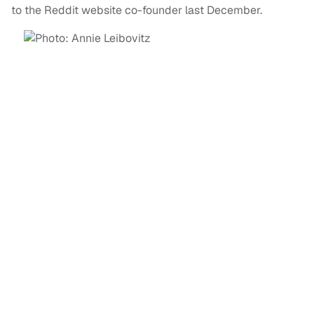
to the Reddit website co-founder last December.