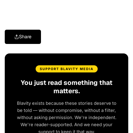
Share
SUPPORT BLAVITY MEDIA
You just read something that
matters.
Blavity exists because these stories deserve to
be told — without compromise, without a filter,
without asking permission. We're independent.
We're reader-supported. And we need your
support to keep it that way.