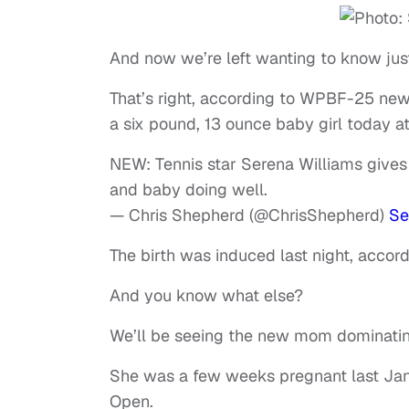
And now we’re left wanting to know jus
That’s right, according to WPBF-25 new
a six pound, 13 ounce baby girl today a
NEW: Tennis star Serena Williams gives
and baby doing well.
— Chris Shepherd (@ChrisShepherd)
Se
The birth was induced last night, accor
And you know what else?
We’ll be seeing the new mom dominating
She was a few weeks pregnant last Janu
Open.