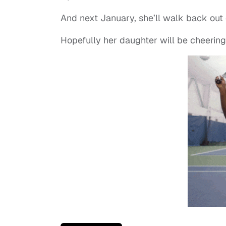
And next January, she’ll walk back out o
Hopefully her daughter will be cheering