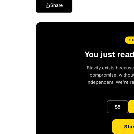
Share
S
You just rea
Blavity exists because
compromise, without 
independent. We're r
$5
Star