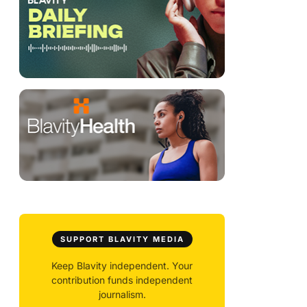
SUPPORT BLAVITY MEDIA
Keep Blavity independent. Your
contribution funds independent
journalism.