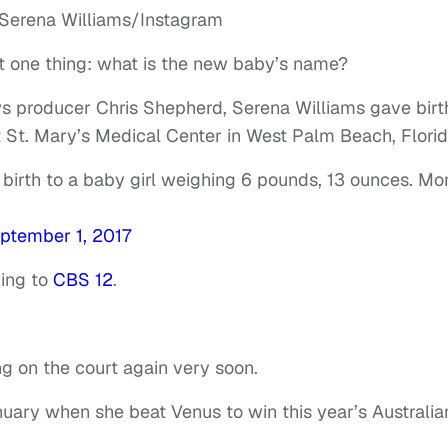
t one thing: what is the new baby’s name?
s producer Chris Shepherd, Serena Williams gave birt
t St. Mary’s Medical Center in West Palm Beach, Florid
 birth to a baby girl weighing 6 pounds, 13 ounces. M
ptember 1, 2017
ding to
CBS 12
.
 on the court again very soon.
ary when she beat Venus to win this year’s Australia