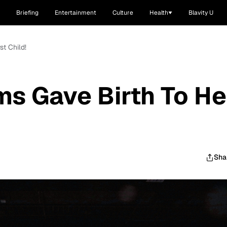
Briefing
Entertainment
Culture
Health
Blavity U
st Child!
ms Gave Birth To He
Sha