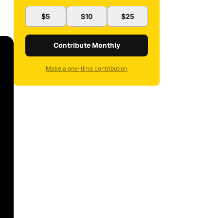
$5
$10
$25
Contribute Monthly
Make a one-time contribution