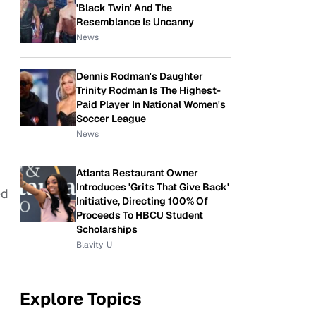
'Black Twin' And The
Resemblance Is Uncanny
News
Dennis Rodman's Daughter
Trinity Rodman Is The Highest-
Paid Player In National Women's
Soccer League
News
Atlanta Restaurant Owner
Introduces 'Grits That Give Back'
ed
Initiative, Directing 100% Of
Proceeds To HBCU Student
Scholarships
Blavity-U
Explore Topics