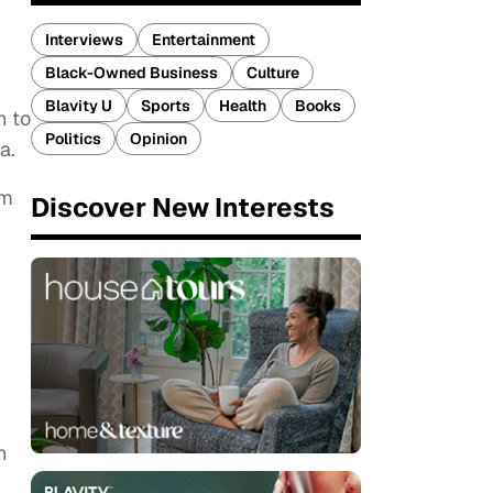
Interviews
Entertainment
Black-Owned Business
Culture
Blavity U
Sports
Health
Books
h to
Politics
Opinion
a.
om
Discover New Interests
n