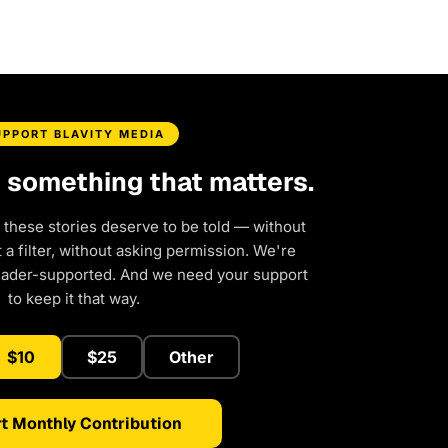
UPPORT BLAVITY MEDIA
d something that matters.
 these stories deserve to be told — without
a filter, without asking permission. We're
eader-supported. And we need your support
to keep it that way.
$10
$25
Other
t Monthly Contribution