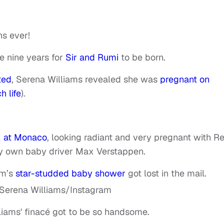
s ever!
ke nine years for
Sir and Rumi
to be born.
ted
, Serena Williams revealed she was
pregnant on
h life
).
x at Monaco
, looking radiant and very pregnant with R
ry own baby driver Max Verstappen.
am’s
star-studded baby shower
got lost in the mail.
iams' finacé got to be so handsome.