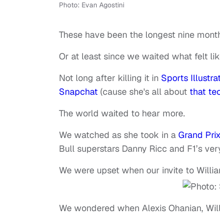
Photo: Evan Agostini
These have been the longest nine month
Or at least since we waited what felt li
Not long after killing it in
Sports Illustra
Snapchat
(cause she's all about
that tec
The world waited to hear more.
We watched as she took in a
Grand Pri
Bull superstars Danny Ricc and F1’s ve
We were upset when our invite to Willi
We wondered when Alexis Ohanian, Will