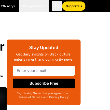
21Ninety
Blavity Brands
Support Us
r
Stay Updated
Get daily insights on Black culture,
entertainment, and community news.
re
Subscribe Free
*by clicking Subscribe you agree to our
Terms of Service and Privacy Policy