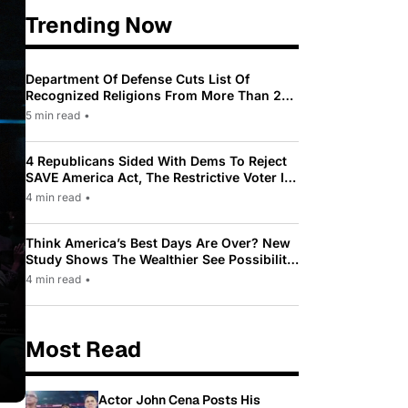
Trending Now
Department Of Defense Cuts List Of
Recognized Religions From More Than 200
To Only 31
5 min read
•
4 Republicans Sided With Dems To Reject
SAVE America Act, The Restrictive Voter ID
Law Pushed By Trump
4 min read
•
Think America’s Best Days Are Over? New
Study Shows The Wealthier See Possibility
While Most Americans See Decline
4 min read
•
Most Read
Actor John Cena Posts His