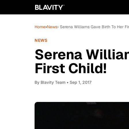
Home
›
News
› Serena Williams Gave Birth To Her Fir
NEWS
Serena Willia
First Child!
By
Blavity Team
• Sep 1, 2017