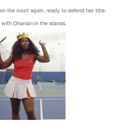
n the court again, ready to defend her title.
 with Ohanian in the stands.