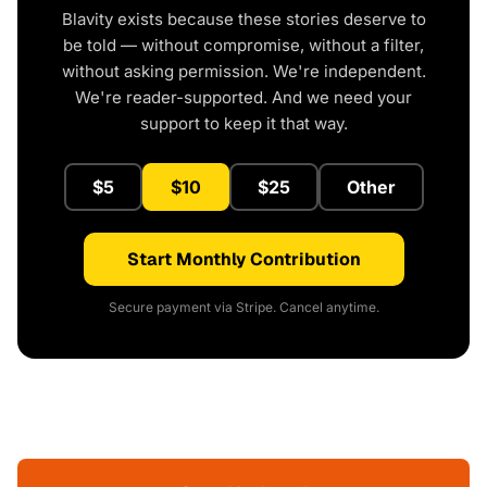
Blavity exists because these stories deserve to
be told — without compromise, without a filter,
without asking permission. We're independent.
We're reader-supported. And we need your
support to keep it that way.
$5
$10
$25
Other
Start Monthly Contribution
Secure payment via Stripe. Cancel anytime.