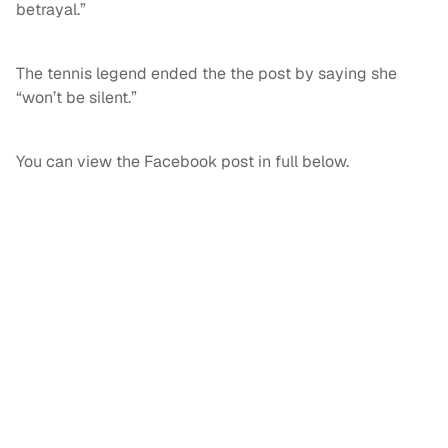
betrayal.”
The tennis legend ended the the post by saying she
“won’t be silent.”
You can view the Facebook post in full below.