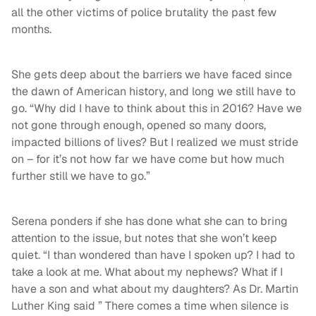
all the other victims of police brutality the past few
months.
She gets deep about the barriers we have faced since
the dawn of American history, and long we still have to
go. “Why did I have to think about this in 2016? Have we
not gone through enough, opened so many doors,
impacted billions of lives? But I realized we must stride
on – for it’s not how far we have come but how much
further still we have to go.”
Serena ponders if she has done what she can to bring
attention to the issue, but notes that she won’t keep
quiet. “I than wondered than have I spoken up? I had to
take a look at me. What about my nephews? What if I
have a son and what about my daughters? As Dr. Martin
Luther King said ” There comes a time when silence is