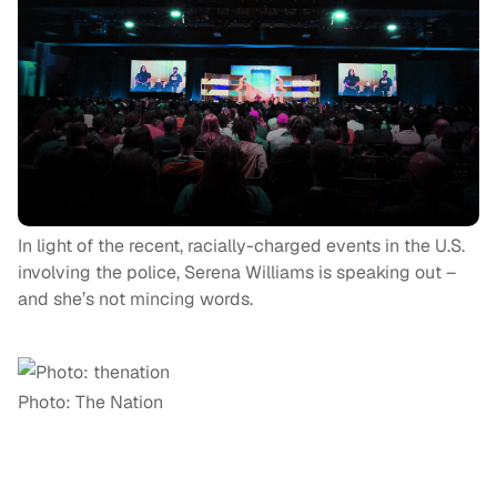
In light of the recent, racially-charged events in the U.S.
involving the police, Serena Williams is speaking out –
and she’s not mincing words.
Photo: The Nation