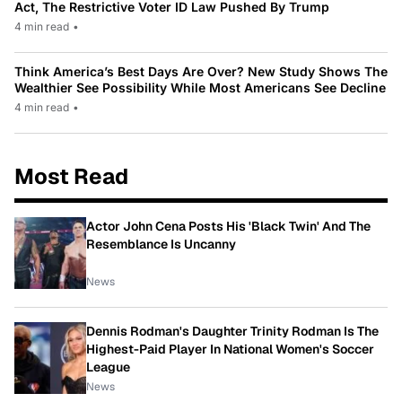
Act, The Restrictive Voter ID Law Pushed By Trump
4 min read
•
Think America’s Best Days Are Over? New Study Shows The
Wealthier See Possibility While Most Americans See Decline
4 min read
•
Most Read
Actor John Cena Posts His 'Black Twin' And The
Resemblance Is Uncanny
News
Dennis Rodman's Daughter Trinity Rodman Is The
Highest-Paid Player In National Women's Soccer
League
News