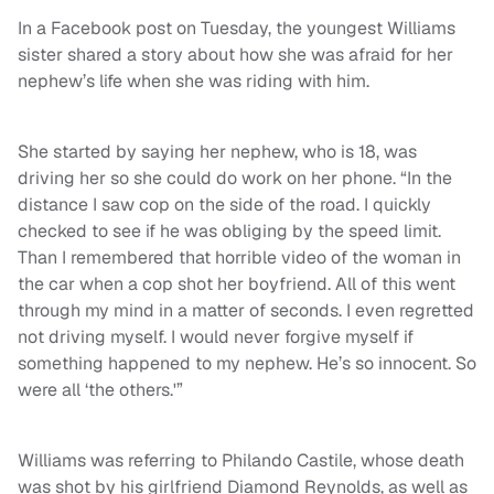
In a Facebook post on Tuesday, the youngest Williams
sister shared a story about how she was afraid for her
nephew’s life when she was riding with him.
She started by saying her nephew, who is 18, was
driving her so she could do work on her phone. “In the
distance I saw cop on the side of the road. I quickly
checked to see if he was obliging by the speed limit.
Than I remembered that horrible video of the woman in
the car when a cop shot her boyfriend. All of this went
through my mind in a matter of seconds. I even regretted
not driving myself. I would never forgive myself if
something happened to my nephew. He’s so innocent. So
were all ‘the others.'”
Williams was referring to Philando Castile, whose death
was shot by his girlfriend Diamond Reynolds, as well as