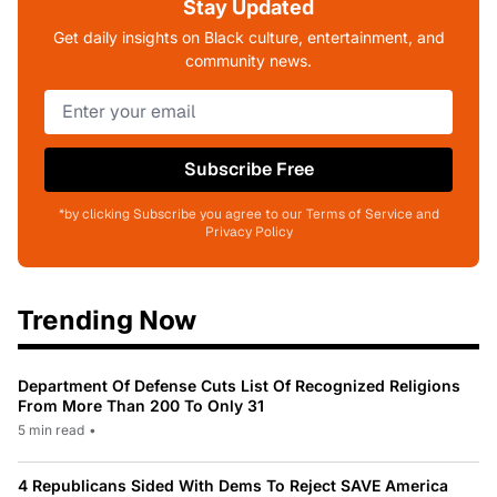
Stay Updated
Get daily insights on Black culture, entertainment, and
community news.
Subscribe Free
*by clicking Subscribe you agree to our Terms of Service and
Privacy Policy
Trending Now
Department Of Defense Cuts List Of Recognized Religions
From More Than 200 To Only 31
5 min read
•
4 Republicans Sided With Dems To Reject SAVE America