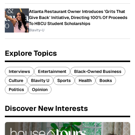
Atlanta Restaurant Owner Introduces 'Grits That
Give Back' Initiative, Directing 100% Of Proceeds
To HBCU Student Scholarships
Blavity-U
Explore Topics
Interviews
Entertainment
Black-Owned Business
Culture
Blavity U
Sports
Health
Books
Politics
Opinion
Discover New Interests