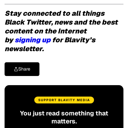
Stay connected to all things
Black Twitter, news and the best
content on the Internet
by
signing up
for Blavity’s
newsletter.
Share
SUPPORT BLAVITY MEDIA
You just read something that
matters.