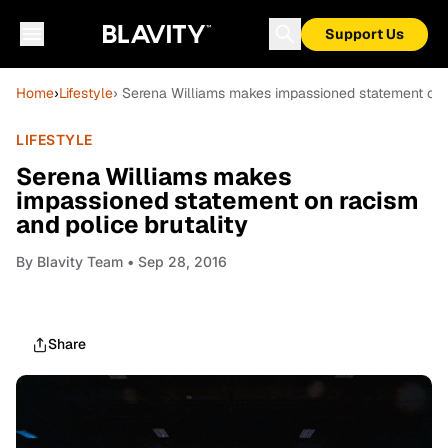
Support Us
Home
›
Lifestyle
› Serena Williams makes impassioned statement on r
LIFESTYLE
Serena Williams makes
impassioned statement on racism
and police brutality
By
Blavity Team
• Sep 28, 2016
Share