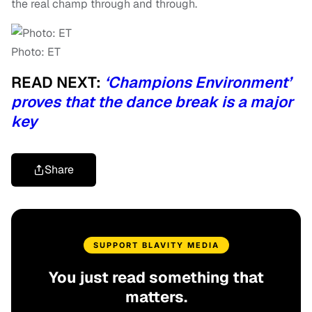
the real champ through and through.
Photo: ET
READ NEXT:
‘Champions Environment’
proves that the dance break is a major
key
Share
SUPPORT BLAVITY MEDIA
You just read something that
matters.