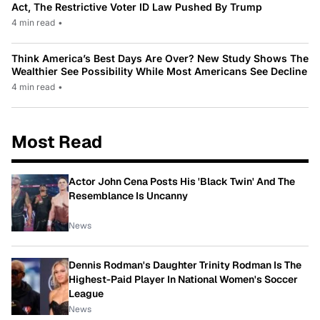
Act, The Restrictive Voter ID Law Pushed By Trump
4 min read
•
Think America’s Best Days Are Over? New Study Shows The
Wealthier See Possibility While Most Americans See Decline
4 min read
•
Most Read
Actor John Cena Posts His 'Black Twin' And The
Resemblance Is Uncanny
News
Dennis Rodman's Daughter Trinity Rodman Is The
Highest-Paid Player In National Women's Soccer
League
News