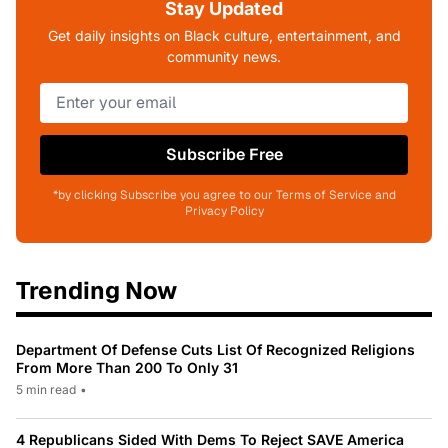
Stay Updated
Get daily insights on Black culture, entertainment, and
community news.
Subscribe Free
*by clicking Subscribe you agree to our Terms of Service and
Privacy Policy
Trending Now
Department Of Defense Cuts List Of Recognized Religions
From More Than 200 To Only 31
5 min read
•
4 Republicans Sided With Dems To Reject SAVE America