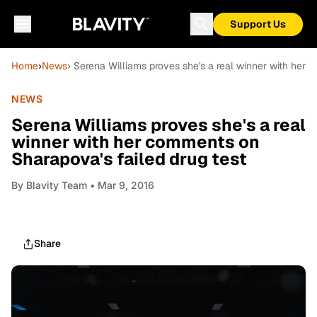
Support Us
Home
›
News
› Serena Williams proves she's a real winner with her 
NEWS
Serena Williams proves she's a real
winner with her comments on
Sharapova's failed drug test
By
Blavity Team
• Mar 9, 2016
Share