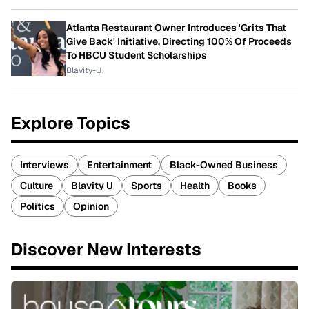
Atlanta Restaurant Owner Introduces 'Grits That
Give Back' Initiative, Directing 100% Of Proceeds
To HBCU Student Scholarships
Blavity-U
Explore Topics
Interviews
Entertainment
Black-Owned Business
Culture
Blavity U
Sports
Health
Books
Politics
Opinion
Discover New Interests