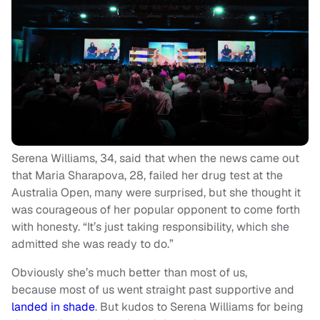
Serena Williams, 34, said that when the news came out
that Maria Sharapova, 28, failed her drug test at the
Australia Open, many were surprised, but she thought it
was courageous of her popular opponent to come forth
with honesty. “It’s just taking responsibility, which she
admitted she was ready to do.”
Obviously she’s much better than most of us,
because most of us went straight past supportive and
landed in shade
. But kudos to Serena Williams for being