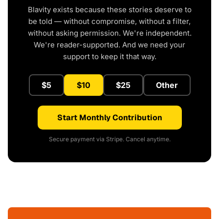
Blavity exists because these stories deserve to
be told — without compromise, without a filter,
without asking permission. We're independent.
We're reader-supported. And we need your
support to keep it that way.
$5
$10
$25
Other
Start Monthly Contribution
Secure payment via Stripe. Cancel anytime.