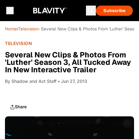
Subscribe
Home
›
Television
› Several New Clips & Photos From 'Luther' Season 
TELEVISION
Several New Clips & Photos From
'Luther' Season 3, All Tucked Away
In New Interactive Trailer
By
Shadow and Act Staff
• Jun 27, 2013
Share