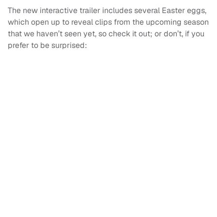
The new interactive trailer includes several Easter eggs,
which open up to reveal clips from the upcoming season
that we haven’t seen yet, so check it out; or don’t, if you
prefer to be surprised: