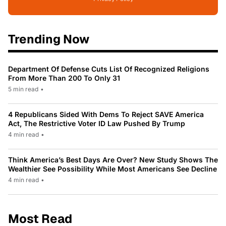
Trending Now
Department Of Defense Cuts List Of Recognized Religions
From More Than 200 To Only 31
5 min read
•
4 Republicans Sided With Dems To Reject SAVE America
Act, The Restrictive Voter ID Law Pushed By Trump
4 min read
•
Think America’s Best Days Are Over? New Study Shows The
Wealthier See Possibility While Most Americans See Decline
4 min read
•
Most Read