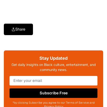
Share
Stay Updated
Get daily insights on Black culture, entertainment, and
community news.
Subscribe Free
*by clicking Subscribe you agree to our Terms of Service and
Privacy Policy