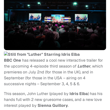
BBC One
has released a cool new interactive trailer for
the upcoming 4-episode third season of
Luther
, which
premieres on July 2nd (for those in the UK), and in
September (for those in the USA – airing on 4
successive nights – September 3, 4, 5 & 6.
This season, John Luther
(played by
Idris Elba
) has his
hands full with 2 new gruesome cases, and a new love
interest played by
Sienna Guillory
.