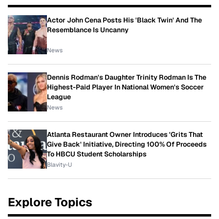
Actor John Cena Posts His 'Black Twin' And The
Resemblance Is Uncanny
News
Dennis Rodman's Daughter Trinity Rodman Is The
Highest-Paid Player In National Women's Soccer
League
News
Atlanta Restaurant Owner Introduces 'Grits That
Give Back' Initiative, Directing 100% Of Proceeds
To HBCU Student Scholarships
Blavity-U
Explore Topics