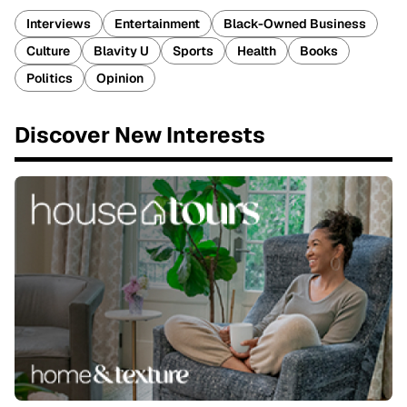
Interviews
Entertainment
Black-Owned Business
Culture
Blavity U
Sports
Health
Books
Politics
Opinion
Discover New Interests