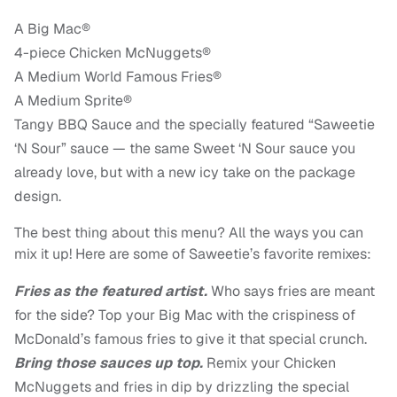
A Big Mac®
4-piece Chicken McNuggets®
A Medium World Famous Fries®
A Medium Sprite®
Tangy BBQ Sauce and the specially featured “Saweetie
‘N Sour” sauce — the same Sweet ‘N Sour sauce you
already love, but with a new icy take on the package
design.
The best thing about this menu? All the ways you can
mix it up! Here are some of Saweetie’s favorite remixes:
Fries as the featured artist.
Who says fries are meant
for the side? Top your Big Mac with the crispiness of
McDonald’s famous fries to give it that special crunch.
Bring those sauces up top.
Remix your Chicken
McNuggets and fries in dip by drizzling the special