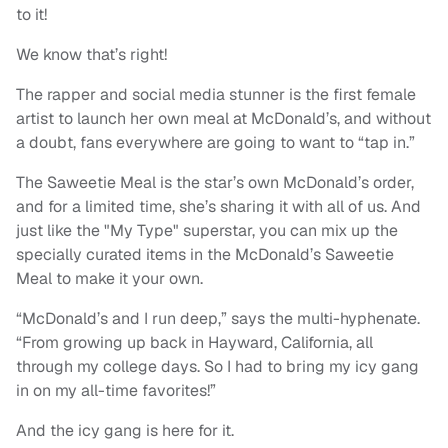
to it!
We know that’s right!
The rapper and social media stunner is the first female
artist to launch her own meal at McDonald’s, and without
a doubt, fans everywhere are going to want to “tap in.”
The Saweetie Meal is the star’s own McDonald’s order,
and for a limited time, she’s sharing it with all of us. And
just like the "My Type" superstar, you can mix up the
specially curated items in the McDonald’s Saweetie
Meal to make it your own.
“McDonald’s and I run deep,” says the multi-hyphenate.
“From growing up back in Hayward, California, all
through my college days. So I had to bring my icy gang
in on my all-time favorites!”
And the icy gang is here for it.