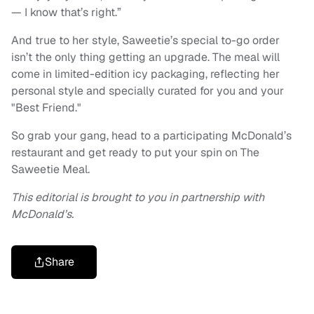
— I know that’s right.”
And true to her style, Saweetie’s special to-go order
isn’t the only thing getting an upgrade. The meal will
come in limited-edition icy packaging, reflecting her
personal style and specially curated for you and your
"Best Friend."
So grab your gang, head to a participating McDonald’s
restaurant and get ready to put your spin on The
Saweetie Meal.
This editorial is brought to you in partnership with
McDonald’s.
Share