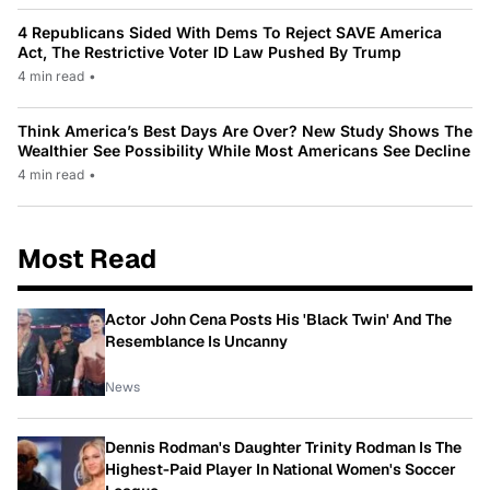
4 Republicans Sided With Dems To Reject SAVE America
Act, The Restrictive Voter ID Law Pushed By Trump
4 min read
•
Think America’s Best Days Are Over? New Study Shows The
Wealthier See Possibility While Most Americans See Decline
4 min read
•
Most Read
Actor John Cena Posts His 'Black Twin' And The
Resemblance Is Uncanny
News
Dennis Rodman's Daughter Trinity Rodman Is The
Highest-Paid Player In National Women's Soccer