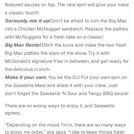
featured sauces on top. The new spin will give your meal
a classic touch!
Seriously, mix it up!
Don’t be afraid to turn the Big Mac
into a Chicken McNugget sandwich. Replace the patties
with McNuggets for a fresh take on a classic!
Big Mac Remix!
Ditch the buns and make the two fresh
Big Mac patties the stars of the show. Try it with
McDonald’s signature fries in between, and get ready for
the delicious crunch.
Make it your own.
You be the DJ! Put your own spin on
the Saweetie Meal and share it with your crew. Just
don’t forget the Saweetie ‘N Sour and Tangy BBQ sauce!
There are no wrong ways to enjoy it, and Saweetie
agrees.
“Depending on the mood I'm in, there are so many ways
to enjoy my order,” she says. “I like to keep things fresh