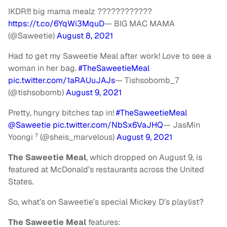
IKDR!!! big mama mealz ????????????
https://t.co/6YqWi3MquD
— BIG MAC MAMA
(@Saweetie)
August 8, 2021
Had to get my Saweetie Meal after work! Love to see a
woman in her bag.
#TheSaweetieMeal
pic.twitter.com/1aRAUuJAJs
— Tishsobomb_7
(@tishsobomb)
August 9, 2021
Pretty, hungry bitches tap in!
#TheSaweetieMeal
@Saweetie
pic.twitter.com/NbSx6VaJHQ
— JasMin
Yoongi ⁷ (@sheis_marvelous)
August 9, 2021
The Saweetie Meal
, which dropped on August 9, is
featured at McDonald’s restaurants across the United
States.
So, what’s on Saweetie’s special Mickey D’s playlist?
The Saweetie Meal
features: