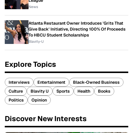
League
News
Atlanta Restaurant Owner Introduces 'Grits That
Give Back' Initiative, Directing 100% Of Proceeds
To HBCU Student Scholarships
Blavity-U
Explore Topics
Interviews
Entertainment
Black-Owned Business
Culture
Blavity U
Sports
Health
Books
Politics
Opinion
Discover New Interests