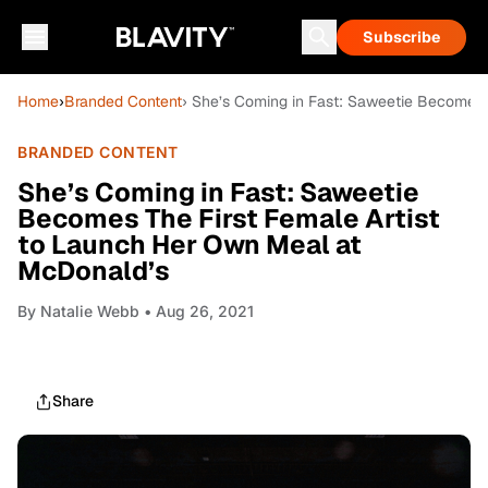
Subscribe
Home
›
Branded Content
› She’s Coming in Fast: Saweetie Becomes 
BRANDED CONTENT
She’s Coming in Fast: Saweetie
Becomes The First Female Artist
to Launch Her Own Meal at
McDonald’s
By
Natalie Webb
• Aug 26, 2021
Share