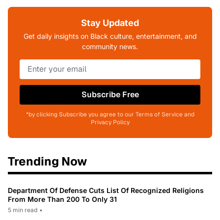
Stay Updated
Get daily insights on Black culture, entertainment, and
community news.
Subscribe Free
*by clicking Subscribe you agree to our Terms of Service and
Privacy Policy
Trending Now
Department Of Defense Cuts List Of Recognized Religions
From More Than 200 To Only 31
5 min read
•