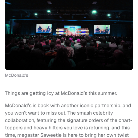
McDonald's
Things are getting icy at McDonald’s this summer.
McDonald’s is back with another iconic partnership, and
you won’t want to miss out. The smash celebrity
collaboration, featuring the signature orders of the chart-
toppers and heavy hitters you love is returning, and this
time, megastar Saweetie is here to bring her own twist