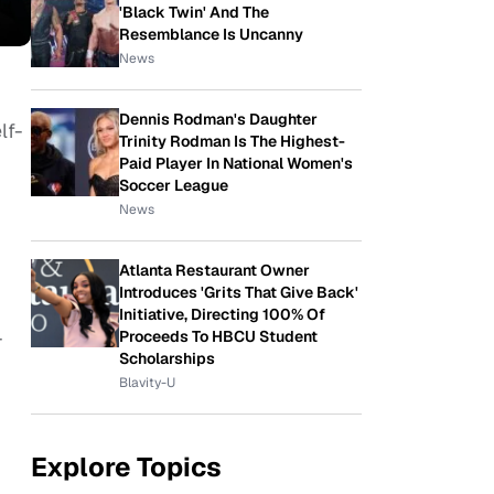
'Black Twin' And The
Resemblance Is Uncanny
News
Dennis Rodman's Daughter
lf-
Trinity Rodman Is The Highest-
Paid Player In National Women's
Soccer League
News
Atlanta Restaurant Owner
Introduces 'Grits That Give Back'
Initiative, Directing 100% Of
-
Proceeds To HBCU Student
Scholarships
Blavity-U
Explore Topics