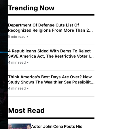
Trending Now
Department Of Defense Cuts List Of
Recognized Religions From More Than 200
To Only 31
5 min read
•
4 Republicans Sided With Dems To Reject
SAVE America Act, The Restrictive Voter ID
Law Pushed By Trump
4 min read
•
Think America’s Best Days Are Over? New
Study Shows The Wealthier See Possibility
While Most Americans See Decline
4 min read
•
Most Read
Actor John Cena Posts His