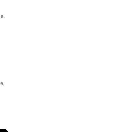
e,
e,