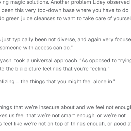
ving magic solutions. Another problem Lidey observed 
lly been this very top-down base where you have to do
 green juice cleanses to want to take care of yoursel
’s just typically been not diverse, and again very focus
 someone with access can do.”
ayashi took a universal approach. “As opposed to tryin
e the big picture feelings that you’re feeling.”
alizing … the things that you might feel alone in.”
 things that we’re insecure about and we feel not enoug
kes us feel that we’re not smart enough, or we’re not
feel like we’re not on top of things enough, or good a