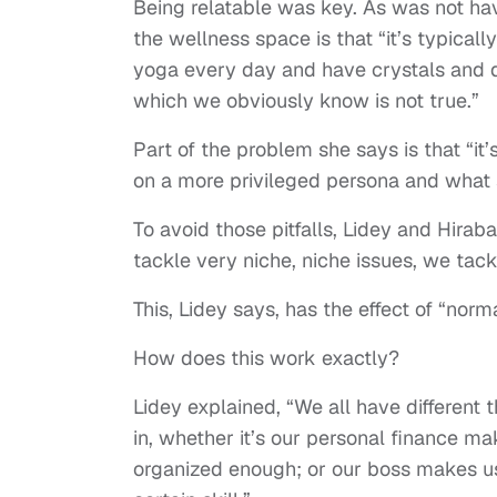
Being relatable was key. As was not ha
the wellness space is that “it’s typica
yoga every day and have crystals and do
which we obviously know is not true.”
Part of the problem she says is that “it
on a more privileged persona and what
To avoid those pitfalls, Lidey and Hirab
tackle very niche, niche issues, we tackl
This, Lidey says, has the effect of “norm
How does this work exactly?
Lidey explained, “We all have different
in, whether it’s our personal finance ma
organized enough; or our boss makes us 