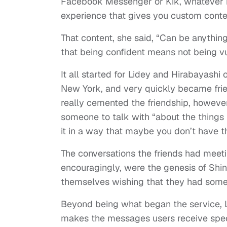
Facebook Messenger or Kik, whatever m
experience that gives you custom conte
That content, she said, “Can be anythi
that being confident means not being vu
It all started for Lidey and Hirabayashi
New York, and very quickly became frie
really cemented the friendship, however
someone to talk with “about the things 
it in a way that maybe you don’t have 
The conversations the friends had meet
encouragingly, were the genesis of Shi
themselves wishing that they had somet
Beyond being what began the service, Li
makes the messages users receive specia