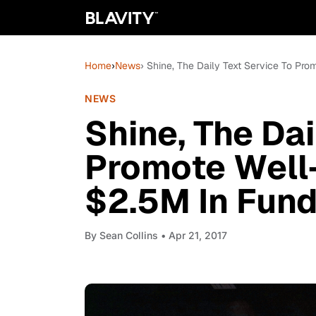
Home
›
News
› Shine, The Daily Text Service To Pr
NEWS
Shine, The Dai
Promote Well
$2.5M In Fund
By
Sean Collins
• Apr 21, 2017