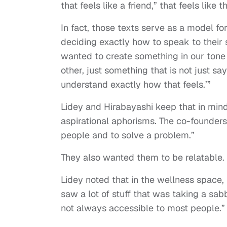
that feels like a friend,” that feels lik
In fact, those texts serve as a model fo
deciding exactly how to speak to their s
wanted to create something in our tone
other, just something that is not just say
understand exactly how that feels.’”
Lidey and Hirabayashi keep that in mind
aspirational aphorisms. The co-founders
people and to solve a problem.”
They also wanted them to be relatable.
Lidey noted that in the wellness space,
saw a lot of stuff that was taking a sab
not always accessible to most people.”