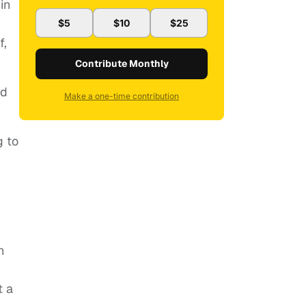
in
$5
$10
$25
f,
Contribute Monthly
ed
Make a one-time contribution
g to
h
t a