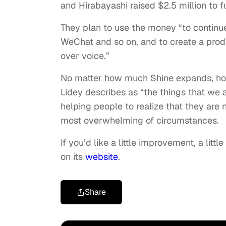
and Hirabayashi raised $2.5 million to 
They plan to use the money “to continue t
WeChat and so on, and to create a produ
over voice.”
No matter how much Shine expands, ho
Lidey describes as “the things that we a
helping people to realize that they are 
most overwhelming of circumstances.
If you’d like a little improvement, a litt
on its
website
.
Share