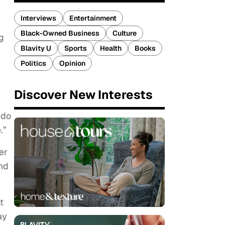
Interviews
Entertainment
Black-Owned Business
Culture
g
Blavity U
Sports
Health
Books
Politics
Opinion
Discover New Interests
 do
e.”
er
und
t
ay