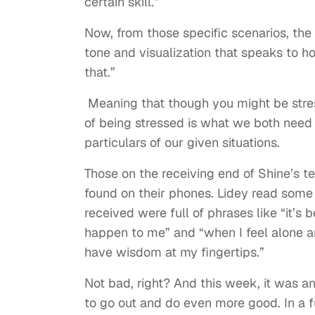
certain skill.”
Now, from those specific scenarios, the
tone and visualization that speaks to h
that.”
Meaning that though you might be stres
of being stressed is what we both need 
particulars of our given situations.
Those on the receiving end of Shine’s t
found on their phones. Lidey read some 
received were full of phrases like “it’s 
happen to me” and “when I feel alone an
have wisdom at my fingertips.”
Not bad, right? And this week, it was 
to go out and do even more good. In a 