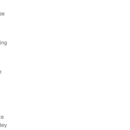
se
ing
e
te
dey