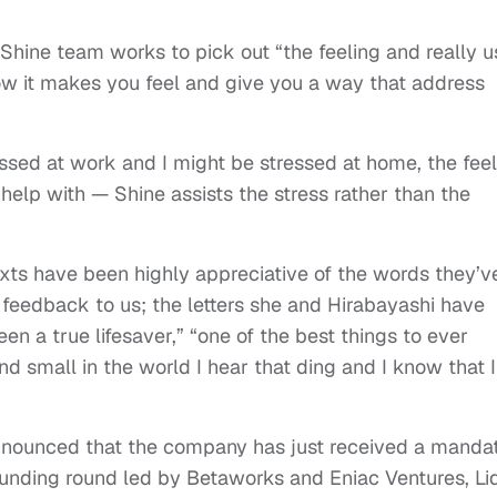
 Shine team works to pick out “the feeling and really u
ow it makes you feel and give you a way that address
sed at work and I might be stressed at home, the feel
help with — Shine assists the stress rather than the
exts have been highly appreciative of the words they’v
feedback to us; the letters she and Hirabayashi have
been a true lifesaver,” “one of the best things to ever
d small in the world I hear that ding and I know that I
announced that the company has just received a manda
funding round led by Betaworks and Eniac Ventures, Li