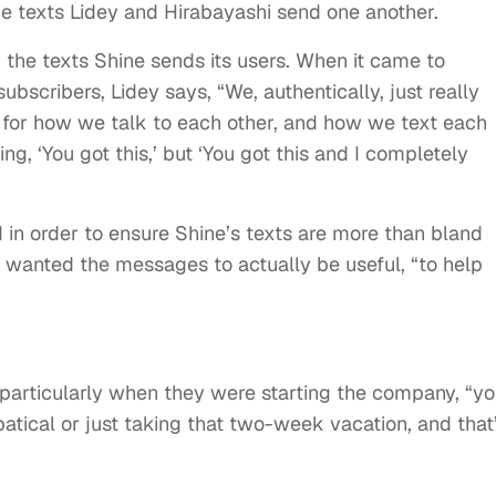
e the texts Lidey and Hirabayashi send one another.
r the texts Shine sends its users. When it came to
ubscribers, Lidey says, “We, authentically, just really
 for how we talk to each other, and how we text each
ing, ‘You got this,’ but ‘You got this and I completely
 in order to ensure Shine’s texts are more than bland
 wanted the messages to actually be useful, “to help
 particularly when they were starting the company, “y
batical or just taking that two-week vacation, and that