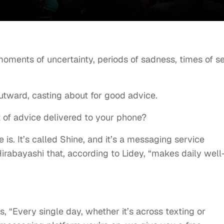
 moments of uncertainty, periods of sadness, times of se
 outward, casting about for good advice.
t of advice delivered to your phone?
s. It’s called Shine, and it’s a messaging service
abayashi that, according to Lidey, “makes daily well
us, “Every single day, whether it’s across texting or