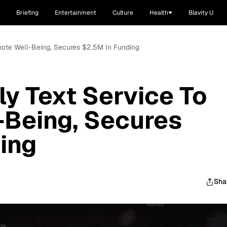
Briefing
Entertainment
Culture
Health
Blavity U
omote Well-Being, Secures $2.5M In Funding
ly Text Service To
-Being, Secures
ing
Sha