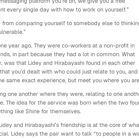
essaging platform you’re on, we give you a free
nt every single day with how to work on yourself.”
ng from comparing yourself to somebody else to thinkin
lnerable.”
 one year ago. They were co-workers at a non-profit in
nds, in part because they had a lot in common. What
, was that Lidey and Hirabayashi found in each other
that you’d dealt with who could just relate to you, and
the same exact experience, but meet you where you ar
ing one another where they were, relating to one anoth
ne. The idea for the service was born when the two fo
hing like Shine for themselves.
dey and Hirabayashi’s friendship is at the core of wha
l. Lidey says the pair want to talk “to people in a w