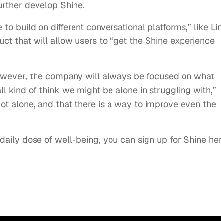
further develop Shine.
o build on different conversational platforms,” like Lin
ct that will allow users to “get the Shine experience
wever, the company will always be focused on what
ll kind of think we might be alone in struggling with,”
not alone, and that there is a way to improve even the
le daily dose of well-being, you can sign up for Shine her