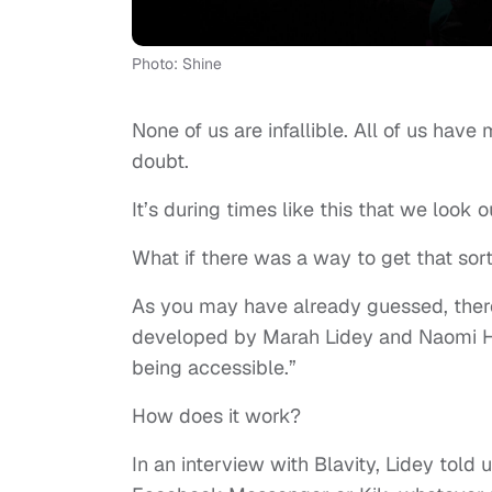
Photo: Shine
None of us are infallible. All of us have
doubt.
It’s during times like this that we look
What if there was a way to get that sor
As you may have already guessed, there i
developed by Marah Lidey and Naomi Hir
being accessible.”
How does it work?
In an interview with Blavity, Lidey told 