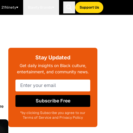
21Ninety
Blavity Brands
Support Us
Stay Updated
Get daily insights on Black culture,
entertainment, and community news.
Subscribe Free
re
*by clicking Subscribe you agree to our
Terms of Service and Privacy Policy