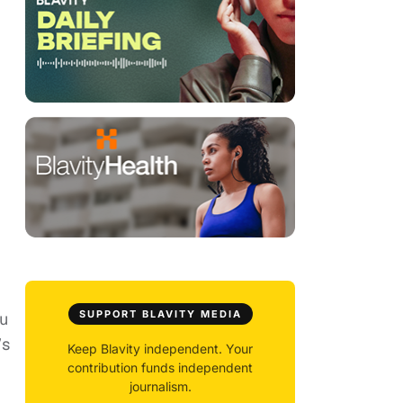
SUPPORT BLAVITY MEDIA
ou
’s
Keep Blavity independent. Your
contribution funds independent
journalism.