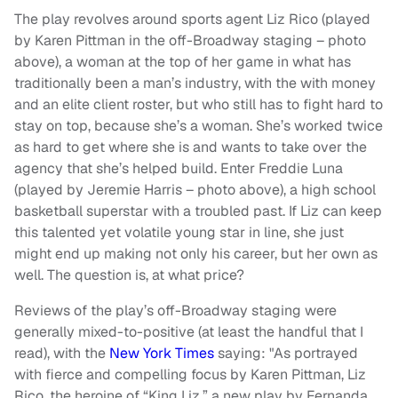
The play revolves around sports agent Liz Rico (played
by Karen Pittman in the off-Broadway staging – photo
above), a woman at the top of her game in what has
traditionally been a man’s industry, with the with money
and an elite client roster, but who still has to fight hard to
stay on top, because she’s a woman. She’s worked twice
as hard to get where she is and wants to take over the
agency that she’s helped build. Enter Freddie Luna
(played by Jeremie Harris – photo above), a high school
basketball superstar with a troubled past. If Liz can keep
this talented yet volatile young star in line, she just
might end up making not only his career, but her own as
well. The question is, at what price?
Reviews of the play’s off-Broadway staging were
generally mixed-to-positive (at least the handful that I
read), with the
New York Times
saying: "As portrayed
with fierce and compelling focus by Karen Pittman, Liz
Rico, the heroine of “King Liz,” a new play by Fernanda