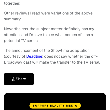
together.
Other reviews I read were variations of the above
summary.
Nevertheless, the subject matter definitely has my
attention, and I’d love to see what comes of it as a
potential TV series.
The announcement of the Showtime adaptation
(courtesy of
Deadline
) does not say whether the off-
Broadway cast will make the transfer to the TV serial.
Share
SUPPORT BLAVITY MEDIA