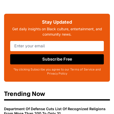
Stay Updated
Get daily insights on Black culture, entertainment, and
community news.
Subscribe Free
*by clicking Subscribe you agree to our Terms of Service and
Privacy Policy
Trending Now
Department Of Defense Cuts List Of Recognized Religions
From More Than 200 To Only 31