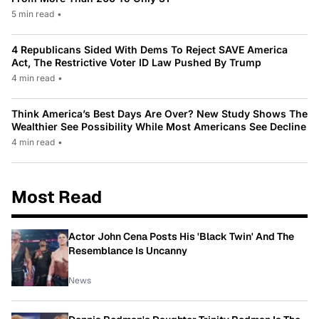
5 min read
•
4 Republicans Sided With Dems To Reject SAVE America
Act, The Restrictive Voter ID Law Pushed By Trump
4 min read
•
Think America’s Best Days Are Over? New Study Shows The
Wealthier See Possibility While Most Americans See Decline
4 min read
•
Most Read
Actor John Cena Posts His 'Black Twin' And The
Resemblance Is Uncanny
News