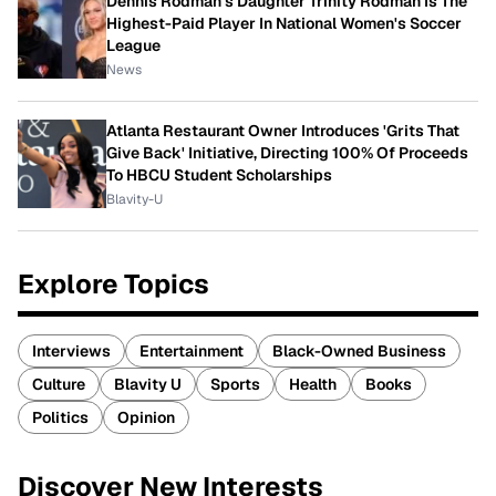
Dennis Rodman's Daughter Trinity Rodman Is The
Highest-Paid Player In National Women's Soccer
League
News
Atlanta Restaurant Owner Introduces 'Grits That
Give Back' Initiative, Directing 100% Of Proceeds
To HBCU Student Scholarships
Blavity-U
Explore Topics
Interviews
Entertainment
Black-Owned Business
Culture
Blavity U
Sports
Health
Books
Politics
Opinion
Discover New Interests