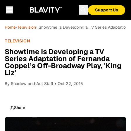
Support Us
Home
›
Television
› Showtime Is Developing a TV Series Adaptation o
TELEVISION
Showtime Is Developing a TV
Series Adaptation of Fernanda
Coppel’s Off-Broadway Play, 'King
Liz'
By
Shadow and Act Staff
• Oct 22, 2015
Share