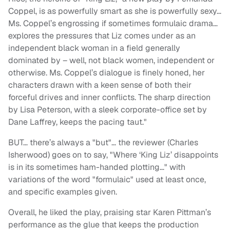
Coppel, is as powerfully smart as she is powerfully sexy…
Ms. Coppel’s engrossing if sometimes formulaic drama…
explores the pressures that Liz comes under as an
independent black woman in a field generally
dominated by – well, not black women, independent or
otherwise. Ms. Coppel’s dialogue is finely honed, her
characters drawn with a keen sense of both their
forceful drives and inner conflicts. The sharp direction
by Lisa Peterson, with a sleek corporate-office set by
Dane Laffrey, keeps the pacing taut."
BUT… there’s always a "but"… the reviewer (Charles
Isherwood) goes on to say, "Where ‘King Liz’ disappoints
is in its sometimes ham-handed plotting…" with
variations of the word "formulaic" used at least once,
and specific examples given.
Overall, he liked the play, praising star Karen Pittman’s
performance as the glue that keeps the production