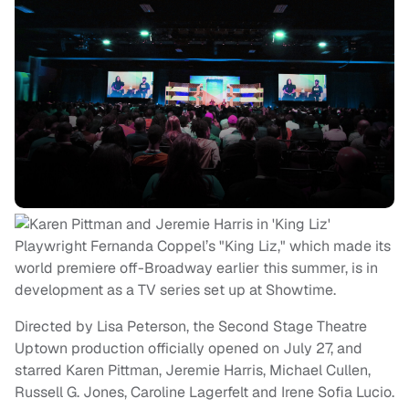
Playwright Fernanda Coppel’s "King Liz," which made its
world premiere off-Broadway earlier this summer, is in
development as a TV series set up at Showtime.
Directed by Lisa Peterson, the Second Stage Theatre
Uptown production officially opened on July 27, and
starred Karen Pittman, Jeremie Harris, Michael Cullen,
Russell G. Jones, Caroline Lagerfelt and Irene Sofia Lucio.