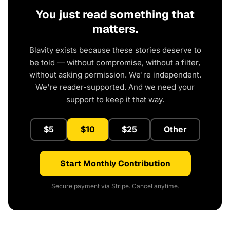
You just read something that
matters.
Blavity exists because these stories deserve to
be told — without compromise, without a filter,
without asking permission. We're independent.
We're reader-supported. And we need your
support to keep it that way.
$5
$10
$25
Other
Start Monthly Contribution
Secure payment via Stripe. Cancel anytime.