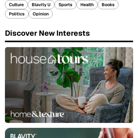
Culture
Blavity U
Sports
Health
Books
Politics
Opinion
Discover New Interests