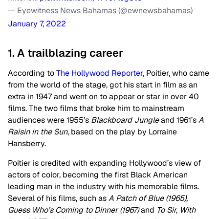
— Eyewitness News Bahamas (@ewnewsbahamas)
January 7, 2022
1. A trailblazing career
According to
The Hollywood Reporter,
Poitier, who came
from the world of the stage, got his start in film as an
extra in 1947 and went on to appear or star in over 40
films. The two films that broke him to mainstream
audiences were 1955’s
Blackboard Jungle
and 1961’s
A
Raisin in the Sun
, based on the play by Lorraine
Hansberry.
Poitier is credited with expanding Hollywood’s view of
actors of color, becoming the first Black American
leading man in the industry with his memorable films.
Several of his films, such as
A Patch of Blue (1965),
Guess Who’s Coming to Dinner (1967)
and
To Sir, With