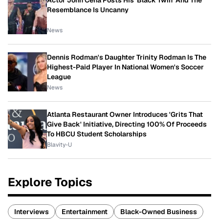
Resemblance Is Uncanny
News
Dennis Rodman's Daughter Trinity Rodman Is The
Highest-Paid Player In National Women's Soccer
League
News
Atlanta Restaurant Owner Introduces 'Grits That
Give Back' Initiative, Directing 100% Of Proceeds
To HBCU Student Scholarships
Blavity-U
Explore Topics
Interviews
Entertainment
Black-Owned Business