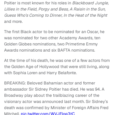
Poitier is most known for his roles in
Blackboard Jungle,
Lillies in the Field, Porgy and Bess, A Raisin in the Sun,
Guess Who’s Coming to Dinner, In the Heat of the Night
and more.
The first Black actor to be nominated for an Oscar, he
was nominated for two other Academy Awards, ten
Golden Globes nominations, two Primetime Emmy
Awards nominations and six BAFTA nominations.
At the time of his death, he was one of a few actors from
the Golden Age of Hollywood that were still living, along
with Sophia Loren and Harry Belafonte.
BREAKING: Beloved Bahamian actor and former
ambassador Sir Sidney Poitier has died. He was 94. A
Broadway play about the trailblazing career of the
visionary actor was announced last month. Sir Sidney’s
death was confirmed by Minister of Foreign Affairs Fred
Mitchell.
pic.twitter.com/WVJFlog3tC