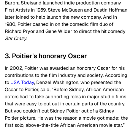
Barbra Streisand launched indie production company
First Artists in 1969. Steve McQueen and Dustin Hoffman
later joined to help launch the new company. And in
1980, Poitier cashed in on the comedic film duo of
Richard Pryor and Gene Wilder to direct the hit comedy
Stir Crazy
.
3. Poitier's honorary Oscar
In 2002, Poitier was awarded an honorary Oscar for his
contributions to the film industry and society. According
to
USA Today
, Denzel Washington, who presented the
Oscar to Poitier, said, “Before Sidney, African American
actors had to take supporting roles in major studio films
that were easy to cut out in certain parts of the country.
But you couldn’t cut Sidney Poitier out of a Sidney
Poitier picture. He was the reason a movie got made: the
first solo, above-the-title African American movie star.”