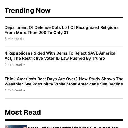
Trending Now
Department Of Defense Cuts List Of Recognized Religions
From More Than 200 To Only 31
5 min read
•
4 Republicans Sided With Dems To Reject SAVE America
Act, The Restrictive Voter ID Law Pushed By Trump
4 min read
•
Think America’s Best Days Are Over? New Study Shows The
Wealthier See Possibility While Most Americans See Decline
4 min read
•
Most Read
Actor John Cena Posts His 'Black Twin' And The