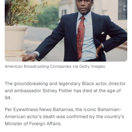
American Broadcasting Companies via Getty Images
The groundbreaking and legendary Black actor, director
and ambassador Sidney Poitier has died at the age of
94.
Per Eyewitness News Bahamas, the iconic Bahamian-
American actor’s death was confirmed by the country’s
Minister of Foreign Affairs.