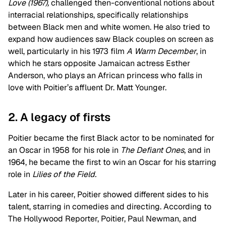
Love (1967),
challenged then-conventional notions about
interracial relationships, specifically relationships
between Black men and white women. He also tried to
expand how audiences saw Black couples on screen as
well, particularly in his 1973 film
A Warm December
, in
which he stars opposite Jamaican actress Esther
Anderson, who plays an African princess who falls in
love with Poitier’s affluent Dr. Matt Younger.
2. A legacy of firsts
Poitier became the first Black actor to be nominated for
an Oscar in 1958 for his role in
The Defiant Ones
, and in
1964, he became the first to win an Oscar for his starring
role in
Lilies of the Field.
Later in his career, Poitier showed different sides to his
talent, starring in comedies and directing. According to
The Hollywood Reporter, Poitier, Paul Newman, and