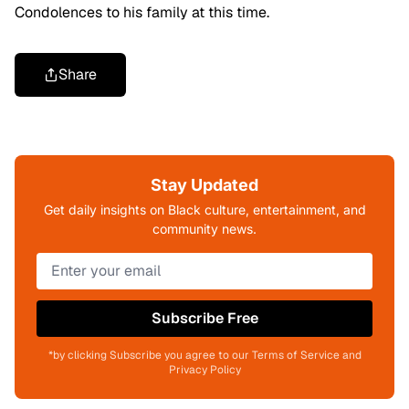
Condolences to his family at this time.
Share
Stay Updated
Get daily insights on Black culture, entertainment, and
community news.
Subscribe Free
*by clicking Subscribe you agree to our Terms of Service and
Privacy Policy