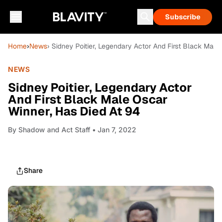
Subscribe
Home
›
News
› Sidney Poitier, Legendary Actor And First Black Male
NEWS
Sidney Poitier, Legendary Actor
And First Black Male Oscar
Winner, Has Died At 94
By
Shadow and Act Staff
• Jan 7, 2022
Share