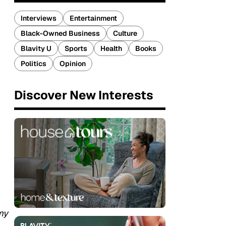
Interviews
Entertainment
Black-Owned Business
Culture
Blavity U
Sports
Health
Books
Politics
Opinion
Discover New Interests
my