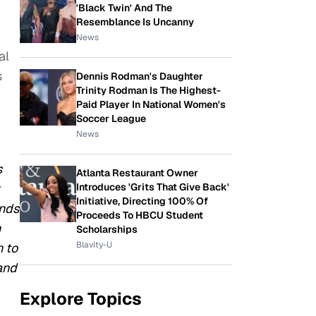
'Black Twin' And The
Resemblance Is Uncanny
News
al
s
Dennis Rodman's Daughter
Trinity Rodman Is The Highest-
Paid Player In National Women's
Soccer League
News
s
Atlanta Restaurant Owner
Introduces 'Grits That Give Back'
k
Initiative, Directing 100% Of
ends
Proceeds To HBCU Student
h
Scholarships
Blavity-U
n to
and
Explore Topics