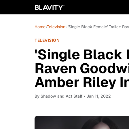
Home
›
Television
› 'Single Black Female' Trailer: R
TELEVISION
'Single Black 
Raven Goodwi
Amber Riley In
By
Shadow and Act Staff
• Jan 11, 2022