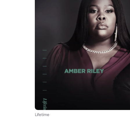
Lifetime