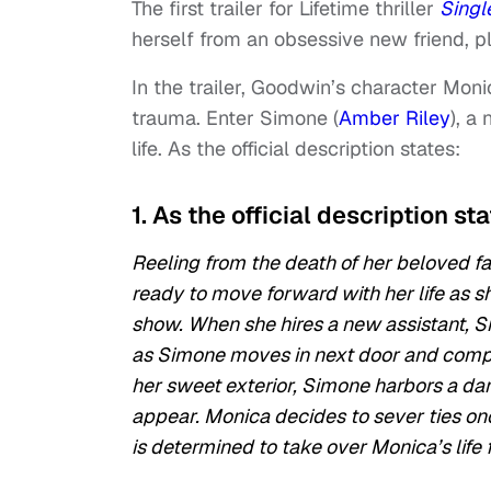
The first trailer for Lifetime thriller
Singl
herself from an obsessive new friend, 
In the trailer, Goodwin’s character Mon
trauma. Enter Simone (
Amber Riley
), a
life. As the official description states:
1. As the official description st
Reeling from the death of her beloved fa
ready to move forward with her life as sh
show. When she hires a new assistant, S
as Simone moves in next door and comple
her sweet exterior, Simone harbors a dar
appear. Monica decides to sever ties on
is determined to take over Monica’s life 