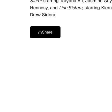
Sister
starring Tatyana Ali, Jasmine Guy
Hennesy, and
Line Sisters
, starring Kie
Drew Sidora.
Share