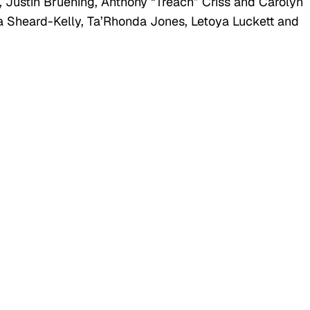
, Justin Bruening, Anthony “Treach” Criss and Carolyn
rra Sheard-Kelly, Ta’Rhonda Jones, Letoya Luckett and