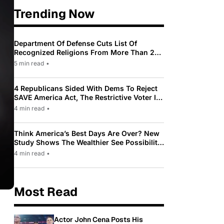
Trending Now
Department Of Defense Cuts List Of
Recognized Religions From More Than 200
To Only 31
5 min read
•
4 Republicans Sided With Dems To Reject
SAVE America Act, The Restrictive Voter ID
Law Pushed By Trump
4 min read
•
Think America’s Best Days Are Over? New
Study Shows The Wealthier See Possibility
While Most Americans See Decline
4 min read
•
Most Read
Actor John Cena Posts His