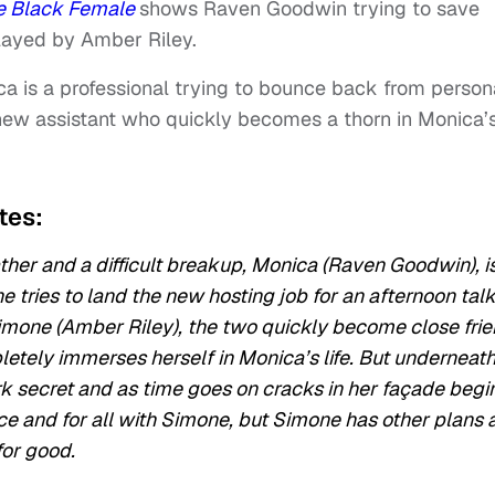
e Black Female
shows Raven Goodwin trying to save
played by Amber Riley.
ica is a professional trying to bounce back from person
 new assistant who quickly becomes a thorn in Monica’
ates:
ther and a difficult breakup, Monica (Raven Goodwin), i
e tries to land the new hosting job for an afternoon tal
imone (Amber Riley), the two quickly become close fri
tely immerses herself in Monica’s life. But underneat
k secret and as time goes on cracks in her façade begi
ce and for all with Simone, but Simone has other plans 
for good.