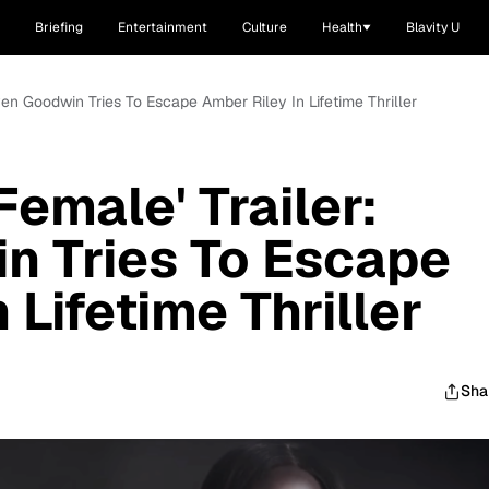
Briefing
Entertainment
Culture
Health
Blavity U
aven Goodwin Tries To Escape Amber Riley In Lifetime Thriller
Female' Trailer:
n Tries To Escape
 Lifetime Thriller
Sha