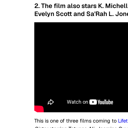
2. The film also stars K. Michel
Evelyn Scott and Sa'Rah L. Jon
This is one of three films coming to
Life