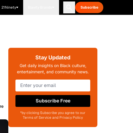
21Ninety
Blavity Brands
Subscribe
Stay Updated
Get daily insights on Black culture,
entertainment, and community news.
Subscribe Free
re
*by clicking Subscribe you agree to our
Terms of Service and Privacy Policy