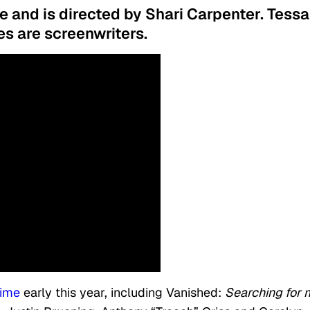
le and is directed by Shari Carpenter. Tessa
es are screenwriters.
time
early this year, including Vanished:
Searching for 