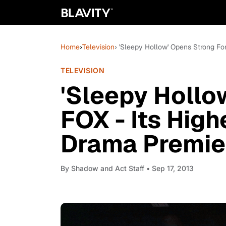
Home
›
Television
› 'Sleepy Hollow' Opens Strong For
TELEVISION
'Sleepy Hollo
FOX - Its High
Drama Premier
By
Shadow and Act Staff
• Sep 17, 2013