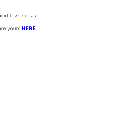
e next few weeks.
are yours
HERE
.