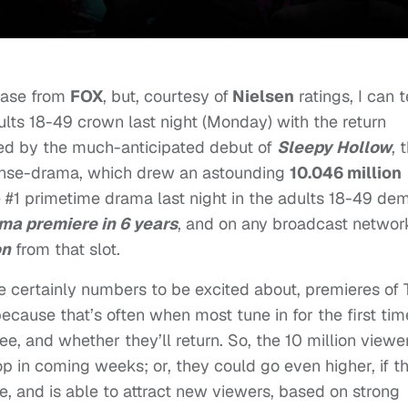
elease from
FOX
, but, courtesy of
Nielsen
ratings, I can t
lts 18-49 crown last night (Monday) with the return
owed by the much-anticipated debut of
Sleepy Hollow
, 
se-drama, which drew an astounding
10.046 million
e #1 primetime drama last night in the adults 18-49 de
ama premiere in 6 years
,
and on any broadcast network
on
from that slot.
re certainly numbers to be excited about, premieres of
 because that’s often when most tune in for the first tim
ee, and whether they’ll return. So, the 10 million viewe
rop in coming weeks; or, they could go even higher, if t
e, and is able to attract new viewers, based on strong