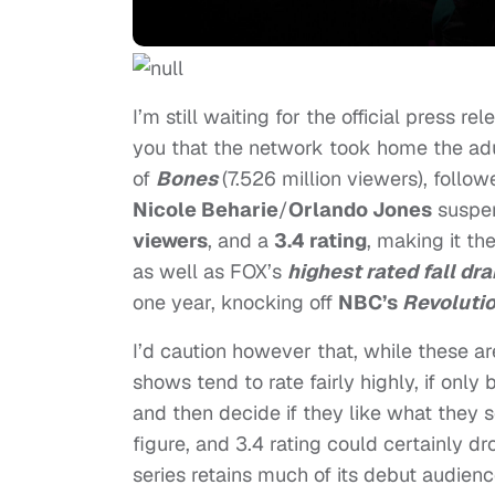
I’m still waiting for the official press r
you that the network took home the adu
of
Bones
(7.526 million viewers), foll
Nicole Beharie
/
Orlando Jones
suspen
viewers
, and a
3.4 rating
, making it th
as well as
FOX’s
highest rated fall dr
one year, knocking off
NBC’s
Revoluti
I’d caution however that, while these a
shows tend to rate fairly highly, if only
and then decide if they like what they s
figure, and 3.4 rating could certainly d
series retains much of its debut audienc