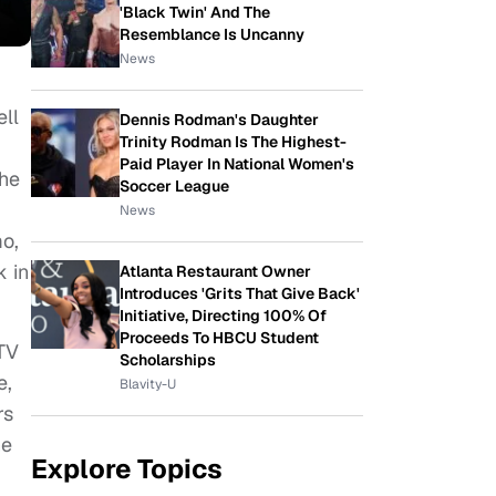
'Black Twin' And The
Resemblance Is Uncanny
News
ell
Dennis Rodman's Daughter
Trinity Rodman Is The Highest-
Paid Player In National Women's
the
Soccer League
News
mo,
 in
Atlanta Restaurant Owner
Introduces 'Grits That Give Back'
Initiative, Directing 100% Of
Proceeds To HBCU Student
 TV
Scholarships
e,
Blavity-U
rs
he
Explore Topics