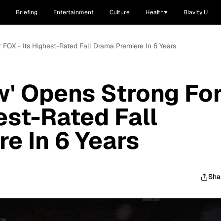
Briefing
Entertainment
Culture
Health
Blavity U
 FOX - Its Highest-Rated Fall Drama Premiere In 6 Years
w' Opens Strong Fo
est-Rated Fall
e In 6 Years
Sha