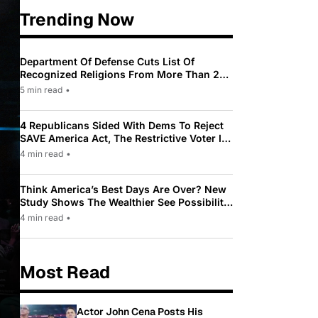
Trending Now
Department Of Defense Cuts List Of
Recognized Religions From More Than 200
To Only 31
5 min read
•
4 Republicans Sided With Dems To Reject
SAVE America Act, The Restrictive Voter ID
Law Pushed By Trump
4 min read
•
Think America’s Best Days Are Over? New
Study Shows The Wealthier See Possibility
While Most Americans See Decline
4 min read
•
Most Read
Actor John Cena Posts His