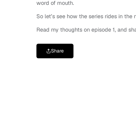
word of mouth.
So let’s see how the series rides in th
Read my thoughts on episode 1, and sh
Share