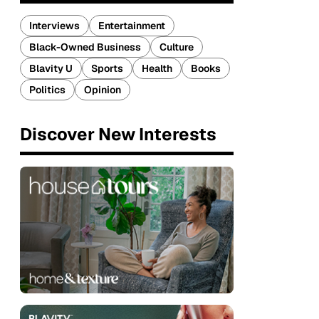
Interviews
Entertainment
Black-Owned Business
Culture
Blavity U
Sports
Health
Books
Politics
Opinion
Discover New Interests