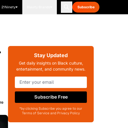
21Ninety
Blavity Brands
Subscribe
r
Stay Updated
Get daily insights on Black culture,
entertainment, and community news.
Subscribe Free
re
*by clicking Subscribe you agree to our
Terms of Service and Privacy Policy