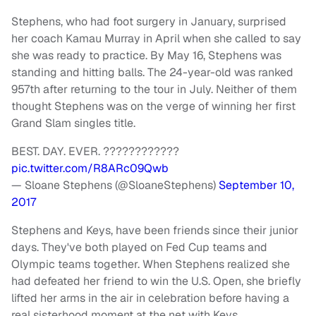
Stephens, who had foot surgery in January, surprised
her coach Kamau Murray in April when she called to say
she was ready to practice. By May 16, Stephens was
standing and hitting balls. The 24-year-old was ranked
957th after returning to the tour in July. Neither of them
thought Stephens was on the verge of winning her first
Grand Slam singles title.
BEST. DAY. EVER. ????????????
pic.twitter.com/R8ARc09Qwb
— Sloane Stephens (@SloaneStephens)
September 10,
2017
Stephens and Keys, have been friends since their junior
days. They've both played on Fed Cup teams and
Olympic teams together. When Stephens realized she
had defeated her friend to win the U.S. Open, she briefly
lifted her arms in the air in celebration before having a
real sisterhood moment at the net with Keys.