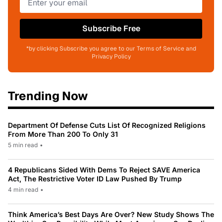
Subscribe Free
*by clicking Subscribe you agree to our Terms of Service and
Privacy Policy
Trending Now
Department Of Defense Cuts List Of Recognized Religions
From More Than 200 To Only 31
5 min read
•
4 Republicans Sided With Dems To Reject SAVE America
Act, The Restrictive Voter ID Law Pushed By Trump
4 min read
•
Think America’s Best Days Are Over? New Study Shows The