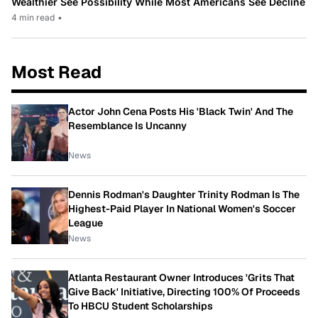
Wealthier See Possibility While Most Americans See Decline
4 min read
•
Most Read
Actor John Cena Posts His 'Black Twin' And The
Resemblance Is Uncanny
News
Dennis Rodman's Daughter Trinity Rodman Is The
Highest-Paid Player In National Women's Soccer
League
News
Atlanta Restaurant Owner Introduces 'Grits That
Give Back' Initiative, Directing 100% Of Proceeds
To HBCU Student Scholarships