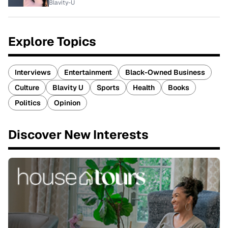
Blavity-U
Explore Topics
Interviews
Entertainment
Black-Owned Business
Culture
Blavity U
Sports
Health
Books
Politics
Opinion
Discover New Interests