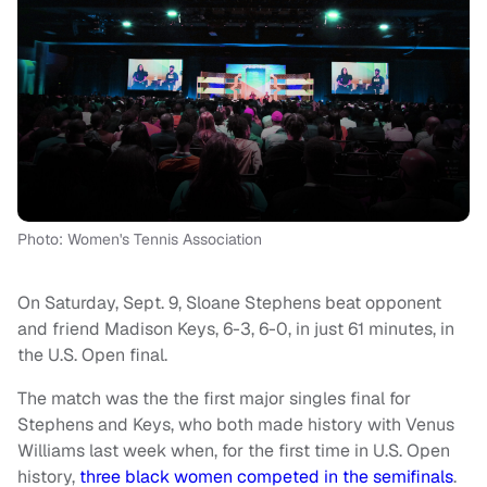
Photo: Women's Tennis Association
On Saturday, Sept. 9, Sloane Stephens beat opponent
and friend Madison Keys, 6-3, 6-0, in just 61 minutes, in
the U.S. Open final.
The match was the the first major singles final for
Stephens and Keys, who both made history with Venus
Williams last week when, for the first time in U.S. Open
history,
three black women competed in the semifinals
.