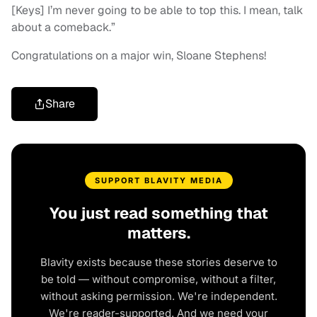
[Keys] I’m never going to be able to top this. I mean, talk
about a comeback.”
Congratulations on a major win, Sloane Stephens!
Share
SUPPORT BLAVITY MEDIA
You just read something that
matters.
Blavity exists because these stories deserve to
be told — without compromise, without a filter,
without asking permission. We're independent.
We're reader-supported. And we need your