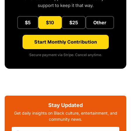
support to keep it that way.
$5
$10
$25
Other
Start Monthly Contribution
Secure payment via Stripe. Cancel anytime.
Stay Updated
Get daily insights on Black culture, entertainment, and
community news.