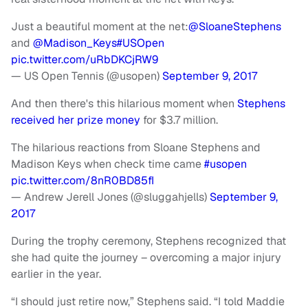
Just a beautiful moment at the net:
@SloaneStephens
and
@Madison_Keys
#USOpen
pic.twitter.com/uRbDKCjRW9
— US Open Tennis (@usopen)
September 9, 2017
And then there's this hilarious moment when
Stephens
received her prize money
for $3.7 million.
The hilarious reactions from Sloane Stephens and
Madison Keys when check time came
#usopen
pic.twitter.com/8nR0BD85fI
— Andrew Jerell Jones (@sluggahjells)
September 9,
2017
During the trophy ceremony, Stephens recognized that
she had quite the journey – overcoming a major injury
earlier in the year.
“I should just retire now,” Stephens said. “I told Maddie