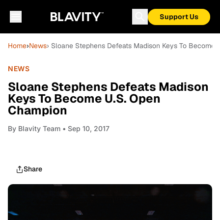
Support Us
Home
›
News
› Sloane Stephens Defeats Madison Keys To Become 
NEWS
Sloane Stephens Defeats Madison
Keys To Become U.S. Open
Champion
By
Blavity Team
• Sep 10, 2017
Share